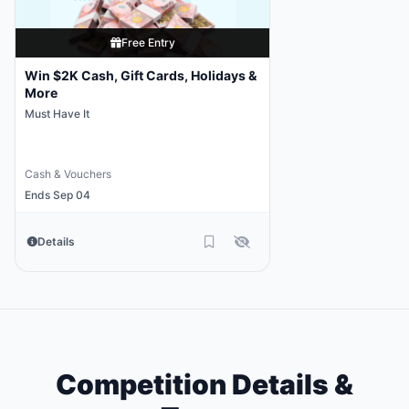
Free Entry
Win $2K Cash, Gift Cards, Holidays &
More
Must Have It
Cash & Vouchers
Ends Sep 04
Details
Competition Details &