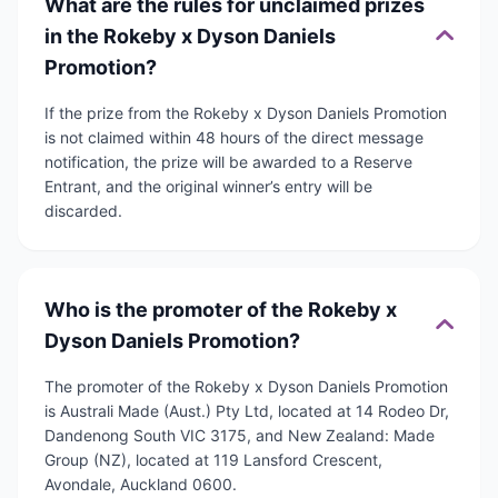
What are the rules for unclaimed prizes
in the Rokeby x Dyson Daniels
Promotion?
If the prize from the Rokeby x Dyson Daniels Promotion
is not claimed within 48 hours of the direct message
notification, the prize will be awarded to a Reserve
Entrant, and the original winner’s entry will be
discarded.
Who is the promoter of the Rokeby x
Dyson Daniels Promotion?
The promoter of the Rokeby x Dyson Daniels Promotion
is Australi Made (Aust.) Pty Ltd, located at 14 Rodeo Dr,
Dandenong South VIC 3175, and New Zealand: Made
Group (NZ), located at 119 Lansford Crescent,
Avondale, Auckland 0600.