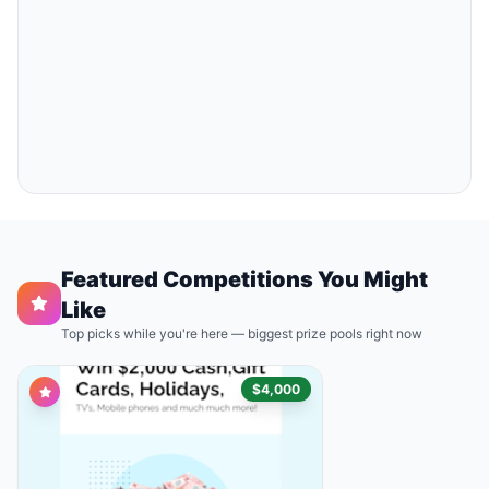
Featured Competitions You Might
Like
Top picks while you're here — biggest prize pools right now
$4,000