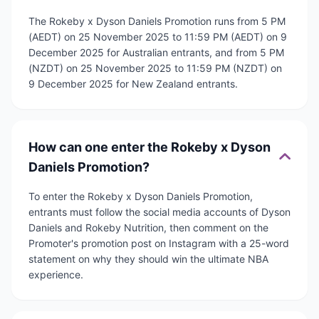
The Rokeby x Dyson Daniels Promotion runs from 5 PM
(AEDT) on 25 November 2025 to 11:59 PM (AEDT) on 9
December 2025 for Australian entrants, and from 5 PM
(NZDT) on 25 November 2025 to 11:59 PM (NZDT) on
9 December 2025 for New Zealand entrants.
How can one enter the Rokeby x Dyson
Daniels Promotion?
To enter the Rokeby x Dyson Daniels Promotion,
entrants must follow the social media accounts of Dyson
Daniels and Rokeby Nutrition, then comment on the
Promoter's promotion post on Instagram with a 25-word
statement on why they should win the ultimate NBA
experience.