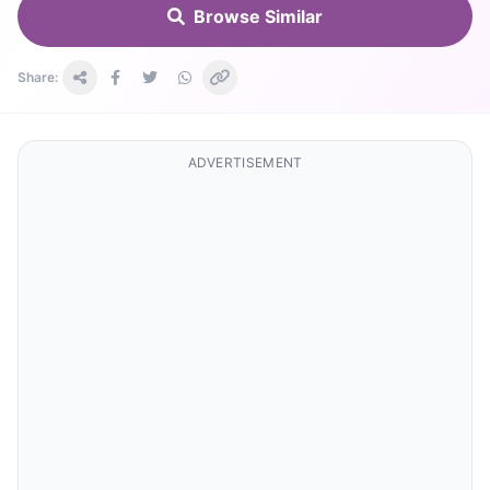
Browse Similar
Share:
ADVERTISEMENT