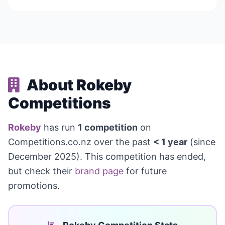
About Rokeby
Competitions
Rokeby
has run
1 competition
on
Competitions.co.nz over the past
< 1 year
(since
December 2025). This competition has ended,
but check their
brand page
for future
promotions.