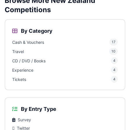
Browse More New Zealand
Competitions
By Category
Cash & Vouchers
17
Travel
10
CD / DVD / Books
4
Experience
4
Tickets
4
By Entry Type
Survey
Twitter