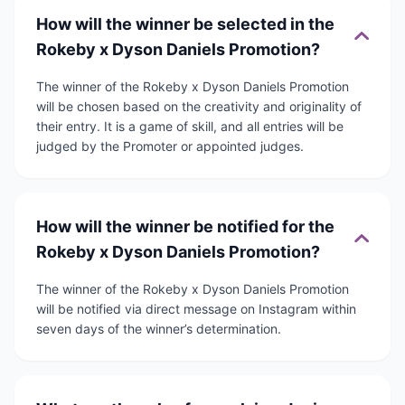
How will the winner be selected in the
Rokeby x Dyson Daniels Promotion?
The winner of the Rokeby x Dyson Daniels Promotion
will be chosen based on the creativity and originality of
their entry. It is a game of skill, and all entries will be
judged by the Promoter or appointed judges.
How will the winner be notified for the
Rokeby x Dyson Daniels Promotion?
The winner of the Rokeby x Dyson Daniels Promotion
will be notified via direct message on Instagram within
seven days of the winner’s determination.