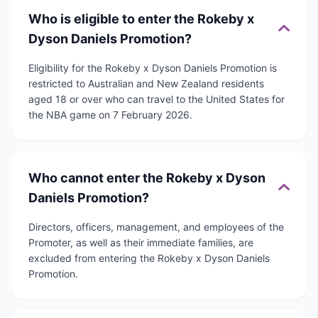
Who is eligible to enter the Rokeby x
Dyson Daniels Promotion?
Eligibility for the Rokeby x Dyson Daniels Promotion is
restricted to Australian and New Zealand residents
aged 18 or over who can travel to the United States for
the NBA game on 7 February 2026.
Who cannot enter the Rokeby x Dyson
Daniels Promotion?
Directors, officers, management, and employees of the
Promoter, as well as their immediate families, are
excluded from entering the Rokeby x Dyson Daniels
Promotion.