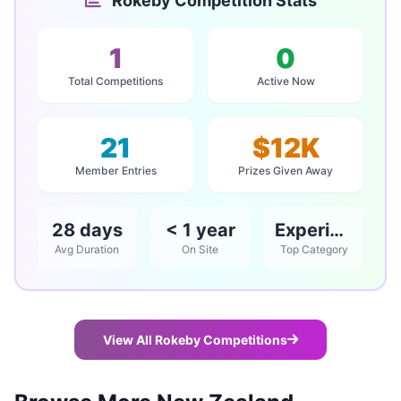
Rokeby Competition Stats
1
0
Total Competitions
Active Now
21
$12K
Member Entries
Prizes Given Away
28 days
< 1 year
Experience
Avg Duration
On Site
Top Category
View All Rokeby Competitions