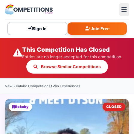
Sign In
Join Free
This Competition Has Closed
Entries are no longer accepted for this competition
Browse Similar Competitions
New Zealand Competitions
Win Experiences
Rokeby
CLOSED