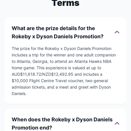
Terms
What are the prize details for the
Rokeby x Dyson Daniels Promotion?
The prize for the Rokeby x Dyson Daniels Promotion
includes a trip for the winner and one adult companion
to Atlanta, Georgia, to attend an Atlanta Hawks NBA
home game. This experience is valued at up to
AUD$11,618.72/NZD$12,492.95 and includes a
$10,000 Flight Centre Travel voucher, two general
admission tickets, and a meet and greet with Dyson
Daniels.
When does the Rokeby x Dyson Daniels
Promotion end?