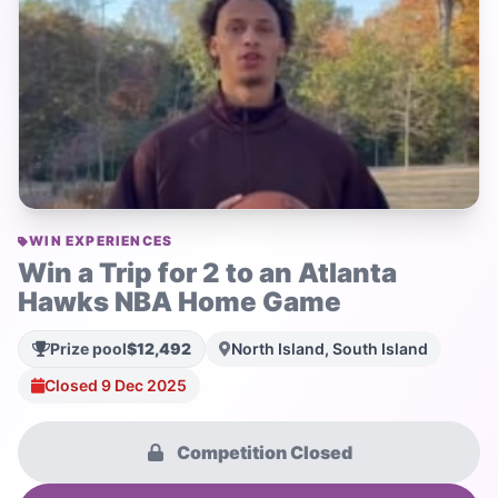
WIN EXPERIENCES
Win a Trip for 2 to an Atlanta
Hawks NBA Home Game
Prize pool
$12,492
North Island, South Island
Closed 9 Dec 2025
Competition Closed