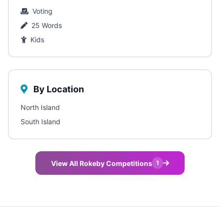
Voting
25 Words
Kids
By Location
North Island
South Island
View All Rokeby Competitions
1