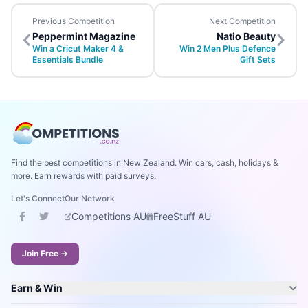
Previous Competition
Next Competition
Peppermint Magazine
Natio Beauty
Win a Cricut Maker 4 &
Win 2 Men Plus Defence
Essentials Bundle
Gift Sets
Find the best competitions in New Zealand. Win cars, cash, holidays &
more. Earn rewards with paid surveys.
Let's Connect
Our Network
Competitions AU
FreeStuff AU
Join Free →
Earn & Win