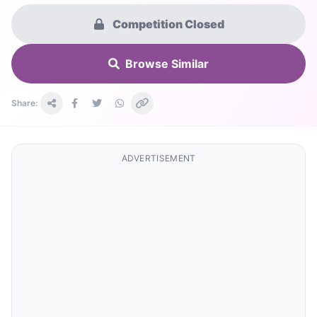
Competition Closed
Browse Similar
Share:
ADVERTISEMENT