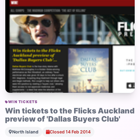
WIN TICKETS
Win tickets to the Flicks Auckland
preview of 'Dallas Buyers Club'
North Island
Closed 14 Feb 2014