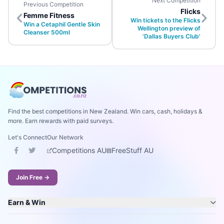
Next Competition
Previous Competition
Flicks
Femme Fitness
Win tickets to the Flicks
Win a Cetaphil Gentle Skin
Wellington preview of
Cleanser 500ml
'Dallas Buyers Club'
Find the best competitions in New Zealand. Win cars, cash, holidays &
more. Earn rewards with paid surveys.
Let's Connect
Our Network
Competitions AU
FreeStuff AU
Join Free →
Earn & Win