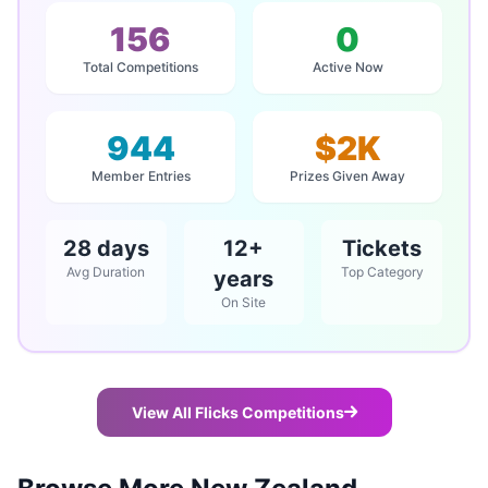
156
0
Total Competitions
Active Now
944
$2K
Member Entries
Prizes Given Away
28 days
12+
Tickets
Avg Duration
Top Category
years
On Site
View All Flicks Competitions