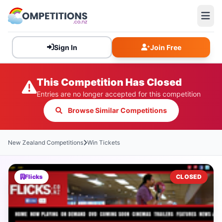
Sign In
Join Free
This Competition Has Closed
Entries are no longer accepted for this competition
Browse Similar Competitions
New Zealand Competitions
Win Tickets
Flicks
CLOSED