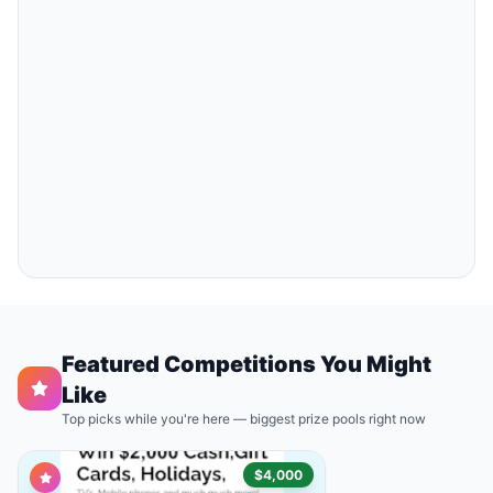
Featured Competitions You Might
Like
Top picks while you're here — biggest prize pools right now
$4,000