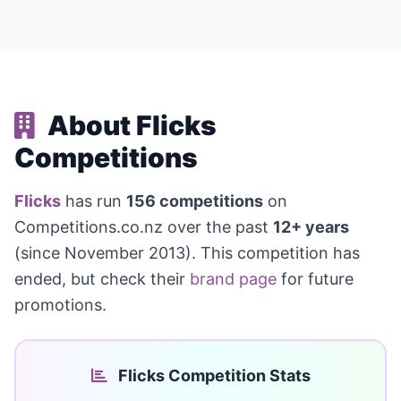
About Flicks
Competitions
Flicks
has run
156 competitions
on
Competitions.co.nz over the past
12+ years
(since November 2013). This competition has
ended, but check their
brand page
for future
promotions.
Flicks Competition Stats