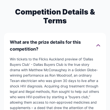
Competition Details &
Terms
What are the prize details for this
competition?
Win tickets to the Flicks Auckland preview of 'Dallas
Buyers Club' - Dallas Buyers Club is the true story
drama with Matthew McConaughey in a Golden Globe-
winning performance as Ron Woodroof, an ordinary
Texan electrician who was given 30 days to live after a
shock HIV diagnosis. Acquiring drug treatment through
legal and illegal methods, Ron sought to help out others
who were HIV-positive by starting a “buyers club,”
allowing them access to non-approved medicines and
supplements – a deed that drew the attention of the