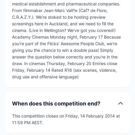
medical establishment and pharmaceutical companies.
From filmmaker Jean-Marc Vall?e (Caf? de Flore,
C.R.A.Z.Y.). We're stoked to be hosting preview
screenings here in Auckland, and we need to fill the
cinema. (Live in Wellington? We've got you covered!)
Academy Cinemas Monday night, February 17 Because
you're part of the Flicks' Awesome People Club, we're
giving you the chance to win a double pass! Simply
answer the question below correctly and you're in the
draw. In cinemas Thursday, February 20 Entries close
Friday, February 14 Rated R16 (sex scenes, violence,
drug use and offensive language)
When does this competition end?
This competition closes on Friday, 14 February 2014 at
11:59 PM AEST.