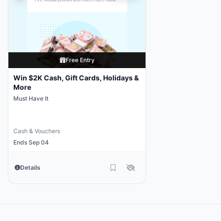
Free Entry
Win $2K Cash, Gift Cards, Holidays &
More
Must Have It
Cash & Vouchers
Ends Sep 04
Details