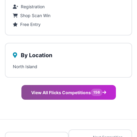
Registration
Shop Scan Win
Free Entry
By Location
North Island
View All Flicks Competitions
156