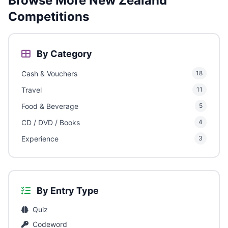
Browse More New Zealand
Competitions
By Category
Cash & Vouchers
18
Travel
11
Food & Beverage
5
CD / DVD / Books
4
Experience
3
By Entry Type
Quiz
Codeword