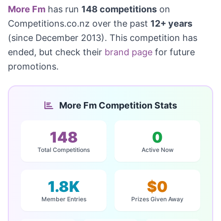
More Fm
has run
148 competitions
on
Competitions.co.nz over the past
12+ years
(since December 2013). This competition has
ended, but check their
brand page
for future
promotions.
More Fm Competition Stats
148
0
Total Competitions
Active Now
1.8K
$0
Member Entries
Prizes Given Away