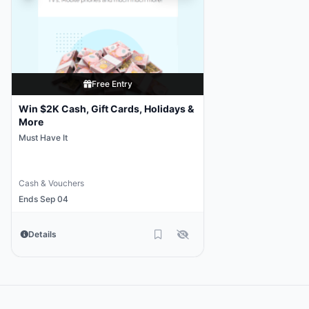
Free Entry
Win $2K Cash, Gift Cards, Holidays &
More
Must Have It
Cash & Vouchers
Ends Sep 04
Details