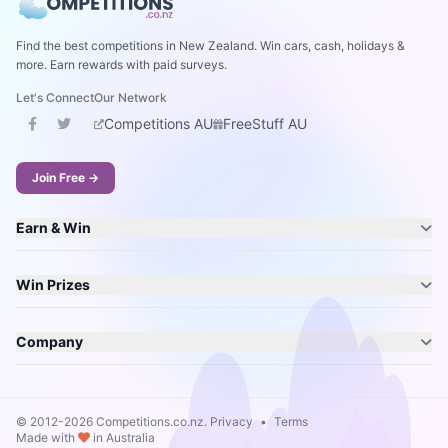
Find the best competitions in New Zealand. Win cars, cash, holidays &
more. Earn rewards with paid surveys.
Let's Connect
Our Network
Competitions AU
FreeStuff AU
Join Free →
Earn & Win
Win Prizes
Company
© 2012-2026 Competitions.co.nz.
Privacy
•
Terms
Made with
in Australia