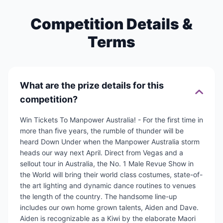
Competition Details &
Terms
What are the prize details for this
competition?
Win Tickets To Manpower Australia! - For the ﬁrst time in
more than ﬁve years, the rumble of thunder will be
heard Down Under when the Manpower Australia storm
heads our way next April. Direct from Vegas and a
sellout tour in Australia, the No. 1 Male Revue Show in
the World will bring their world class costumes, state-of-
the art lighting and dynamic dance routines to venues
the length of the country. The handsome line-up
includes our own home grown talents, Aiden and Dave.
Aiden is recognizable as a Kiwi by the elaborate Maori