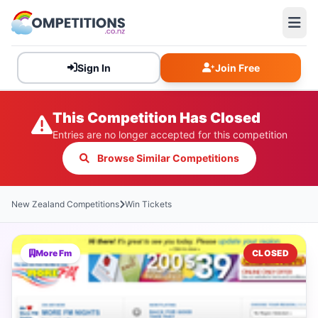
Sign In
Join Free
This Competition Has Closed
Entries are no longer accepted for this competition
Browse Similar Competitions
New Zealand Competitions
Win Tickets
More Fm
CLOSED