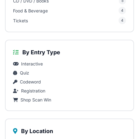
CD / DVD / Books
5
Food & Beverage
4
Tickets
4
By Entry Type
Interactive
Quiz
Codeword
Registration
Shop Scan Win
By Location