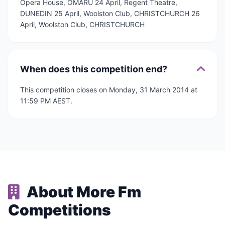
Opera House, OMARU 24 April, Regent Theatre,
DUNEDIN 25 April, Woolston Club, CHRISTCHURCH 26
April, Woolston Club, CHRISTCHURCH
When does this competition end?
This competition closes on Monday, 31 March 2014 at
11:59 PM AEST.
About More Fm
Competitions