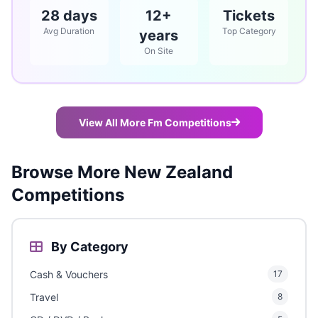
28 days
12+
Tickets
Avg Duration
Top Category
years
On Site
View All More Fm Competitions
Browse More New Zealand
Competitions
By Category
Cash & Vouchers
17
Travel
8