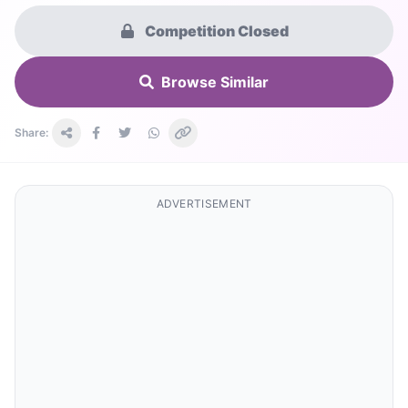
Competition Closed
Browse Similar
Share:
ADVERTISEMENT