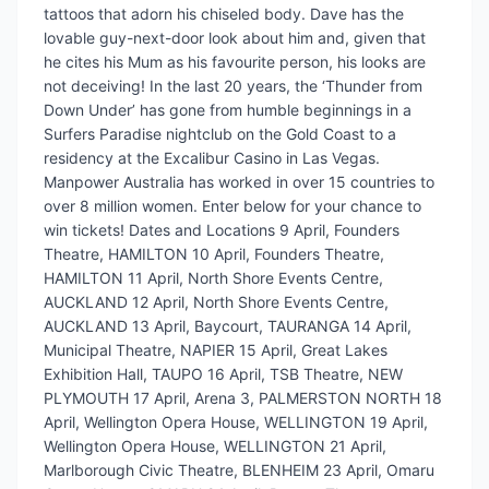
tattoos that adorn his chiseled body. Dave has the
lovable guy-next-door look about him and, given that
he cites his Mum as his favourite person, his looks are
not deceiving! In the last 20 years, the ‘Thunder from
Down Under’ has gone from humble beginnings in a
Surfers Paradise nightclub on the Gold Coast to a
residency at the Excalibur Casino in Las Vegas.
Manpower Australia has worked in over 15 countries to
over 8 million women. Enter below for your chance to
win tickets! Dates and Locations 9 April, Founders
Theatre, HAMILTON 10 April, Founders Theatre,
HAMILTON 11 April, North Shore Events Centre,
AUCKLAND 12 April, North Shore Events Centre,
AUCKLAND 13 April, Baycourt, TAURANGA 14 April,
Municipal Theatre, NAPIER 15 April, Great Lakes
Exhibition Hall, TAUPO 16 April, TSB Theatre, NEW
PLYMOUTH 17 April, Arena 3, PALMERSTON NORTH 18
April, Wellington Opera House, WELLINGTON 19 April,
Wellington Opera House, WELLINGTON 21 April,
Marlborough Civic Theatre, BLENHEIM 23 April, Omaru