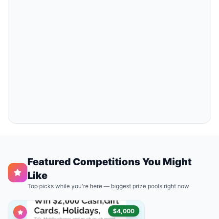
Featured Competitions You Might
Like
Top picks while you're here — biggest prize pools right now
$4,000