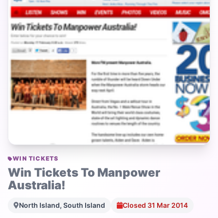
WIN TICKETS
Win Tickets To Manpower
Australia!
North Island, South Island
Closed 31 Mar 2014