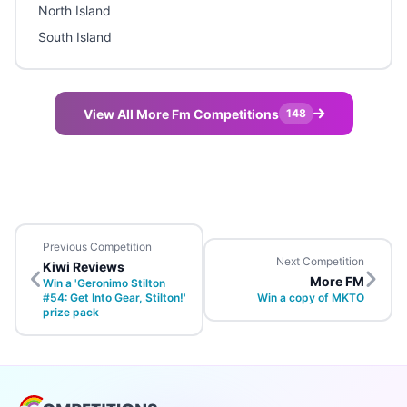
North Island
South Island
View All More Fm Competitions
148
Previous Competition
Next Competition
Kiwi Reviews
More FM
Win a 'Geronimo Stilton
#54: Get Into Gear, Stilton!'
Win a copy of MKTO
prize pack