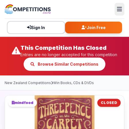
Sign In
Join Free
This Competition Has Closed
Entries are no longer accepted for this competition
Browse Similar Competitions
New Zealand Competitions
Win Books, CDs & DVDs
mindfood
CLOSED