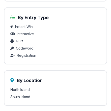
By Entry Type
Instant Win
Interactive
Quiz
Codeword
Registration
By Location
North Island
South Island