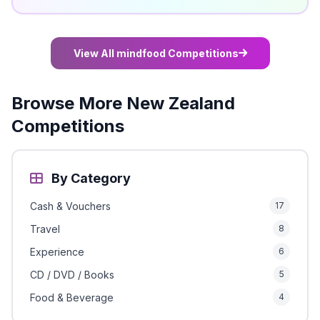
View All mindfood Competitions
Browse More New Zealand
Competitions
By Category
Cash & Vouchers
17
Travel
8
Experience
6
CD / DVD / Books
5
Food & Beverage
4