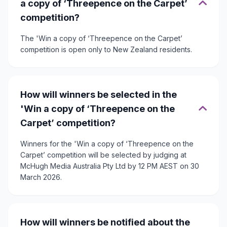
a copy of ‘Threepence on the Carpet’
competition?
The 'Win a copy of ‘Threepence on the Carpet’
competition is open only to New Zealand residents.
How will winners be selected in the
'Win a copy of ‘Threepence on the
Carpet’ competition?
Winners for the 'Win a copy of ‘Threepence on the
Carpet’ competition will be selected by judging at
McHugh Media Australia Pty Ltd by 12 PM AEST on 30
March 2026.
How will winners be notified about the