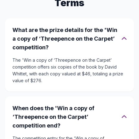
Terms
What are the prize details for the 'Win
a copy of ‘Threepence on the Carpet’
competition?
The 'Win a copy of ‘Threepence on the Carpet’
competition offers six copies of the book by David
Whittet, with each copy valued at $46, totaling a prize
value of $276.
When does the 'Win a copy of
‘Threepence on the Carpet’
competition end?
The competition entry for the 'Win a copy of