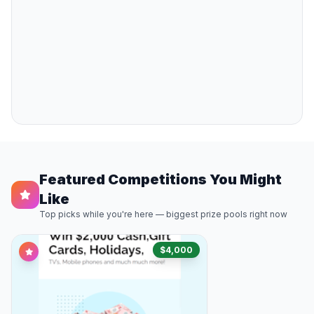
Featured Competitions You Might
Like
Top picks while you're here — biggest prize pools right now
$4,000