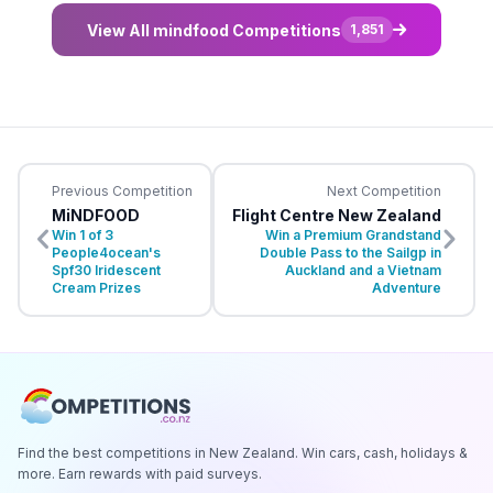
View All mindfood Competitions
1,851
Previous Competition
Next Competition
MiNDFOOD
Flight Centre New Zealand
Win 1 of 3
Win a Premium Grandstand
People4ocean's
Double Pass to the Sailgp in
Spf30 Iridescent
Auckland and a Vietnam
Cream Prizes
Adventure
Find the best competitions in New Zealand. Win cars, cash, holidays &
more. Earn rewards with paid surveys.