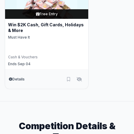
Free Entry
Win $2K Cash, Gift Cards, Holidays
& More
Must Have It
Cash & Vouchers
Ends Sep 04
Details
Competition Details &