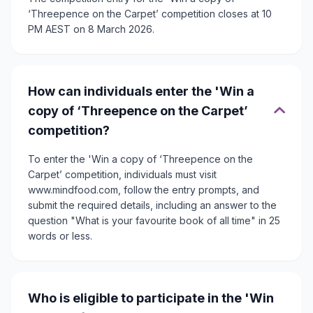
‘Threepence on the Carpet’ competition closes at 10
PM AEST on 8 March 2026.
How can individuals enter the 'Win a
copy of ‘Threepence on the Carpet’
competition?
To enter the 'Win a copy of ‘Threepence on the
Carpet’ competition, individuals must visit
www.mindfood.com, follow the entry prompts, and
submit the required details, including an answer to the
question "What is your favourite book of all time" in 25
words or less.
Who is eligible to participate in the 'Win