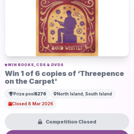
WIN BOOKS, CDS & DVDS
Win 1 of 6 copies of ‘Threepence
on the Carpet'
Prize pool
$276
North Island, South Island
Closed 8 Mar 2026
Competition Closed