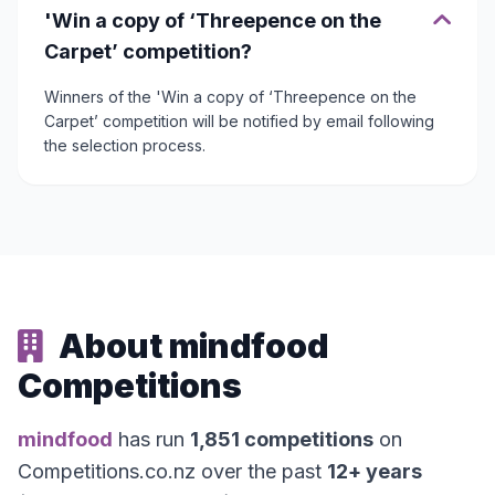
'Win a copy of ‘Threepence on the
Carpet’ competition?
Winners of the 'Win a copy of ‘Threepence on the
Carpet’ competition will be notified by email following
the selection process.
About mindfood
Competitions
mindfood
has run
1,851 competitions
on
Competitions.co.nz over the past
12+ years