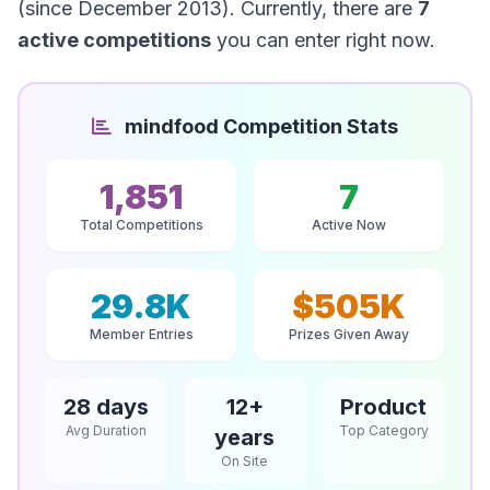
(since December 2013). Currently, there are
7
active competitions
you can enter right now.
mindfood Competition Stats
1,851
7
Total Competitions
Active Now
29.8K
$505K
Member Entries
Prizes Given Away
28 days
12+
Product
Avg Duration
Top Category
years
On Site