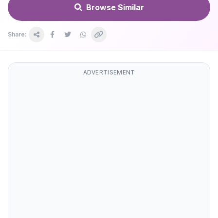
Browse Similar
Share:
ADVERTISEMENT