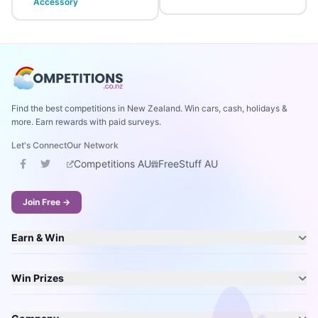
Accessory
Find the best competitions in New Zealand. Win cars, cash, holidays &
more. Earn rewards with paid surveys.
Let's Connect
Our Network
Competitions AU
FreeStuff AU
Join Free →
Earn & Win
Win Prizes