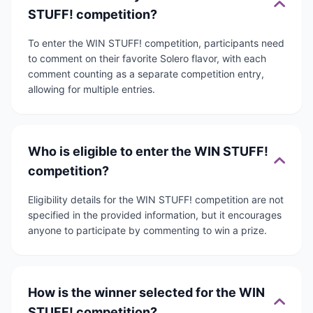
STUFF! competition?
To enter the WIN STUFF! competition, participants need
to comment on their favorite Solero flavor, with each
comment counting as a separate competition entry,
allowing for multiple entries.
Who is eligible to enter the WIN STUFF!
competition?
Eligibility details for the WIN STUFF! competition are not
specified in the provided information, but it encourages
anyone to participate by commenting to win a prize.
How is the winner selected for the WIN
STUFF! competition?