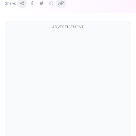
Share:
ADVERTISEMENT