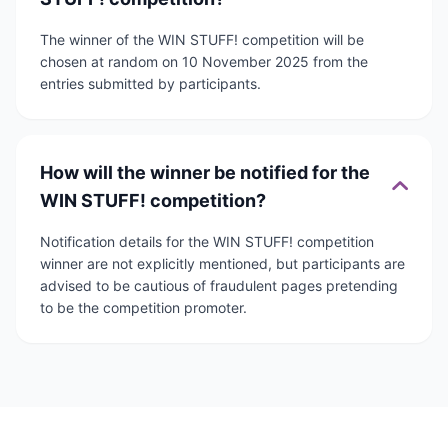
The winner of the WIN STUFF! competition will be
chosen at random on 10 November 2025 from the
entries submitted by participants.
How will the winner be notified for the
WIN STUFF! competition?
Notification details for the WIN STUFF! competition
winner are not explicitly mentioned, but participants are
advised to be cautious of fraudulent pages pretending
to be the competition promoter.