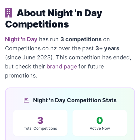
About Night 'n Day
Competitions
Night 'n Day
has run
3 competitions
on
Competitions.co.nz over the past
3+ years
(since June 2023). This competition has ended,
but check their
brand page
for future
promotions.
Night 'n Day Competition Stats
3
0
Total Competitions
Active Now