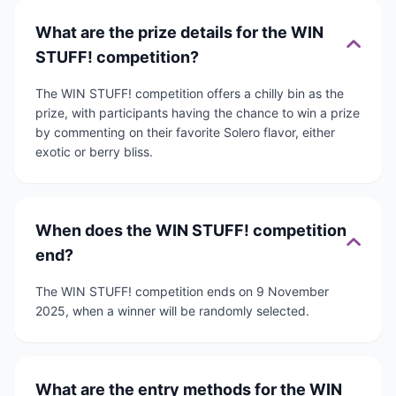
What are the prize details for the WIN
STUFF! competition?
The WIN STUFF! competition offers a chilly bin as the
prize, with participants having the chance to win a prize
by commenting on their favorite Solero flavor, either
exotic or berry bliss.
When does the WIN STUFF! competition
end?
The WIN STUFF! competition ends on 9 November
2025, when a winner will be randomly selected.
What are the entry methods for the WIN