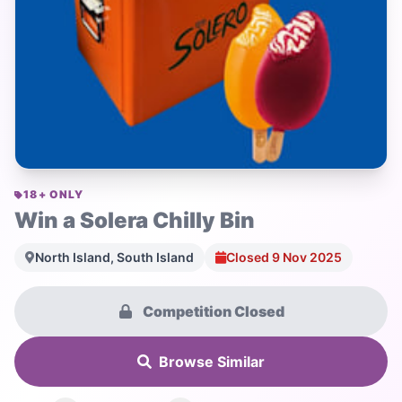
18+ ONLY
Win a Solera Chilly Bin
North Island, South Island
Closed 9 Nov 2025
Competition Closed
Browse Similar