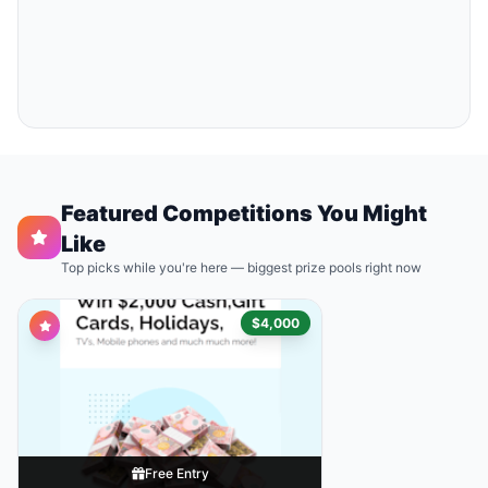
Featured Competitions You Might
Like
Top picks while you're here — biggest prize pools right now
$4,000
Free Entry