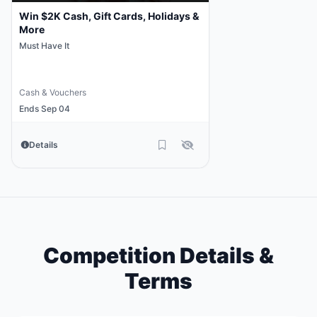
Win $2K Cash, Gift Cards, Holidays &
More
Must Have It
Cash & Vouchers
Ends Sep 04
Details
Competition Details &
Terms