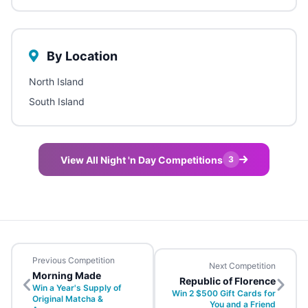
By Location
North Island
South Island
View All Night 'n Day Competitions
3
Previous Competition
Next Competition
Morning Made
Republic of Florence
Win a Year's Supply of
Win 2 $500 Gift Cards for
Original Matcha &
You and a Friend