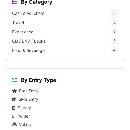
By Category
Cash & Vouchers
18
Travel
8
Experience
6
CD / DVD / Books
5
Food & Beverage
4
By Entry Type
Free Entry
SMS Entry
Survey
Twitter
Voting