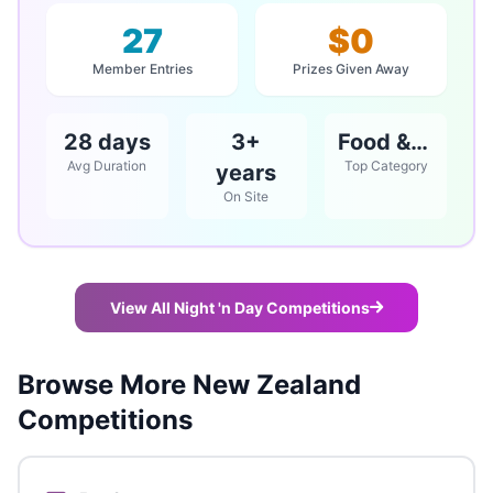
27
$0
Member Entries
Prizes Given Away
28 days
3+
Food & Beverage
Avg Duration
Top Category
years
On Site
View All Night 'n Day Competitions
Browse More New Zealand
Competitions