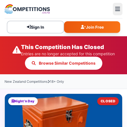
Sign In
Join Free
This Competition Has Closed
Entries are no longer accepted for this competition
Browse Similar Competitions
New Zealand Competitions
18+ Only
Night 'n Day
CLOSED