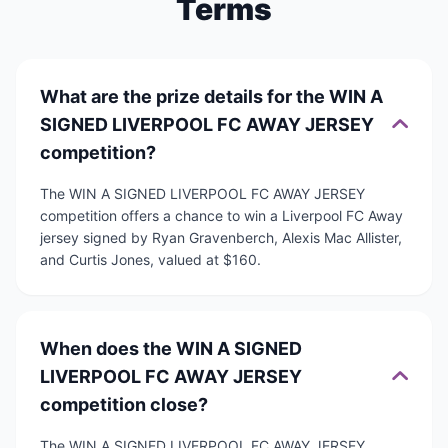
Terms
What are the prize details for the WIN A
SIGNED LIVERPOOL FC AWAY JERSEY
competition?
The WIN A SIGNED LIVERPOOL FC AWAY JERSEY
competition offers a chance to win a Liverpool FC Away
jersey signed by Ryan Gravenberch, Alexis Mac Allister,
and Curtis Jones, valued at $160.
When does the WIN A SIGNED
LIVERPOOL FC AWAY JERSEY
competition close?
The WIN A SIGNED LIVERPOOL FC AWAY JERSEY