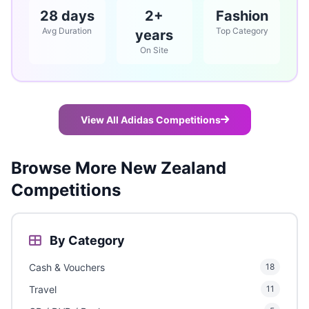
28 days
2+
Fashion
Avg Duration
Top Category
years
On Site
View All Adidas Competitions
Browse More New Zealand
Competitions
By Category
Cash & Vouchers
18
Travel
11