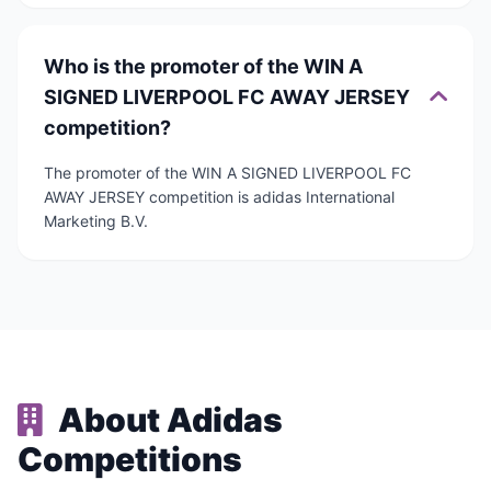
Who is the promoter of the WIN A
SIGNED LIVERPOOL FC AWAY JERSEY
competition?
The promoter of the WIN A SIGNED LIVERPOOL FC
AWAY JERSEY competition is adidas International
Marketing B.V.
About Adidas
Competitions