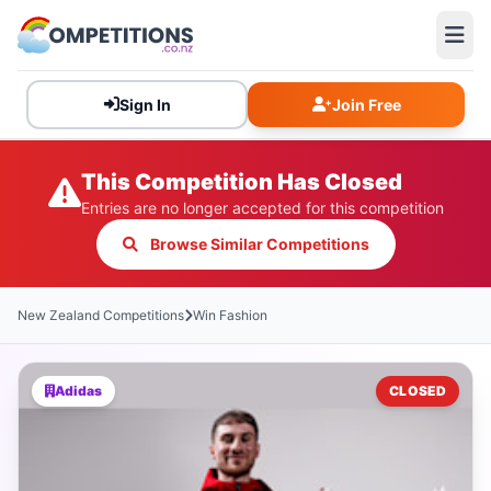
Sign In
Join Free
This Competition Has Closed
Entries are no longer accepted for this competition
Browse Similar Competitions
New Zealand Competitions
Win Fashion
Adidas
CLOSED