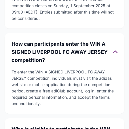
competition closes on Sunday, 1 September 2025 at
09:00 (AEDT). Entries submitted after this time will not
be considered.
How can participants enter the WIN A
SIGNED LIVERPOOL FC AWAY JERSEY
competition?
To enter the WIN A SIGNED LIVERPOOL FC AWAY
JERSEY competition, individuals must visit the adidas
website or mobile application during the competition
period, create a free adiClub account, log in, enter the
required personal information, and accept the terms
unconditionally.