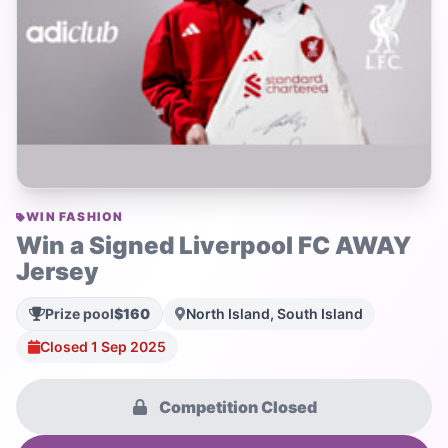
WIN FASHION
Win a Signed Liverpool FC AWAY
Jersey
Prize pool
$160
North Island, South Island
Closed 1 Sep 2025
Competition Closed