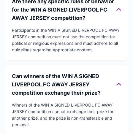
Are there any specific rules of behavior
for the WIN A SIGNED LIVERPOOL FC
AWAY JERSEY competition?
Participants in the WIN A SIGNED LIVERPOOL FC AWAY
JERSEY competition must not use the competition for
political or religious expressions and must adhere to all
guidelines regarding appropriate content.
Can winners of the WIN A SIGNED
LIVERPOOL FC AWAY JERSEY
competition exchange their prize?
Winners of the WIN A SIGNED LIVERPOOL FC AWAY
JERSEY competition cannot exchange their prize for
another prize, and the prize is non-transferable and
personal.