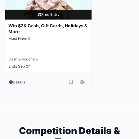
Free Entry
Win $2K Cash, Gift Cards, Holidays &
More
Must Have It
Cash & Vouchers
Ends Sep 04
Details
Competition Details &