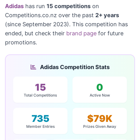
Adidas
has run
15 competitions
on
Competitions.co.nz over the past
2+ years
(since September 2023). This competition has
ended, but check their
brand page
for future
promotions.
Adidas Competition Stats
15
0
Total Competitions
Active Now
735
$79K
Member Entries
Prizes Given Away