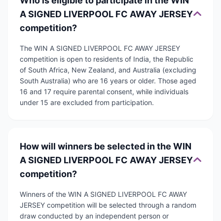
Who is eligible to participate in the WIN
A SIGNED LIVERPOOL FC AWAY JERSEY
competition?
The WIN A SIGNED LIVERPOOL FC AWAY JERSEY
competition is open to residents of India, the Republic
of South Africa, New Zealand, and Australia (excluding
South Australia) who are 16 years or older. Those aged
16 and 17 require parental consent, while individuals
under 15 are excluded from participation.
How will winners be selected in the WIN
A SIGNED LIVERPOOL FC AWAY JERSEY
competition?
Winners of the WIN A SIGNED LIVERPOOL FC AWAY
JERSEY competition will be selected through a random
draw conducted by an independent person or