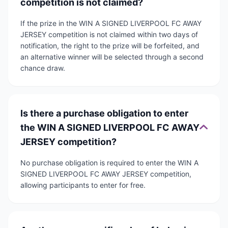
competition is not claimed?
If the prize in the WIN A SIGNED LIVERPOOL FC AWAY
JERSEY competition is not claimed within two days of
notification, the right to the prize will be forfeited, and
an alternative winner will be selected through a second
chance draw.
Is there a purchase obligation to enter
the WIN A SIGNED LIVERPOOL FC AWAY
JERSEY competition?
No purchase obligation is required to enter the WIN A
SIGNED LIVERPOOL FC AWAY JERSEY competition,
allowing participants to enter for free.