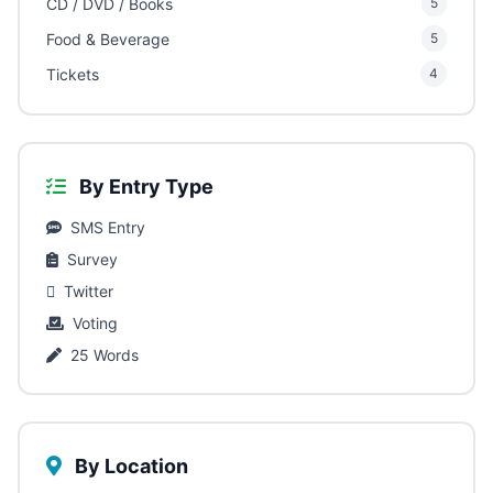
CD / DVD / Books
5
Food & Beverage
5
Tickets
4
By Entry Type
SMS Entry
Survey
Twitter
Voting
25 Words
By Location