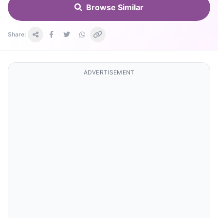
Browse Similar
Share:
ADVERTISEMENT