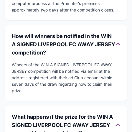
computer process at the Promoter's premises
approximately two days after the competition closes.
How will winners be notified in the WIN
A SIGNED LIVERPOOL FC AWAY JERSEY
competition?
Winners of the WIN A SIGNED LIVERPOOL FC AWAY
JERSEY competition will be notified via email at the
address registered with their adiClub account within
seven days of the draw regarding how to claim their
prize.
What happens if the prize for the WIN A
SIGNED LIVERPOOL FC AWAY JERSEY