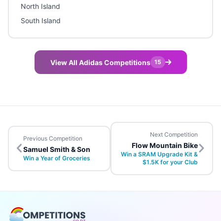
North Island
South Island
View All Adidas Competitions
15
Next Competition
Previous Competition
Flow Mountain Bike
Samuel Smith & Son
Win a SRAM Upgrade Kit &
Win a Year of Groceries
$1.5K for your Club