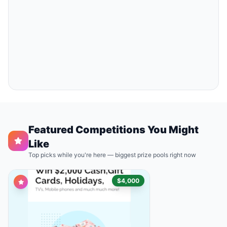
Featured Competitions You Might
Like
Top picks while you're here — biggest prize pools right now
$4,000