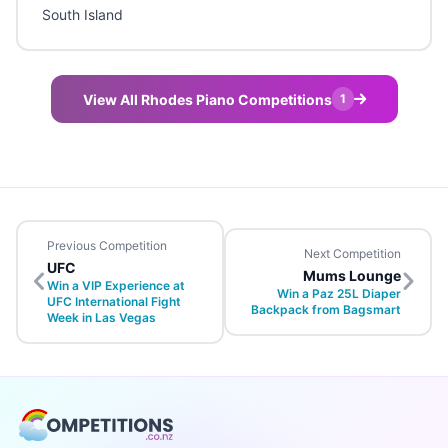
South Island
View All Rhodes Piano Competitions
1
Previous Competition
Next Competition
UFC
Mums Lounge
Win a VIP Experience at
Win a Paz 25L Diaper
UFC International Fight
Backpack from Bagsmart
Week in Las Vegas