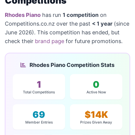
Competitions
Rhodes Piano
has run
1 competition
on
Competitions.co.nz over the past
< 1 year
(since
June 2026). This competition has ended, but
check their
brand page
for future promotions.
Rhodes Piano Competition Stats
1
0
Total Competitions
Active Now
69
$14K
Member Entries
Prizes Given Away