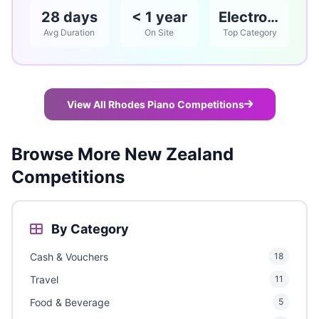
28 days
< 1 year
Electronics
Avg Duration
On Site
Top Category
View All Rhodes Piano Competitions
Browse More New Zealand
Competitions
By Category
Cash & Vouchers
18
Travel
11
Food & Beverage
5