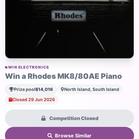
WIN ELECTRONICS
Win a Rhodes MK8/80AE Piano
Prize pool
$14,016
North Island, South Island
Closed 29 Jun 2026
Competition Closed
Browse Similar