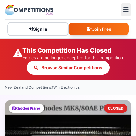
Sign In
Join Free
This Competition Has Closed
Entries are no longer accepted for this competition
Browse Similar Competitions
New Zealand Competitions
Win Electronics
Rhodes Piano
CLOSED