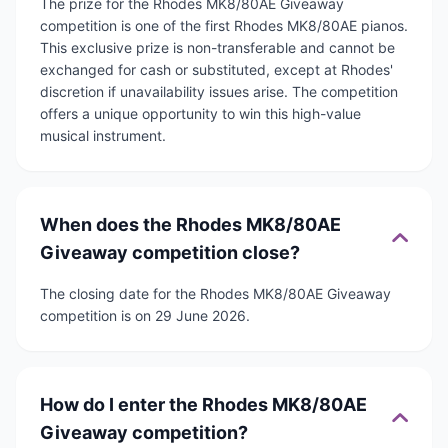
The prize for the Rhodes MK8/80AE Giveaway
competition is one of the first Rhodes MK8/80AE pianos.
This exclusive prize is non-transferable and cannot be
exchanged for cash or substituted, except at Rhodes'
discretion if unavailability issues arise. The competition
offers a unique opportunity to win this high-value
musical instrument.
When does the Rhodes MK8/80AE
Giveaway competition close?
The closing date for the Rhodes MK8/80AE Giveaway
competition is on 29 June 2026.
How do I enter the Rhodes MK8/80AE
Giveaway competition?