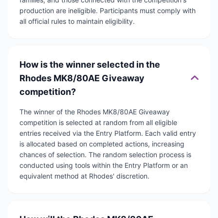
production are ineligible. Participants must comply with
all official rules to maintain eligibility.
How is the winner selected in the
Rhodes MK8/80AE Giveaway
competition?
The winner of the Rhodes MK8/80AE Giveaway
competition is selected at random from all eligible
entries received via the Entry Platform. Each valid entry
is allocated based on completed actions, increasing
chances of selection. The random selection process is
conducted using tools within the Entry Platform or an
equivalent method at Rhodes' discretion.