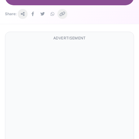
Share:
ADVERTISEMENT