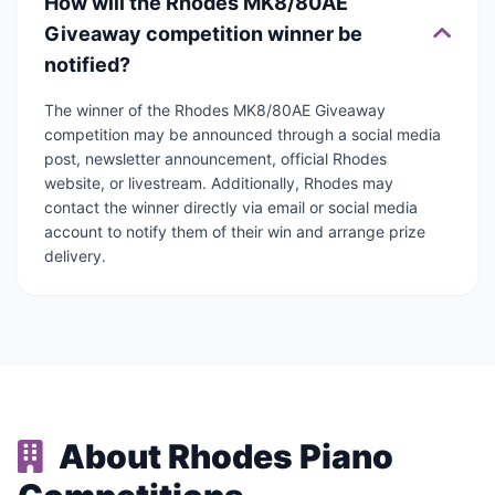
How will the Rhodes MK8/80AE
Giveaway competition winner be
notified?
The winner of the Rhodes MK8/80AE Giveaway
competition may be announced through a social media
post, newsletter announcement, official Rhodes
website, or livestream. Additionally, Rhodes may
contact the winner directly via email or social media
account to notify them of their win and arrange prize
delivery.
About Rhodes Piano