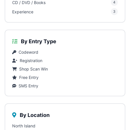
CD / DVD / Books
4
Experience
3
By Entry Type
Codeword
Registration
Shop Scan Win
Free Entry
SMS Entry
By Location
North Island