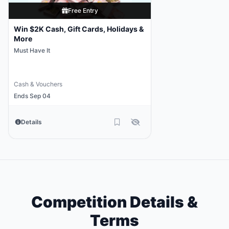
Free Entry
Win $2K Cash, Gift Cards, Holidays &
More
Must Have It
Cash & Vouchers
Ends Sep 04
Details
Competition Details &
Terms