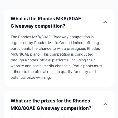
What is the Rhodes MK8/80AE
Giveaway competition?
The Rhodes MK8/80AE Giveaway competition is
organised by Rhodes Music Group Limited, offering
participants the chance to win a prestigious Rhodes
MK8/80AE piano. This competition is conducted
through Rhodes’ official platforms, including their
website and social media channels. Participants must
adhere to the official rules to qualify for entry and
potential prize-winning.
What are the prizes for the Rhodes
MK8/80AE Giveaway competition?