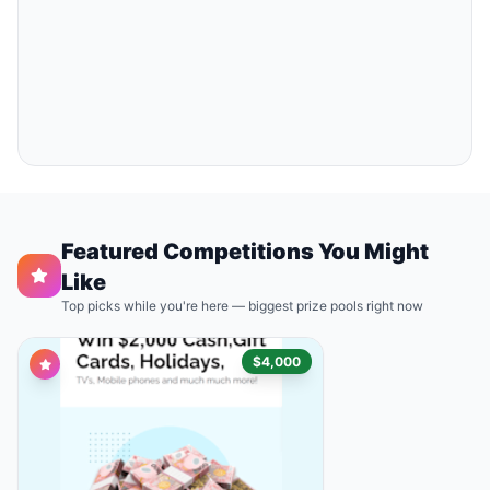
Featured Competitions You Might
Like
Top picks while you're here — biggest prize pools right now
$4,000