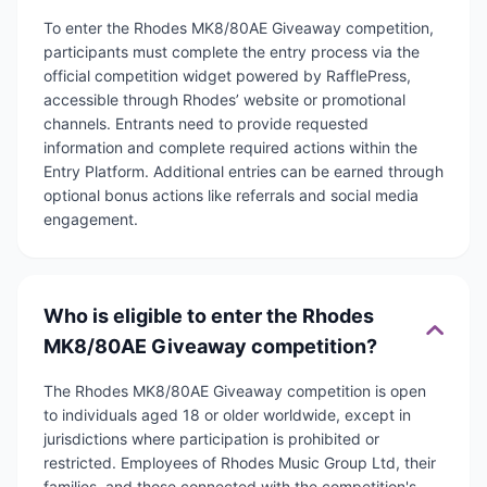
To enter the Rhodes MK8/80AE Giveaway competition,
participants must complete the entry process via the
official competition widget powered by RafflePress,
accessible through Rhodes’ website or promotional
channels. Entrants need to provide requested
information and complete required actions within the
Entry Platform. Additional entries can be earned through
optional bonus actions like referrals and social media
engagement.
Who is eligible to enter the Rhodes
MK8/80AE Giveaway competition?
The Rhodes MK8/80AE Giveaway competition is open
to individuals aged 18 or older worldwide, except in
jurisdictions where participation is prohibited or
restricted. Employees of Rhodes Music Group Ltd, their
families, and those connected with the competition's