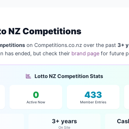
to NZ Competitions
mpetitions
on Competitions.co.nz over the past
3+ y
on has ended, but check their
brand page
for future 
Lotto NZ Competition Stats
0
433
Active Now
Member Entries
3+ years
Cas
On Site