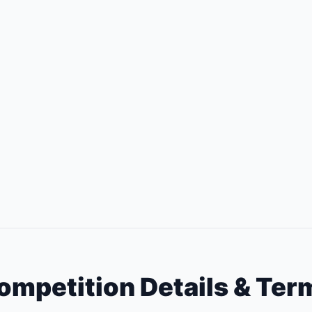
ompetition Details & Ter