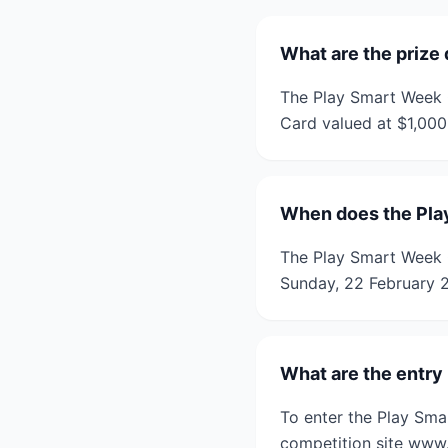
What are the prize 
The Play Smart Week Q
Card valued at $1,000
When does the Pla
The Play Smart Week 
Sunday, 22 February 
What are the entry
To enter the Play Sma
competition site www.