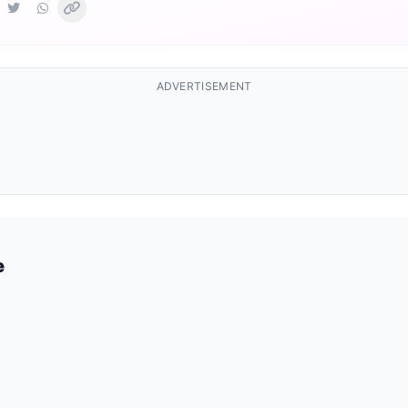
ADVERTISEMENT
e