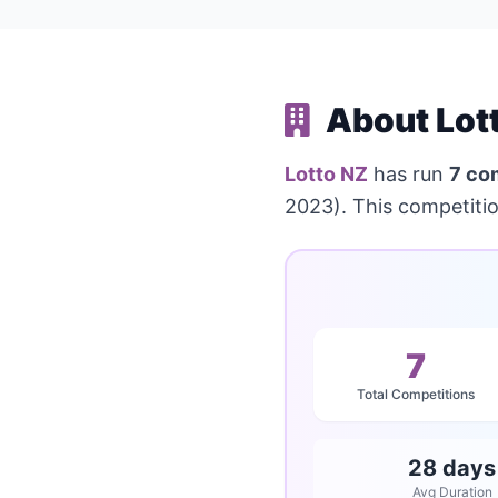
About Lot
Lotto NZ
has run
7 co
2023). This competiti
7
Total Competitions
28 days
Avg Duration