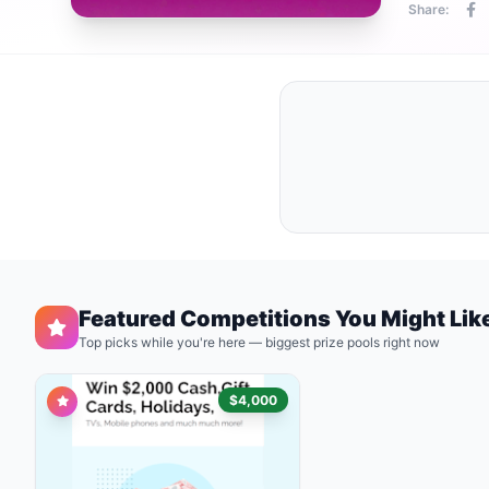
Share:
Featured Competitions You Might Lik
Top picks while you're here — biggest prize pools right now
$4,000