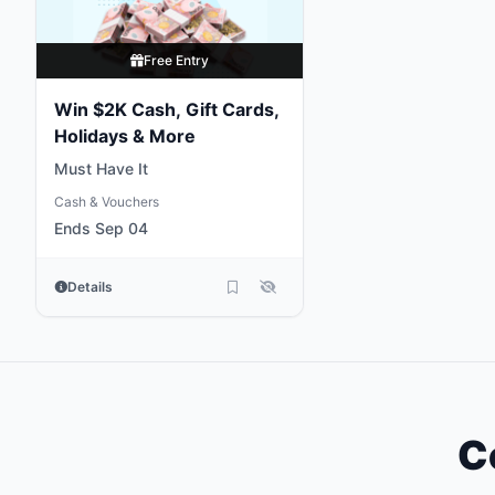
Free Entry
Win $2K Cash, Gift Cards,
Holidays & More
Must Have It
Cash & Vouchers
Ends Sep 04
Details
C