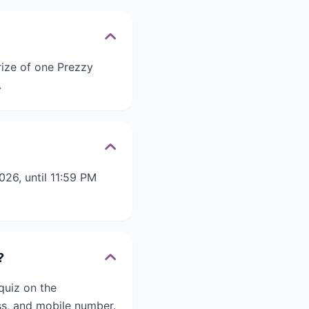
rize of one Prezzy
.
26, until 11:59 PM
?
quiz on the
s, and mobile number.