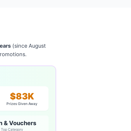
ears
(since August
promotions.
$83K
Prizes Given Away
h & Vouchers
Top Category