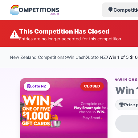
Competiti
This Competition Has Closed
Entries are no longer accepted for this competition
New Zealand Competitions
Win Cash
Lotto NZ
Win 1 of 5 $1
WIN CA
Lotto NZ
CLOSED
Win 
Prize 