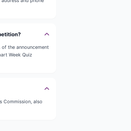
l address and phone
etition?
ays of the announcement
Smart Week Quiz
s Commission, also