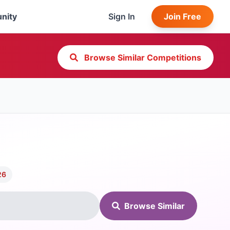
nity
Sign In
Join Free
Browse Similar Competitions
26
Browse Similar