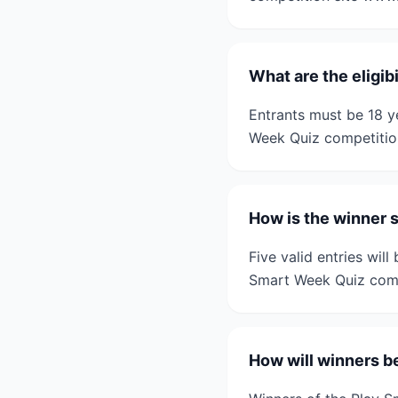
What are the eligib
Entrants must be 18 ye
Week Quiz competitio
How is the winner 
Five valid entries wil
Smart Week Quiz comp
How will winners b