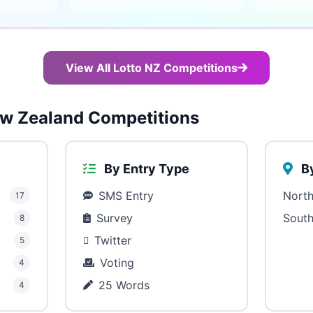
View All Lotto NZ Competitions
w Zealand Competitions
By Entry Type
By
SMS Entry
North
17
Survey
South
8
Twitter
5
Voting
4
25 Words
4