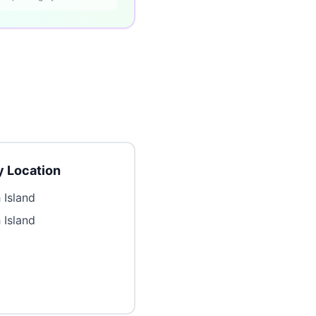
 Location
 Island
 Island