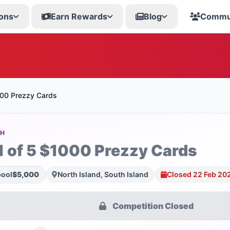
ons
Earn Rewards
Blog
Commu
000 Prezzy Cards
SH
1 of 5 $1000 Prezzy Cards
pool
$5,000
North Island, South Island
Closed 22 Feb 20
Competition Closed