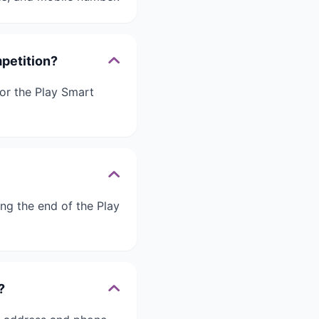
mpetition?
for the Play Smart
ing the end of the Play
?