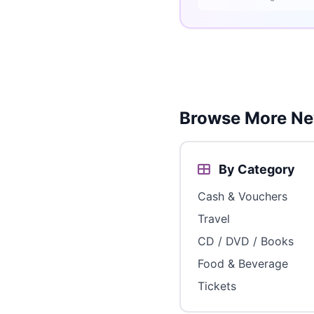
Browse More Ne
By Category
Cash & Vouchers
Travel
CD / DVD / Books
Food & Beverage
Tickets