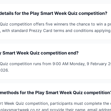
details for the Play Smart Week Quiz competition?
uiz competition offers five winners the chance to win a p
, with standard Prezzy Card terms and conditions applying
y Smart Week Quiz competition end?
Quiz competition runs from 9:00 AM Monday, 9 February 20
2026.
 methods for the Play Smart Week Quiz competition
rt Week Quiz competition, participants must complete the 
playsmartweek.co.nz and provide their name, email addres