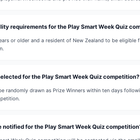
ility requirements for the Play Smart Week Quiz co
ars or older and a resident of New Zealand to be eligible 
n.
selected for the Play Smart Week Quiz competition?
l be randomly drawn as Prize Winners within ten days follow
etition.
e notified for the Play Smart Week Quiz competition