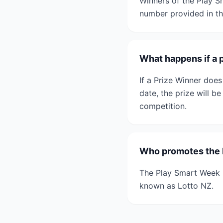
Winners of the Play S
number provided in th
What happens if a 
If a Prize Winner does
date, the prize will b
competition.
Who promotes the 
The Play Smart Week 
known as Lotto NZ.