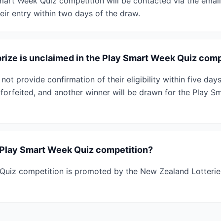
mart Week Quiz competition will be contacted via the emai
eir entry within two days of the draw.
prize is unclaimed in the Play Smart Week Quiz comp
 not provide confirmation of their eligibility within five d
e forfeited, and another winner will be drawn for the Play 
Play Smart Week Quiz competition?
Quiz competition is promoted by the New Zealand Lotterie