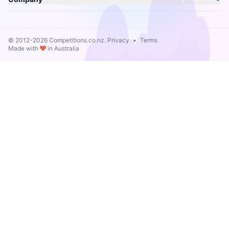
© 2012-2026 Competitions.co.nz.
Privacy
•
Terms
Made with
in Australia