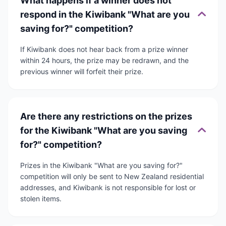
What happens if a winner does not
respond in the Kiwibank "What are you
saving for?" competition?
If Kiwibank does not hear back from a prize winner
within 24 hours, the prize may be redrawn, and the
previous winner will forfeit their prize.
Are there any restrictions on the prizes
for the Kiwibank "What are you saving
for?" competition?
Prizes in the Kiwibank "What are you saving for?"
competition will only be sent to New Zealand residential
addresses, and Kiwibank is not responsible for lost or
stolen items.