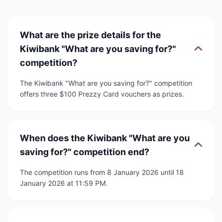
What are the prize details for the
Kiwibank "What are you saving for?"
competition?
The Kiwibank "What are you saving for?" competition
offers three $100 Prezzy Card vouchers as prizes.
When does the Kiwibank "What are you
saving for?" competition end?
The competition runs from 8 January 2026 until 18
January 2026 at 11:59 PM.