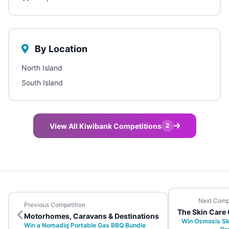
By Location
North Island
South Island
View All Kiwibank Competitions
2
Next Comp
Previous Competition
The Skin Care 
Motorhomes, Caravans & Destinations
Win Osmosis Sk
Win a Nomadiq Portable Gas BBQ Bundle