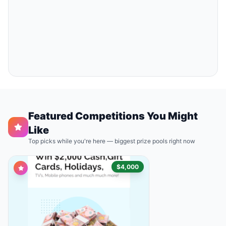
Featured Competitions You Might
Like
Top picks while you're here — biggest prize pools right now
$4,000