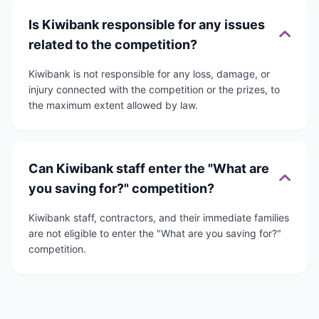
Is Kiwibank responsible for any issues
related to the competition?
Kiwibank is not responsible for any loss, damage, or
injury connected with the competition or the prizes, to
the maximum extent allowed by law.
Can Kiwibank staff enter the "What are
you saving for?" competition?
Kiwibank staff, contractors, and their immediate families
are not eligible to enter the "What are you saving for?"
competition.