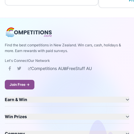
Pr
Find the best competitions in New Zealand. Win cars, cash, holidays &
more. Earn rewards with paid surveys.
Let's Connect
Our Network
Competitions AU
FreeStuff AU
Join Free →
Earn & Win
Win Prizes
Company