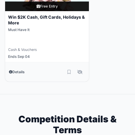
Free Entry
Win $2K Cash, Gift Cards, Holidays &
More
Must Have It
Cash & Vouchers
Ends Sep 04
Details
Competition Details &
Terms