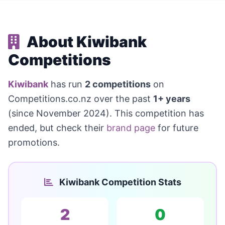
About Kiwibank
Competitions
Kiwibank
has run
2 competitions
on
Competitions.co.nz over the past
1+ years
(since November 2024). This competition has
ended, but check their
brand page
for future
promotions.
Kiwibank Competition Stats
2
0