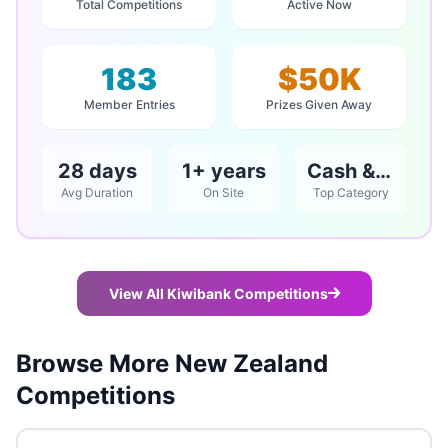
Total Competitions
Active Now
183
$50K
Member Entries
Prizes Given Away
28 days
1+ years
Cash & Vouchers
Avg Duration
On Site
Top Category
View All Kiwibank Competitions
Browse More New Zealand
Competitions