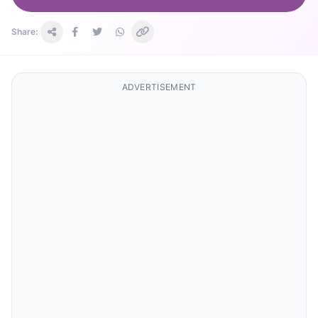
Share:
ADVERTISEMENT