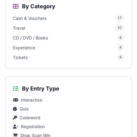
By Category
Cash & Vouchers
17
Travel
10
CD / DVD / Books
4
Experience
4
Tickets
4
By Entry Type
Interactive
Quiz
Codeword
Registration
Shop Scan Win