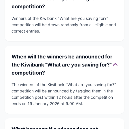
competition?
Winners of the Kiwibank "What are you saving for?"
competition will be drawn randomly from all eligible and
correct entries.
When will the winners be announced for
the Kiwibank "What are you saving for?"
competition?
The winners of the Kiwibank "What are you saving for?"
competition will be announced by tagging them in the
competition post within 12 hours after the competition
ends on 19 January 2026 at 9:00 AM.