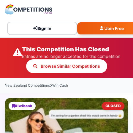
Sign In
Join Free
This Competition Has Closed
Entries are no longer accepted for this competition
Browse Similar Competitions
New Zealand Competitions
Win Cash
Kiwibank
CLOSED