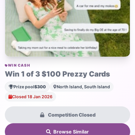
WIN CASH
Win 1 of 3 $100 Prezzy Cards
Prize pool
$300
North Island, South Island
Closed 18 Jan 2026
Competition Closed
Browse Similar