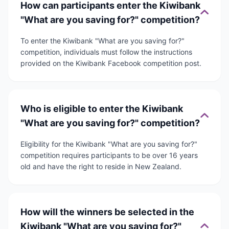
How can participants enter the Kiwibank
"What are you saving for?" competition?
To enter the Kiwibank "What are you saving for?"
competition, individuals must follow the instructions
provided on the Kiwibank Facebook competition post.
Who is eligible to enter the Kiwibank
"What are you saving for?" competition?
Eligibility for the Kiwibank "What are you saving for?"
competition requires participants to be over 16 years
old and have the right to reside in New Zealand.
How will the winners be selected in the
Kiwibank "What are you saving for?"