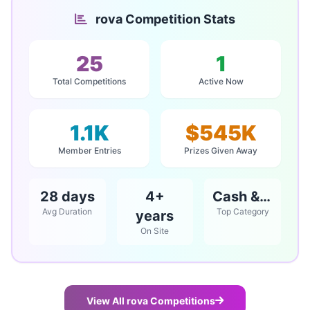
rova Competition Stats
25
1
Total Competitions
Active Now
1.1K
$545K
Member Entries
Prizes Given Away
28 days
4+
Cash & Vouchers
Avg Duration
Top Category
years
On Site
View All rova Competitions