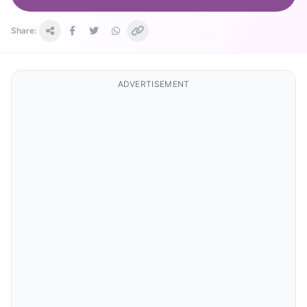
Share:
ADVERTISEMENT