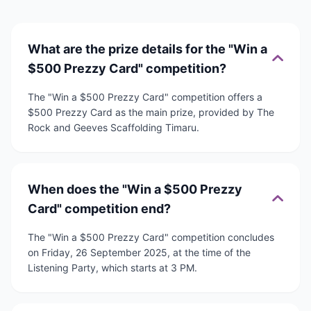
What are the prize details for the "Win a
$500 Prezzy Card" competition?
The "Win a $500 Prezzy Card" competition offers a
$500 Prezzy Card as the main prize, provided by The
Rock and Geeves Scaffolding Timaru.
When does the "Win a $500 Prezzy
Card" competition end?
The "Win a $500 Prezzy Card" competition concludes
on Friday, 26 September 2025, at the time of the
Listening Party, which starts at 3 PM.