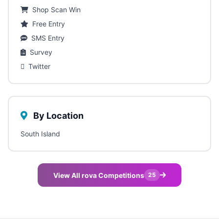
Shop Scan Win
Free Entry
SMS Entry
Survey
Twitter
By Location
South Island
View All rova Competitions
25