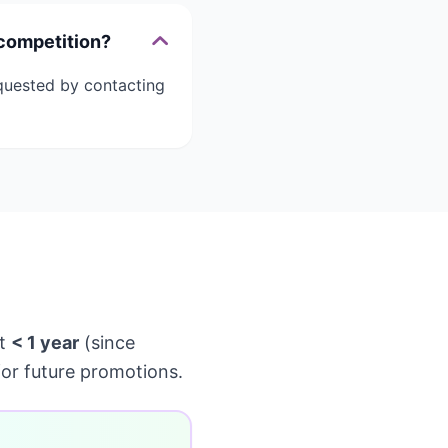
 competition?
equested by contacting
st
< 1 year
(since
or future promotions.