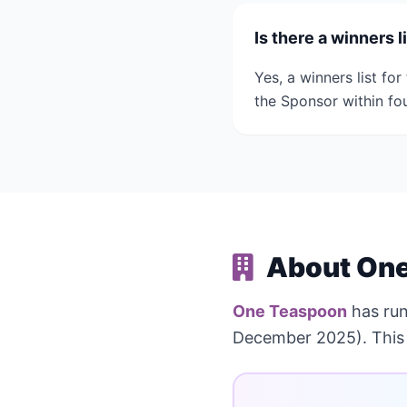
Is there a winners 
Yes, a winners list f
the Sponsor within fo
About One
One Teaspoon
has ru
December 2025). This 