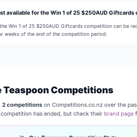
list available for the Win 1 of 25 $250AUD Giftcards
or the Win 1 of 25 $250AUD Giftcards competition can be r
ur weeks of the end of the competition period.
 Teaspoon Competitions
n
2 competitions
on Competitions.co.nz over the pa
competition has ended, but check their
brand page
f