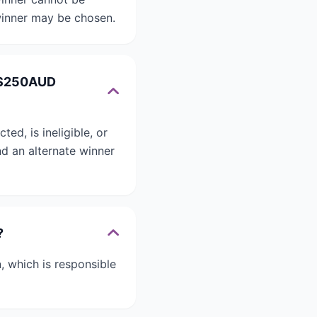
 winner may be chosen.
5 $250AUD
d, is ineligible, or
and an alternate winner
?
 which is responsible