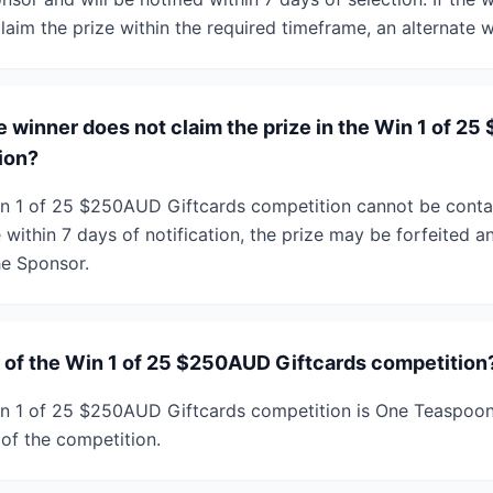
claim the prize within the required timeframe, an alternate
e winner does not claim the prize in the Win 1 of 2
ion?
in 1 of 25 $250AUD Giftcards competition cannot be contacte
ze within 7 days of notification, the prize may be forfeited 
he Sponsor.
 of the Win 1 of 25 $250AUD Giftcards competition
n 1 of 25 $250AUD Giftcards competition is One Teaspoon,
 of the competition.