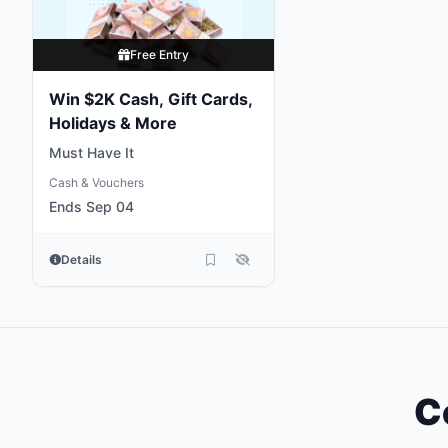
Free Entry
Win $2K Cash, Gift Cards,
Holidays & More
Must Have It
Cash & Vouchers
Ends Sep 04
Details
C