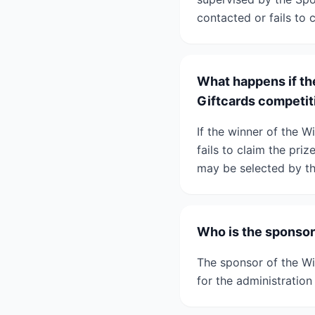
contacted or fails to 
What happens if th
Giftcards competit
If the winner of the W
fails to claim the pri
may be selected by t
Who is the sponsor
The sponsor of the Wi
for the administration