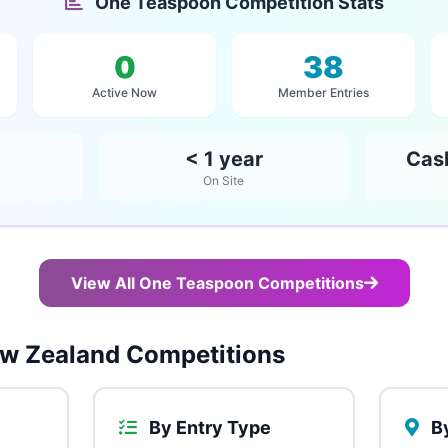
One Teaspoon Competition Stats
0
38
Active Now
Member Entries
< 1 year
Cas
On Site
View All One Teaspoon Competitions
w Zealand Competitions
By Entry Type
By