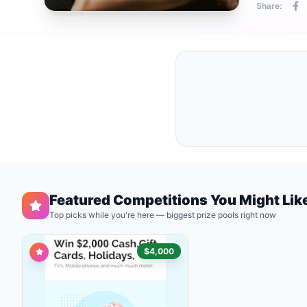
Share:
Featured Competitions You Might Lik
Top picks while you're here — biggest prize pools right now
$4,000