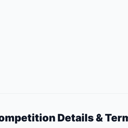
ompetition Details & Ter