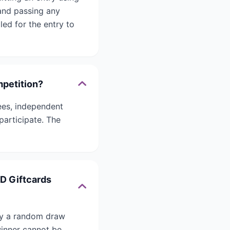
and passing any
led for the entry to
mpetition?
ees, independent
participate. The
UD Giftcards
by a random draw
winner cannot be