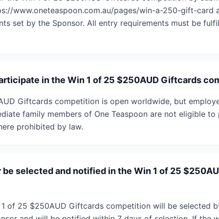
ttps://www.oneteaspoon.com.au/pages/win-a-250-gift-card 
nts set by the Sponsor. All entry requirements must be fulfil
participate in the Win 1 of 25 $250AUD Giftcards co
AUD Giftcards competition is open worldwide, but employ
diate family members of One Teaspoon are not eligible to 
here prohibited by law.
 be selected and notified in the Win 1 of 25 $250A
 1 of 25 $250AUD Giftcards competition will be selected 
sor and will be notified within 7 days of selection. If the 