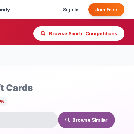
nity
Sign In
Join Free
Browse Similar Competitions
t Cards
25
Browse Similar