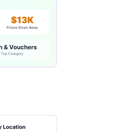
$13K
Prizes Given Away
h & Vouchers
Top Category
 Location