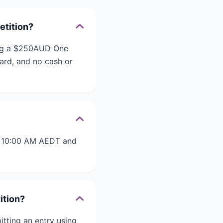
etition?
ing a $250AUD One
ward, and no cash or
t 10:00 AM AEDT and
ition?
tting an entry using