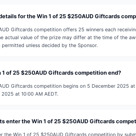
 details for the Win 1 of 25 $250AUD Giftcards comp
AUD Giftcards competition offers 25 winners each receiv
 actual value of the prize may differ at the time of the a
re permitted unless decided by the Sponsor.
 1 of 25 $250AUD Giftcards competition end?
AUD Giftcards competition begins on 5 December 2025 a
 2025 at 10:00 AM AEDT.
ts enter the Win 1 of 25 $250AUD Giftcards compet
er the Win 1 of 25 $250AUD Giftcards competition by submi