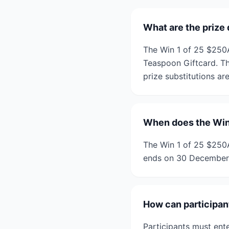
What are the prize
The Win 1 of 25 $250
Teaspoon Giftcard. The
prize substitutions a
When does the Win
The Win 1 of 25 $250
ends on 30 December
How can participan
Participants must ent