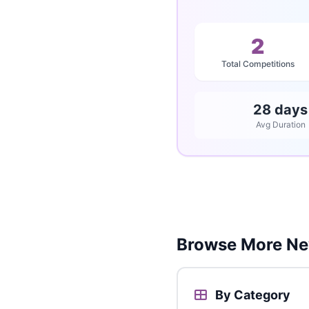
2
Total Competitions
28 days
Avg Duration
Browse More Ne
By Category