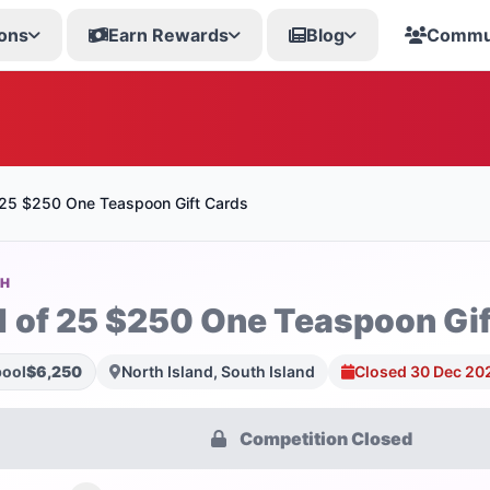
ons
Earn Rewards
Blog
Commu
 25 $250 One Teaspoon Gift Cards
SH
1 of 25 $250 One Teaspoon Gif
pool
$6,250
North Island, South Island
Closed 30 Dec 20
Competition Closed