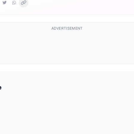
ADVERTISEMENT
e