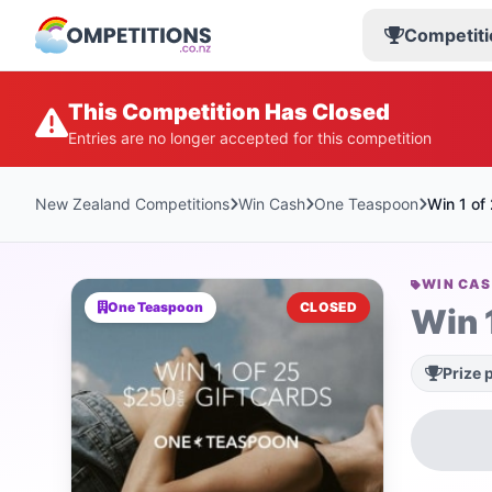
Competiti
This Competition Has Closed
Entries are no longer accepted for this competition
New Zealand Competitions
Win Cash
One Teaspoon
Win 1 of
WIN CA
One Teaspoon
CLOSED
Win 
Prize 