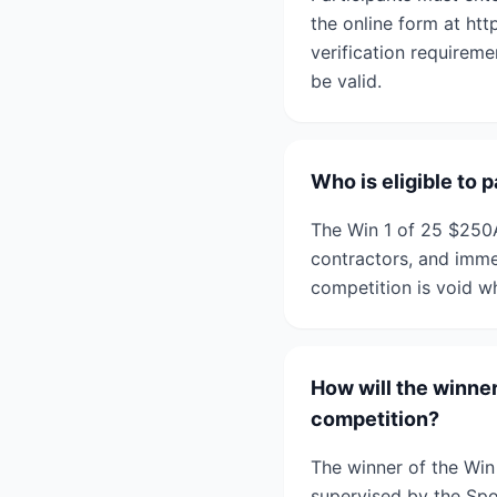
the online form at h
verification requireme
be valid.
Who is eligible to 
The Win 1 of 25 $250
contractors, and imme
competition is void w
How will the winner
competition?
The winner of the Win
supervised by the Spon