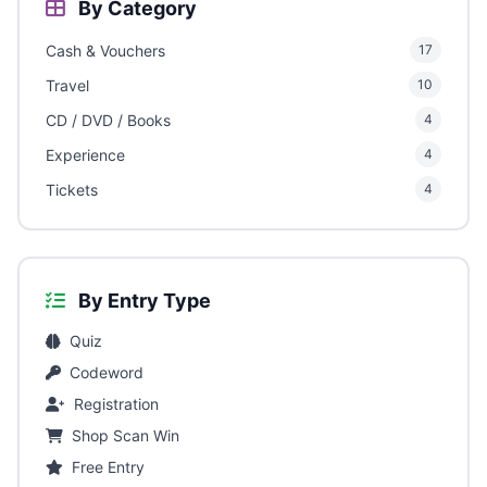
By Category
Cash & Vouchers
17
Travel
10
CD / DVD / Books
4
Experience
4
Tickets
4
By Entry Type
Quiz
Codeword
Registration
Shop Scan Win
Free Entry