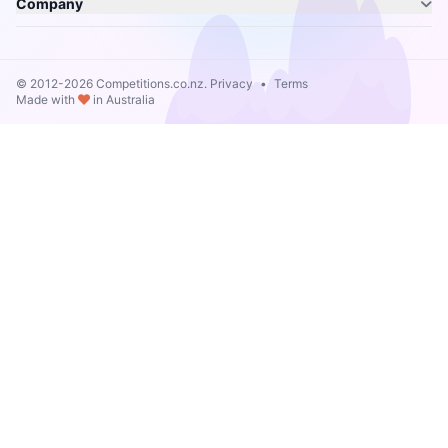
Company
© 2012-2026 Competitions.co.nz.
Privacy
•
Terms
Made with
in Australia