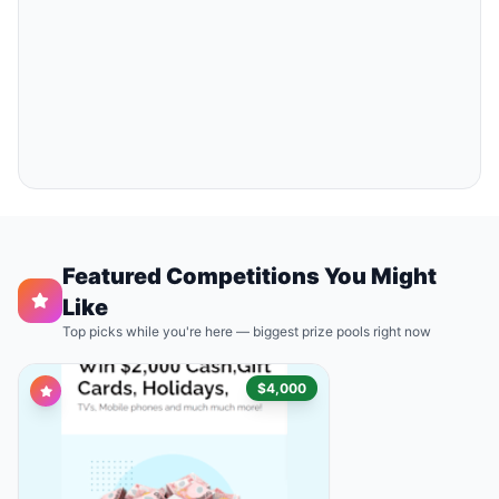
Featured Competitions You Might
Like
Top picks while you're here — biggest prize pools right now
$4,000