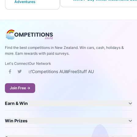
Adventures
Find the best competitions in New Zealand. Win cars, cash, holidays &
more. Earn rewards with paid surveys.
Let's Connect
Our Network
Competitions AU
FreeStuff AU
Join Free →
Earn & Win
Win Prizes