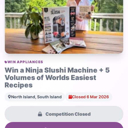
WIN APPLIANCES
Win a Ninja Slushi Machine + 5
Volumes of Worlds Easiest
Recipes
North Island, South Island
Closed 6 Mar 2026
Competition Closed