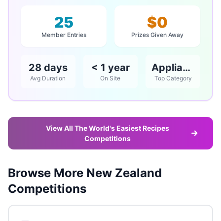
25
$0
Member Entries
Prizes Given Away
28 days
< 1 year
Appliances
Avg Duration
On Site
Top Category
View All The World's Easiest Recipes
Competitions
Browse More New Zealand
Competitions