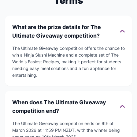
Terms
What are the prize details for The
Ultimate Giveaway competition?
The Ultimate Giveaway competition offers the chance to
win a Ninja Slushi Machine and a complete set of The
World's Easiest Recipes, making it perfect for students
needing easy meal solutions and a fun appliance for
entertaining.
When does The Ultimate Giveaway
competition end?
The Ultimate Giveaway competition ends on 6th of
March 2026 at 11:59 PM NZDT, with the winner being
announced on 10th March 2026.