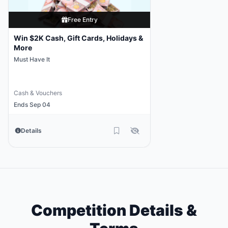
Free Entry
Win $2K Cash, Gift Cards, Holidays &
More
Must Have It
Cash & Vouchers
Ends Sep 04
Details
Competition Details &