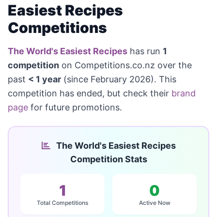
Easiest Recipes
Competitions
The World's Easiest Recipes
has run
1
competition
on Competitions.co.nz over the
past
< 1 year
(since February 2026). This
competition has ended, but check their
brand
page
for future promotions.
The World's Easiest Recipes
Competition Stats
1
0
Total Competitions
Active Now