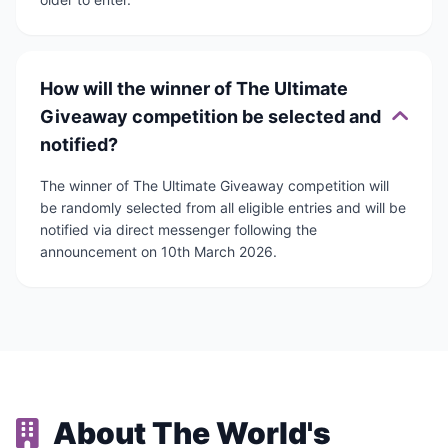
How will the winner of The Ultimate
Giveaway competition be selected and
notified?
The winner of The Ultimate Giveaway competition will
be randomly selected from all eligible entries and will be
notified via direct messenger following the
announcement on 10th March 2026.
About The World's