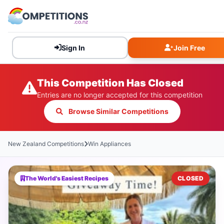
Sign In
Join Free
This Competition Has Closed
Entries are no longer accepted for this competition
Browse Similar Competitions
New Zealand Competitions
Win Appliances
The World's Easiest Recipes
CLOSED