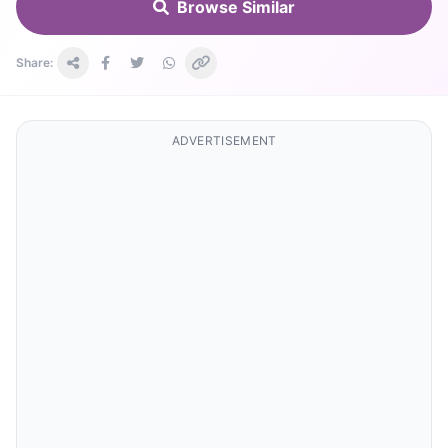
Browse Similar
Share:
ADVERTISEMENT