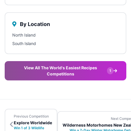
By Location
North Island
South Island
View All The World's Easiest Recipes
1
Competitions
Previous Competition
Next Compet
Explore Worldwide
Wilderness Motorhomes New Zea
Win 1 of 3 Wildlife
Win a 7-Day Winter Motorhome Ge