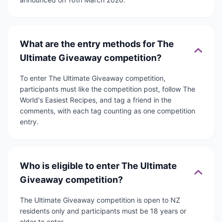
What are the entry methods for The
Ultimate Giveaway competition?
To enter The Ultimate Giveaway competition,
participants must like the competition post, follow The
World's Easiest Recipes, and tag a friend in the
comments, with each tag counting as one competition
entry.
Who is eligible to enter The Ultimate
Giveaway competition?
The Ultimate Giveaway competition is open to NZ
residents only and participants must be 18 years or
older to enter.