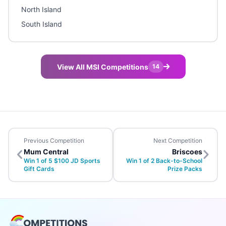
North Island
South Island
View All MSI Competitions
14
Previous Competition
Next Competition
Mum Central
Briscoes
Win 1 of 5 $100 JD Sports
Win 1 of 2 Back-to-School
Gift Cards
Prize Packs