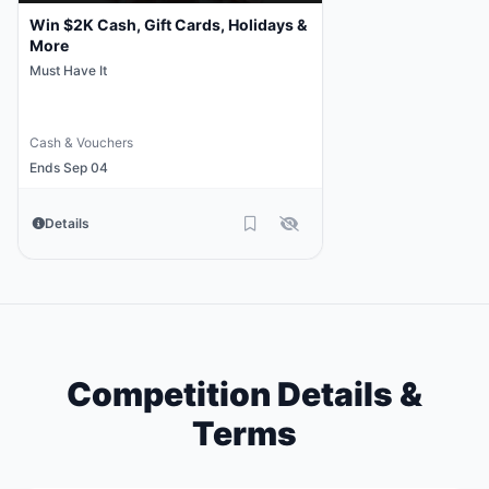
Win $2K Cash, Gift Cards, Holidays &
More
Must Have It
Cash & Vouchers
Ends Sep 04
Details
Competition Details &
Terms