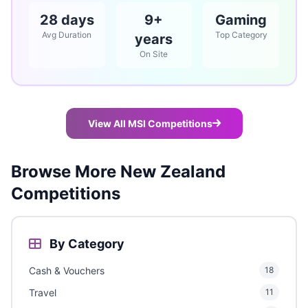
28 days
9+
Gaming
Avg Duration
Top Category
years
On Site
View All MSI Competitions
Browse More New Zealand
Competitions
By Category
Cash & Vouchers
18
Travel
11