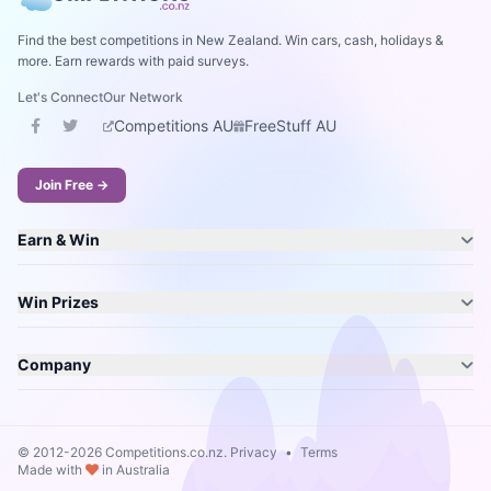
Find the best competitions in New Zealand. Win cars, cash, holidays &
more. Earn rewards with paid surveys.
Let's Connect
Our Network
Competitions AU
FreeStuff AU
Join Free →
Earn & Win
Win Prizes
Company
© 2012-2026 Competitions.co.nz.
Privacy
•
Terms
Made with
in Australia