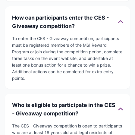
How can participants enter the CES -
Giveaway competition?
To enter the CES - Giveaway competition, participants
must be registered members of the MSI Reward
Program or join during the competition period, complete
three tasks on the event website, and undertake at
least one bonus action for a chance to win a prize.
Additional actions can be completed for extra entry
points.
Who is eligible to participate in the CES
- Giveaway competition?
The CES - Giveaway competition is open to participants
who are at least 18 years old and legal residents of