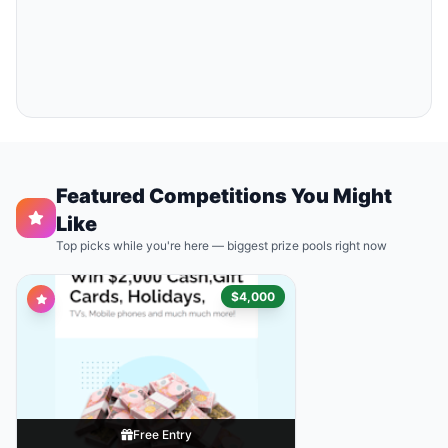
Featured Competitions You Might
Like
Top picks while you're here — biggest prize pools right now
$4,000
Free Entry