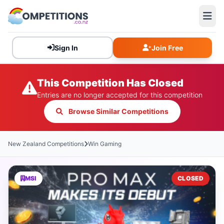
Sign In
Join Free
This Competition Has Closed
Entries are no longer accepted for this competition
Browse Similar Competitions
New Zealand Competitions
Win Gaming
MSI
CLOSED