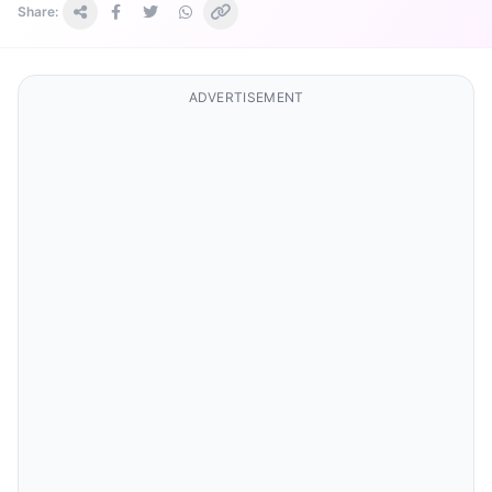
Share:
ADVERTISEMENT