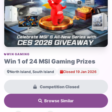
WIN GAMING
Win 1 of 24 MSI Gaming Prizes
North Island, South Island
Closed 19 Jan 2026
Competition Closed
Browse Similar