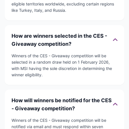
eligible territories worldwide, excluding certain regions
like Turkey, Italy, and Russia.
How are winners selected in the CES -
Giveaway competition?
Winners of the CES - Giveaway competition will be
selected in a random draw held on 1 February 2026,
with MSI having the sole discretion in determining the
winner eligibility.
How will winners be notified for the CES
- Giveaway competition?
Winners of the CES - Giveaway competition will be
notified via email and must respond within seven