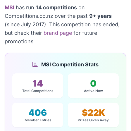
MSI
has run
14 competitions
on
Competitions.co.nz over the past
9+ years
(since July 2017). This competition has ended,
but check their
brand page
for future
promotions.
MSI Competition Stats
14
0
Total Competitions
Active Now
406
$22K
Member Entries
Prizes Given Away