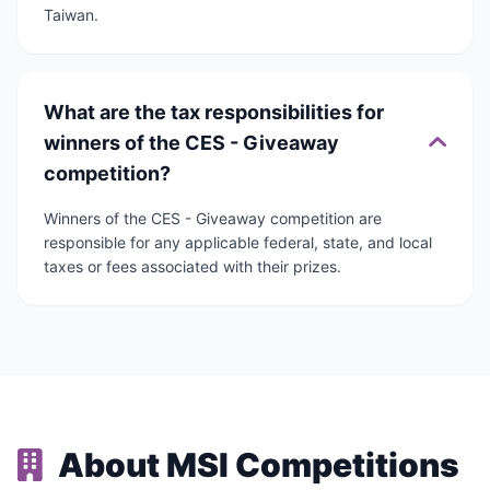
Taiwan.
What are the tax responsibilities for
winners of the CES - Giveaway
competition?
Winners of the CES - Giveaway competition are
responsible for any applicable federal, state, and local
taxes or fees associated with their prizes.
About MSI Competitions