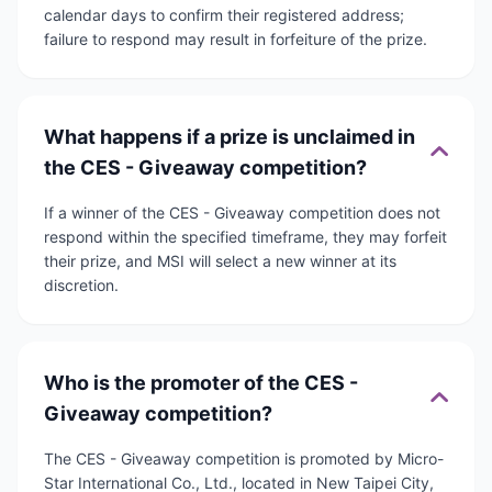
calendar days to confirm their registered address;
failure to respond may result in forfeiture of the prize.
What happens if a prize is unclaimed in
the CES - Giveaway competition?
If a winner of the CES - Giveaway competition does not
respond within the specified timeframe, they may forfeit
their prize, and MSI will select a new winner at its
discretion.
Who is the promoter of the CES -
Giveaway competition?
The CES - Giveaway competition is promoted by Micro-
Star International Co., Ltd., located in New Taipei City,