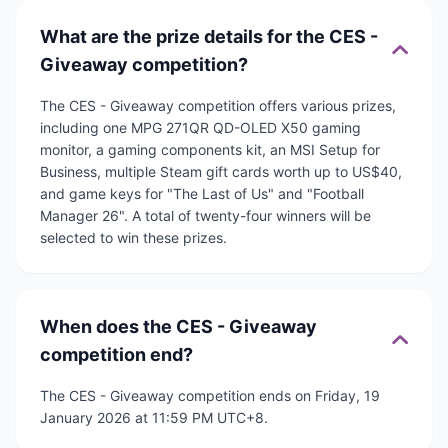
What are the prize details for the CES -
Giveaway competition?
The CES - Giveaway competition offers various prizes,
including one MPG 271QR QD-OLED X50 gaming
monitor, a gaming components kit, an MSI Setup for
Business, multiple Steam gift cards worth up to US$40,
and game keys for "The Last of Us" and "Football
Manager 26". A total of twenty-four winners will be
selected to win these prizes.
When does the CES - Giveaway
competition end?
The CES - Giveaway competition ends on Friday, 19
January 2026 at 11:59 PM UTC+8.