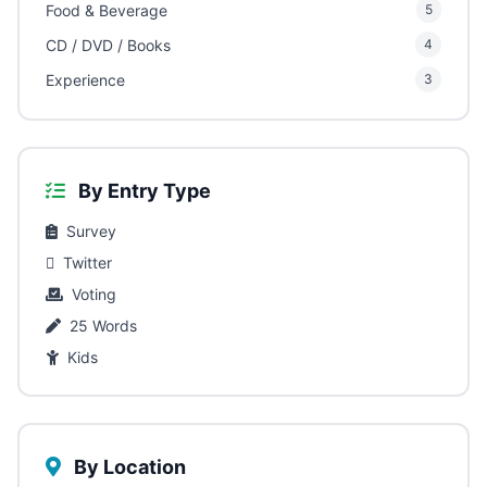
Food & Beverage
5
CD / DVD / Books
4
Experience
3
By Entry Type
Survey
Twitter
Voting
25 Words
Kids
By Location