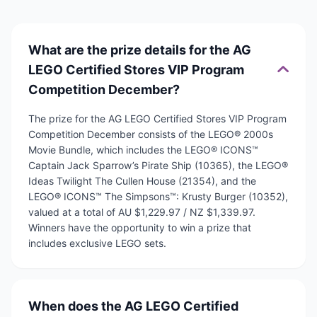
What are the prize details for the AG
LEGO Certified Stores VIP Program
Competition December?
The prize for the AG LEGO Certified Stores VIP Program
Competition December consists of the LEGO® 2000s
Movie Bundle, which includes the LEGO® ICONS™
Captain Jack Sparrow’s Pirate Ship (10365), the LEGO®
Ideas Twilight The Cullen House (21354), and the
LEGO® ICONS™ The Simpsons™: Krusty Burger (10352),
valued at a total of AU $1,229.97 / NZ $1,339.97.
Winners have the opportunity to win a prize that
includes exclusive LEGO sets.
When does the AG LEGO Certified