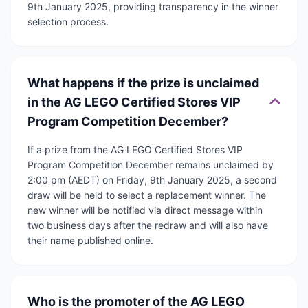
9th January 2025, providing transparency in the winner
selection process.
What happens if the prize is unclaimed
in the AG LEGO Certified Stores VIP
Program Competition December?
If a prize from the AG LEGO Certified Stores VIP
Program Competition December remains unclaimed by
2:00 pm (AEDT) on Friday, 9th January 2025, a second
draw will be held to select a replacement winner. The
new winner will be notified via direct message within
two business days after the redraw and will also have
their name published online.
Who is the promoter of the AG LEGO