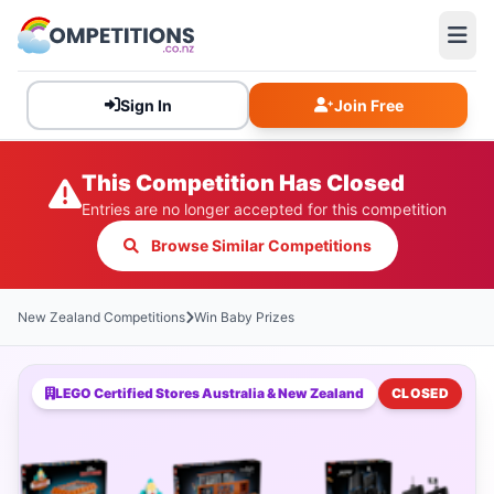
Sign In
Join Free
This Competition Has Closed
Entries are no longer accepted for this competition
Browse Similar Competitions
New Zealand Competitions
Win Baby Prizes
LEGO Certified Stores Australia & New Zealand
CLOSED