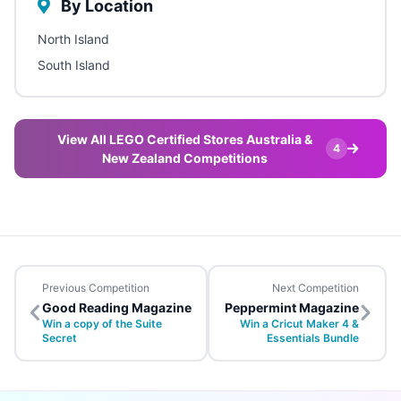
By Location
North Island
South Island
View All LEGO Certified Stores Australia &
4
New Zealand Competitions
Previous Competition
Next Competition
Good Reading Magazine
Peppermint Magazine
Win a copy of the Suite
Win a Cricut Maker 4 &
Secret
Essentials Bundle