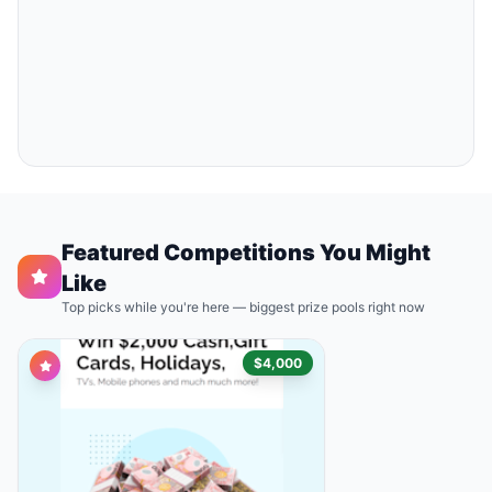
Featured Competitions You Might
Like
Top picks while you're here — biggest prize pools right now
$4,000