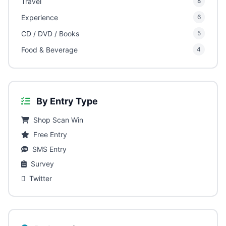
Travel
8
Experience
6
CD / DVD / Books
5
Food & Beverage
4
By Entry Type
Shop Scan Win
Free Entry
SMS Entry
Survey
Twitter