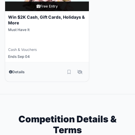
Free Entry
Win $2K Cash, Gift Cards, Holidays &
More
Must Have It
Cash & Vouchers
Ends Sep 04
Details
Competition Details &
Terms