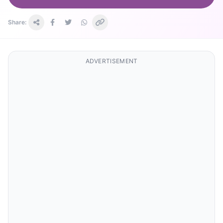
Share:
ADVERTISEMENT