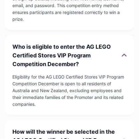
email, and password. This competition entry method
ensures participants are registered correctly to win a
prize.
Who is eligible to enter the AG LEGO
Certified Stores VIP Program
Competition December?
Eligibility for the AG LEGO Certified Stores VIP Program
Competition December is open to all residents of
Australia and New Zealand, excluding employees and
their immediate families of the Promoter and its related
companies.
How will the winner be selected in the