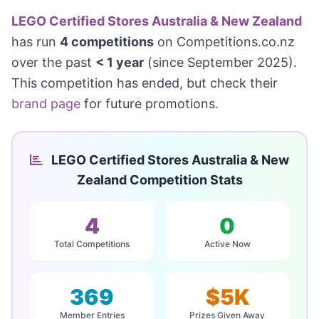
LEGO Certified Stores Australia & New Zealand
has run
4 competitions
on Competitions.co.nz
over the past
< 1 year
(since September 2025).
This competition has ended, but check their
brand page
for future promotions.
LEGO Certified Stores Australia & New
Zealand Competition Stats
4
0
Total Competitions
Active Now
369
$5K
Member Entries
Prizes Given Away