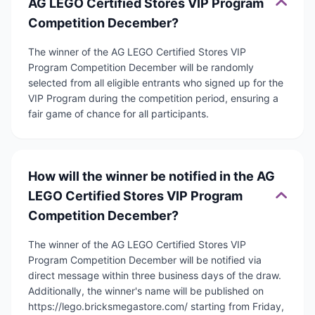
AG LEGO Certified Stores VIP Program
Competition December?
The winner of the AG LEGO Certified Stores VIP
Program Competition December will be randomly
selected from all eligible entrants who signed up for the
VIP Program during the competition period, ensuring a
fair game of chance for all participants.
How will the winner be notified in the AG
LEGO Certified Stores VIP Program
Competition December?
The winner of the AG LEGO Certified Stores VIP
Program Competition December will be notified via
direct message within three business days of the draw.
Additionally, the winner's name will be published on
https://lego.bricksmegastore.com/ starting from Friday,