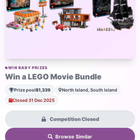
WIN BABY PRIZES
Win a LEGO Movie Bundle
Prize pool
$1,339
North Island, South Island
Closed 31 Dec 2025
Competition Closed
Browse Similar