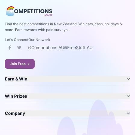
Find the best competitions in New Zealand. Win cars, cash, holidays &
more. Earn rewards with paid surveys.
Let's Connect
Our Network
Competitions AU
FreeStuff AU
Join Free →
Earn & Win
Win Prizes
Company