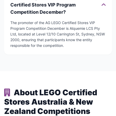
Certified Stores VIP Program
Competition December?
The promoter of the AG LEGO Certified Stores VIP
Program Competition December is Alquemie LCS Pty
Ltd, located at Level 12/10 Carrington St, Sydney, NSW
2000, ensuring that participants know the entity
responsible for the competition.
About LEGO Certified
Stores Australia & New
Zealand Competitions