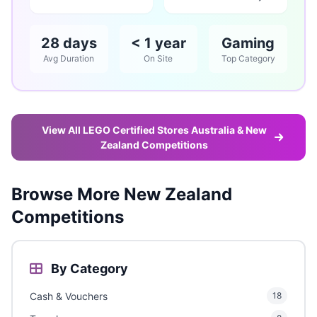
28 days
< 1 year
Gaming
Avg Duration
On Site
Top Category
View All LEGO Certified Stores Australia & New
Zealand Competitions
Browse More New Zealand
Competitions
By Category
Cash & Vouchers
18