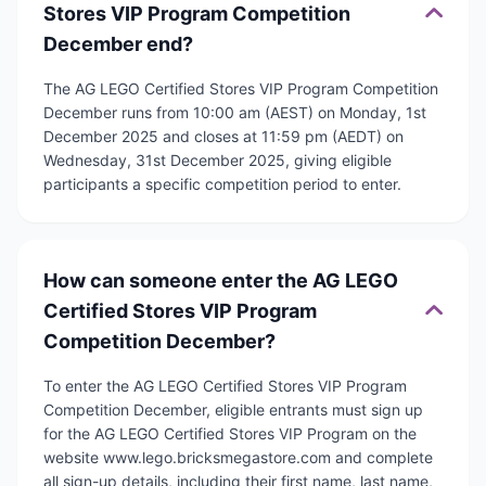
Stores VIP Program Competition
December end?
The AG LEGO Certified Stores VIP Program Competition
December runs from 10:00 am (AEST) on Monday, 1st
December 2025 and closes at 11:59 pm (AEDT) on
Wednesday, 31st December 2025, giving eligible
participants a specific competition period to enter.
How can someone enter the AG LEGO
Certified Stores VIP Program
Competition December?
To enter the AG LEGO Certified Stores VIP Program
Competition December, eligible entrants must sign up
for the AG LEGO Certified Stores VIP Program on the
website www.lego.bricksmegastore.com and complete
all sign-up details, including their first name, last name,