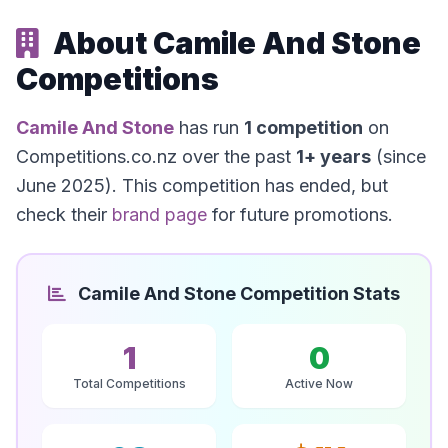
About Camile And Stone
Competitions
Camile And Stone
has run
1 competition
on
Competitions.co.nz over the past
1+ years
(since
June 2025). This competition has ended, but
check their
brand page
for future promotions.
Camile And Stone Competition Stats
1
0
Total Competitions
Active Now