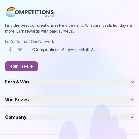
Find the best competitions in New Zealand. Win cars, cash, holidays &
more. Earn rewards with paid surveys.
Let's Connect
Our Network
Competitions AU
FreeStuff AU
Join Free →
Earn & Win
Win Prizes
Company