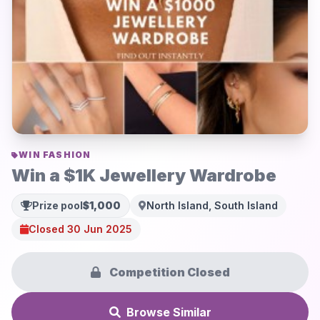
WIN FASHION
Win a $1K Jewellery Wardrobe
Prize pool
$1,000
North Island, South Island
Closed 30 Jun 2025
Competition Closed
Browse Similar