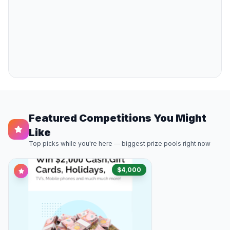
Featured Competitions You Might
Like
Top picks while you're here — biggest prize pools right now
$4,000