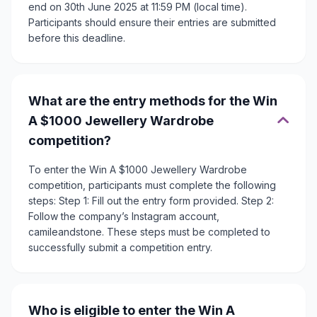
end on 30th June 2025 at 11:59 PM (local time).
Participants should ensure their entries are submitted
before this deadline.
What are the entry methods for the Win
A $1000 Jewellery Wardrobe
competition?
To enter the Win A $1000 Jewellery Wardrobe
competition, participants must complete the following
steps: Step 1: Fill out the entry form provided. Step 2:
Follow the company’s Instagram account,
camileandstone. These steps must be completed to
successfully submit a competition entry.
Who is eligible to enter the Win A