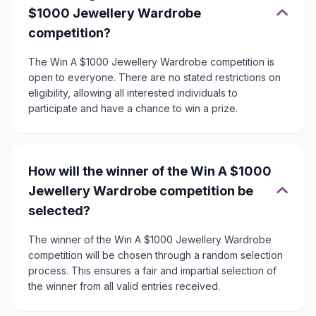
$1000 Jewellery Wardrobe
competition?
The Win A $1000 Jewellery Wardrobe competition is
open to everyone. There are no stated restrictions on
eligibility, allowing all interested individuals to
participate and have a chance to win a prize.
How will the winner of the Win A $1000
Jewellery Wardrobe competition be
selected?
The winner of the Win A $1000 Jewellery Wardrobe
competition will be chosen through a random selection
process. This ensures a fair and impartial selection of
the winner from all valid entries received.