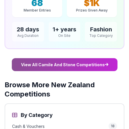
68
$1K
Member Entries
Prizes Given Away
28 days
1+ years
Fashion
Avg Duration
On Site
Top Category
View All Camile And Stone Competitions
Browse More New Zealand
Competitions
By Category
Cash & Vouchers
18