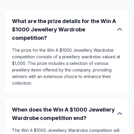
What are the prize details for the Win A
$1000 Jewellery Wardrobe
competition?
The prize for the Win A $1000 Jewellery Wardrobe
competition consists of a jewellery wardrobe valued at
$1,000. This prize includes a selection of various
jewellery items offered by the company, providing
winners with an extensive choice to enhance their
collection.
When does the Win A $1000 Jewellery
Wardrobe competition end?
The Win A $1000 Jewellery Wardrobe competition will