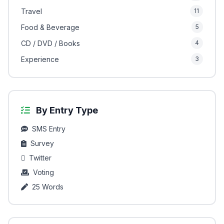
Travel
11
Food & Beverage
5
CD / DVD / Books
4
Experience
3
By Entry Type
SMS Entry
Survey
Twitter
Voting
25 Words