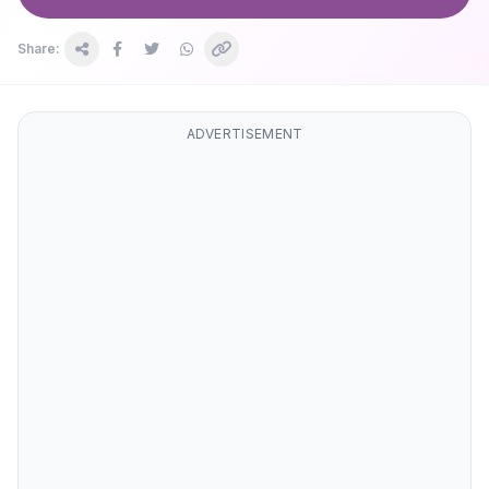
Share:
ADVERTISEMENT