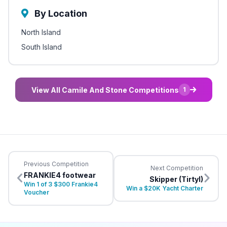
By Location
North Island
South Island
View All Camile And Stone Competitions
1
Previous Competition
Next Competition
FRANKIE4 footwear
Skipper (Tirtyl)
Win 1 of 3 $300 Frankie4
Win a $20K Yacht Charter
Voucher