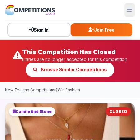
Sign In
Join Free
This Competition Has Closed
Entries are no longer accepted for this competition
Browse Similar Competitions
New Zealand Competitions
Win Fashion
Camile And Stone
CLOSED