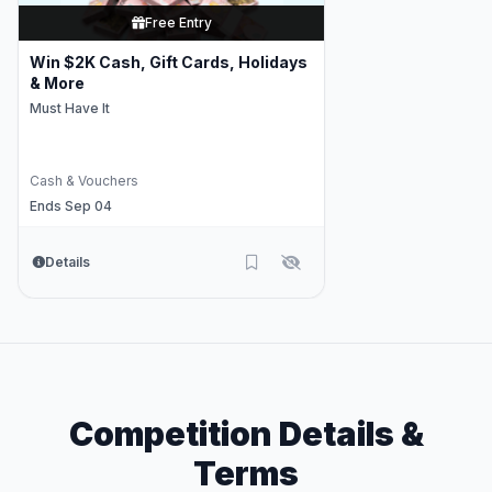
Free Entry
Win $2K Cash, Gift Cards, Holidays
& More
Must Have It
Cash & Vouchers
Ends Sep 04
Details
Competition Details &
Terms