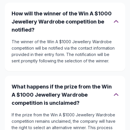
How will the winner of the Win A $1000
Jewellery Wardrobe competition be
notified?
The winner of the Win A $1000 Jewellery Wardrobe
competition will be notified via the contact information
provided in their entry form. The notification will be
sent promptly following the selection of the winner.
What happens if the prize from the Win
A $1000 Jewellery Wardrobe
competition is unclaimed?
If the prize from the Win A $1000 Jewellery Wardrobe
competition remains unclaimed, the company will have
the right to select an alternative winner. This process