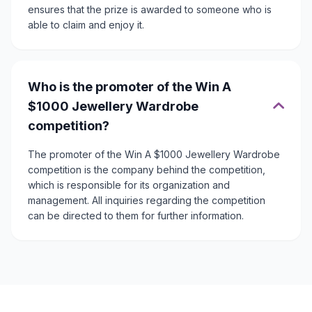
ensures that the prize is awarded to someone who is
able to claim and enjoy it.
Who is the promoter of the Win A
$1000 Jewellery Wardrobe
competition?
The promoter of the Win A $1000 Jewellery Wardrobe
competition is the company behind the competition,
which is responsible for its organization and
management. All inquiries regarding the competition
can be directed to them for further information.