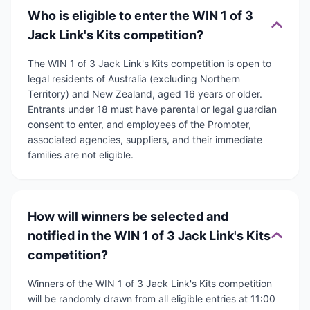
Who is eligible to enter the WIN 1 of 3
Jack Link's Kits competition?
The WIN 1 of 3 Jack Link's Kits competition is open to
legal residents of Australia (excluding Northern
Territory) and New Zealand, aged 16 years or older.
Entrants under 18 must have parental or legal guardian
consent to enter, and employees of the Promoter,
associated agencies, suppliers, and their immediate
families are not eligible.
How will winners be selected and
notified in the WIN 1 of 3 Jack Link's Kits
competition?
Winners of the WIN 1 of 3 Jack Link's Kits competition
will be randomly drawn from all eligible entries at 11:00