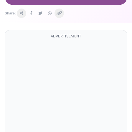
Share:
ADVERTISEMENT