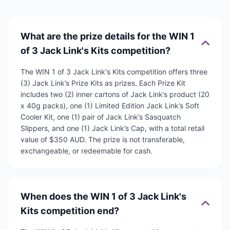
What are the prize details for the WIN 1
of 3 Jack Link's Kits competition?
The WIN 1 of 3 Jack Link's Kits competition offers three
(3) Jack Link’s Prize Kits as prizes. Each Prize Kit
includes two (2) inner cartons of Jack Link’s product (20
x 40g packs), one (1) Limited Edition Jack Link’s Soft
Cooler Kit, one (1) pair of Jack Link’s Sasquatch
Slippers, and one (1) Jack Link’s Cap, with a total retail
value of $350 AUD. The prize is not transferable,
exchangeable, or redeemable for cash.
When does the WIN 1 of 3 Jack Link's
Kits competition end?