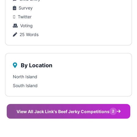
Survey
Twitter
Voting
25 Words
By Location
North Island
South Island
View All Jack Link's Beef Jerky Competitions
2