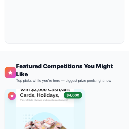
Featured Competitions You Might
Like
Top picks while you're here — biggest prize pools right now
$4,000