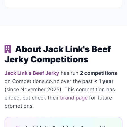
About Jack Link's Beef
Jerky Competitions
Jack Link's Beef Jerky
has run
2 competitions
on Competitions.co.nz over the past
< 1 year
(since November 2025). This competition has
ended, but check their
brand page
for future
promotions.