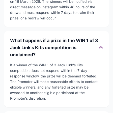
on 16 March 2026. The winners will be notified via
direct message on Instagram within 48 hours of the
draw and must respond within 7 days to claim their
prize, or a redraw will occur.
What happens if a prize in the WIN 1 of 3
Jack Link's Kits competition is
unclaimed?
If a winner of the WIN 1 of 3 Jack Link's Kits
competition does not respond within the 7-day
response window, the prize will be deemed forfeited.
The Promoter will make reasonable efforts to contact
eligible winners, and any forfeited prize may be
awarded to another eligible participant at the
Promoter's discretion.