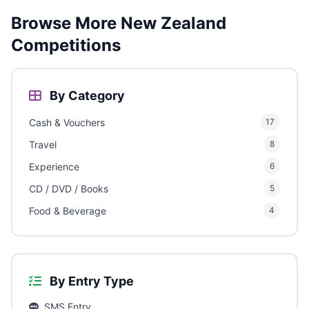
Browse More New Zealand
Competitions
By Category
Cash & Vouchers
17
Travel
8
Experience
6
CD / DVD / Books
5
Food & Beverage
4
By Entry Type
SMS Entry