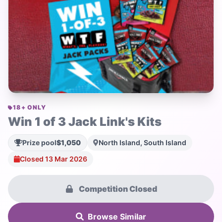
18+ ONLY
Win 1 of 3 Jack Link's Kits
Prize pool
$1,050
North Island, South Island
Closed 13 Mar 2026
Competition Closed
Browse Similar