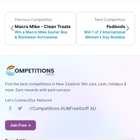
Previous Competition
Next Competition
Macro Mike - Clean Treats
Fodbods
Win a Macro Mike Easter Box
Win 1 of 2 International
& Rockwear Activewear
Women's Day Bundles
Find the best competitions in New Zealand. Win cars, cash, holidays &
more. Earn rewards with paid surveys.
Let's Connect
Our Network
Competitions AU
FreeStuff AU
Join Free →