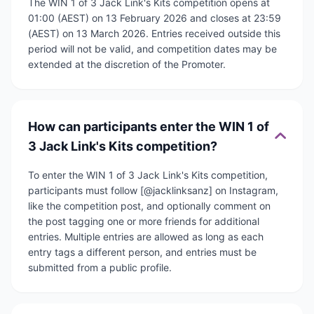
The WIN 1 of 3 Jack Link's Kits competition opens at
01:00 (AEST) on 13 February 2026 and closes at 23:59
(AEST) on 13 March 2026. Entries received outside this
period will not be valid, and competition dates may be
extended at the discretion of the Promoter.
How can participants enter the WIN 1 of
3 Jack Link's Kits competition?
To enter the WIN 1 of 3 Jack Link's Kits competition,
participants must follow [@jacklinksanz] on Instagram,
like the competition post, and optionally comment on
the post tagging one or more friends for additional
entries. Multiple entries are allowed as long as each
entry tags a different person, and entries must be
submitted from a public profile.