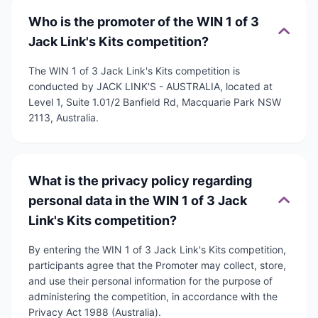
Who is the promoter of the WIN 1 of 3
Jack Link's Kits competition?
The WIN 1 of 3 Jack Link's Kits competition is
conducted by JACK LINK'S - AUSTRALIA, located at
Level 1, Suite 1.01/2 Banfield Rd, Macquarie Park NSW
2113, Australia.
What is the privacy policy regarding
personal data in the WIN 1 of 3 Jack
Link's Kits competition?
By entering the WIN 1 of 3 Jack Link's Kits competition,
participants agree that the Promoter may collect, store,
and use their personal information for the purpose of
administering the competition, in accordance with the
Privacy Act 1988 (Australia).