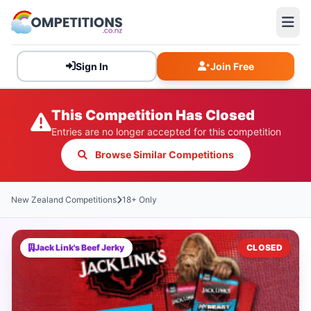
Sign In
Join Free
This Competition Has Closed
Entries are no longer accepted for this competition
Browse Similar Competitions
New Zealand Competitions
18+ Only
Jack Link's Beef Jerky
CLOSED