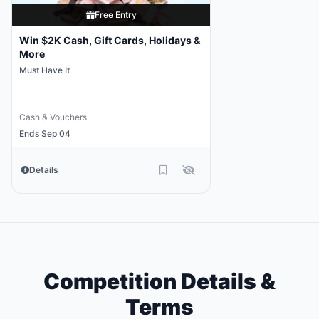
Free Entry
Win $2K Cash, Gift Cards, Holidays &
More
Must Have It
Cash & Vouchers
Ends Sep 04
Details
Competition Details &
Terms