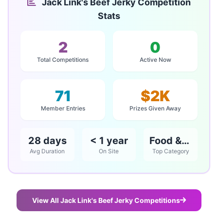
Jack Link's Beef Jerky Competition
Stats
2
0
Total Competitions
Active Now
71
$2K
Member Entries
Prizes Given Away
28 days
< 1 year
Food & Beverage
Avg Duration
On Site
Top Category
View All Jack Link's Beef Jerky Competitions