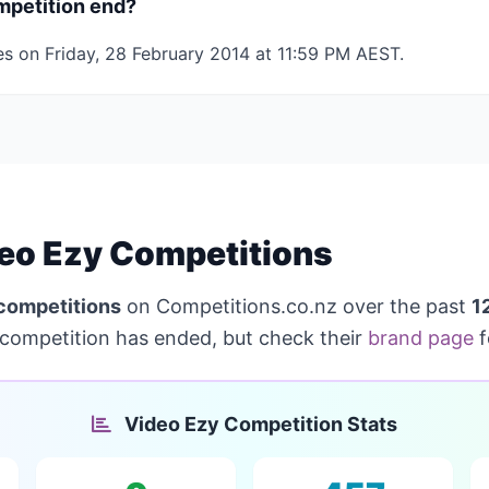
mpetition end?
es on Friday, 28 February 2014 at 11:59 PM AEST.
eo Ezy Competitions
competitions
on Competitions.co.nz over the past
1
competition has ended, but check their
brand page
f
Video Ezy Competition Stats