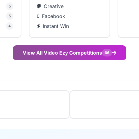
Creative
5
Facebook
5
Instant Win
4
View All Video Ezy Competitions
66