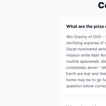
C
What are the prize 
Win Gravity of DVD - 
terrifying expanse of 
Oscar-nominated writer
mission while Matt Kow
routine spacewalk, di
completely alone – tet
Earth are lost and the
home may be to go fur
question below correc