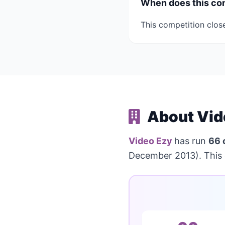
When does this co
This competition clos
About Vid
Video Ezy
has run
66 
December 2013). This 