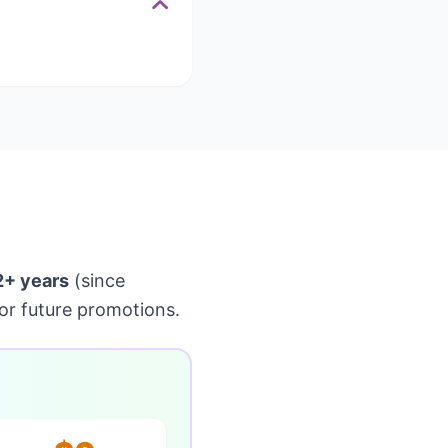
2+ years
(since
or future promotions.