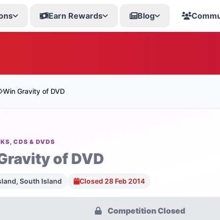
ons
Earn Rewards
Blog
Commu
Win Gravity of DVD
KS, CDS & DVDS
Gravity of DVD
sland, South Island
Closed 28 Feb 2014
Competition Closed