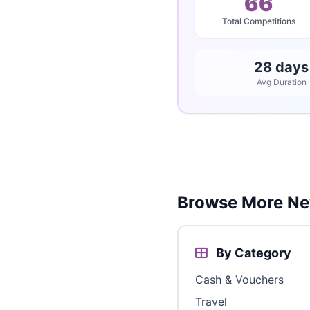
66
Total Competitions
28 days
Avg Duration
Browse More Ne
By Category
Cash & Vouchers
Travel