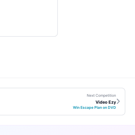
Next Competition
Video Ezy
Win Escape Plan on DVD