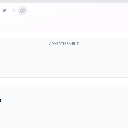
ADVERTISEMENT
e