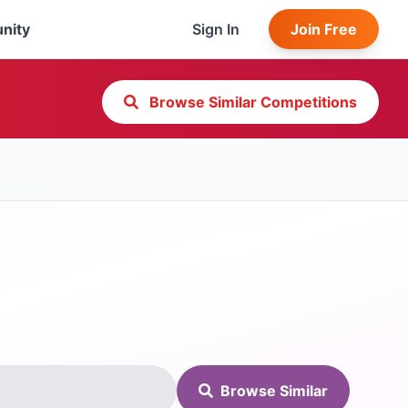
nity
Sign In
Join Free
Browse Similar Competitions
Browse Similar