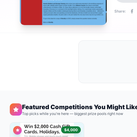
Share:
Featured Competitions You Might Lik
Top picks while you're here — biggest prize pools right now
$4,000