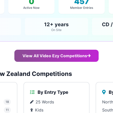
0
457
Active Now
Member Entries
12+ years
CD /
On Site
View All Video Ezy Competitions
w Zealand Competitions
By Entry Type
By
25 Words
North
18
Kids
South
11