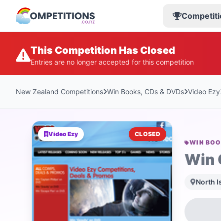
Competiti
This Competition Has Closed
Entries are no longer accepted for this competition
New Zealand Competitions
Win Books, CDs & DVDs
Video Ezy
Video Ezy
CLOSED
WIN BOO
Win 
North I