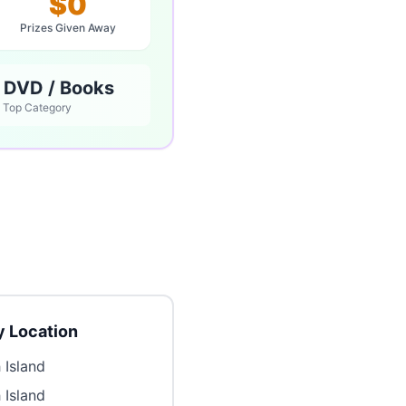
$0
Prizes Given Away
 DVD / Books
Top Category
 Location
 Island
 Island