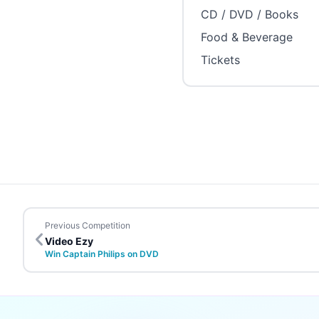
CD / DVD / Books
Food & Beverage
Tickets
Previous Competition
Video Ezy
Win Captain Philips on DVD