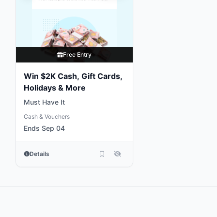
Free Entry
Win $2K Cash, Gift Cards,
Holidays & More
Must Have It
Cash & Vouchers
Ends Sep 04
Details