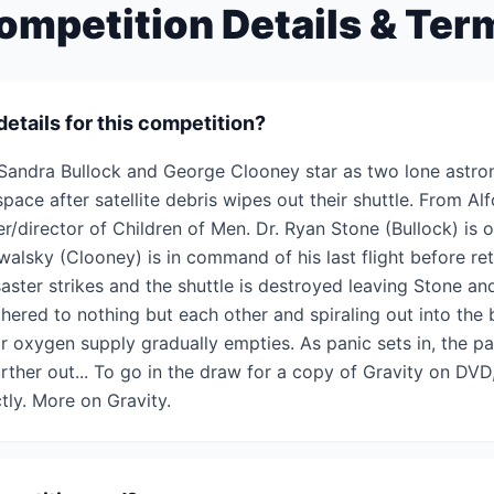
ompetition Details & Ter
details for this competition?
Sandra Bullock and George Clooney star as two lone astron
space after satellite debris wipes out their shuttle. From Al
/director of Children of Men. Dr. Ryan Stone (Bullock) is on
alsky (Clooney) is in command of his last flight before ret
saster strikes and the shuttle is destroyed leaving Stone a
hered to nothing but each other and spiraling out into the b
ir oxygen supply gradually empties. As panic sets in, the pa
ther out... To go in the draw for a copy of Gravity on DVD
tly. More on Gravity.