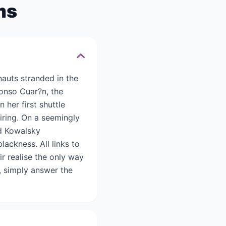
ms
auts stranded in the
fonso Cuar?n, the
 her first shuttle
iring. On a seemingly
nd Kowalsky
lackness. All links to
ir realise the only way
, simply answer the