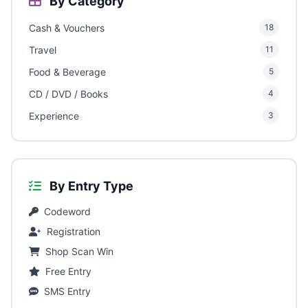
By Category
Cash & Vouchers
18
Travel
11
Food & Beverage
5
CD / DVD / Books
4
Experience
3
By Entry Type
Codeword
Registration
Shop Scan Win
Free Entry
SMS Entry