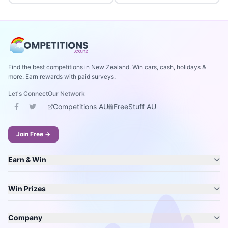
Find the best competitions in New Zealand. Win cars, cash, holidays &
more. Earn rewards with paid surveys.
Let's Connect
Our Network
Competitions AU
FreeStuff AU
Join Free →
Earn & Win
Win Prizes
Company