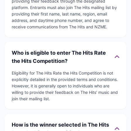
providing their feedback through the designated
platform. Entrants must also join The Hits mailing list by
providing their first name, last name, region, email
address, and daytime phone number, and agree to
receive communications from The Hits and NZME.
Who is eligible to enter The Hits Rate
the Hits Competition?
Eligibility for The Hits Rate the Hits Competition is not
explicitly detailed in the provided terms and conditions.
However, it is generally open to individuals who are
willing to provide their feedback on The Hits' music and
join their mailing list.
How is the winner selected in The Hits