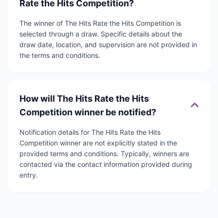
Rate the Hits Competition?
The winner of The Hits Rate the Hits Competition is
selected through a draw. Specific details about the
draw date, location, and supervision are not provided in
the terms and conditions.
How will The Hits Rate the Hits
Competition winner be notified?
Notification details for The Hits Rate the Hits
Competition winner are not explicitly stated in the
provided terms and conditions. Typically, winners are
contacted via the contact information provided during
entry.