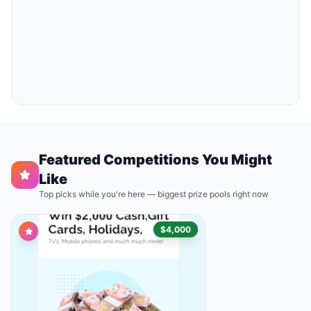
Featured Competitions You Might
Like
Top picks while you're here — biggest prize pools right now
$4,000