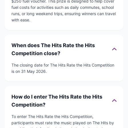
$250 fuel voucher. This prize is designed to help cover
fuel costs for activities such as daily commutes, school
runs, or long weekend trips, ensuring winners can travel
with ease.
When does The Hits Rate the Hits
Competition close?
The closing date for The Hits Rate the Hits Competition
is on 31 May 2026.
How do I enter The Hits Rate the Hits
Competition?
To enter The Hits Rate the Hits Competition,
participants must rate the music played on The Hits by