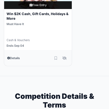
Free Entry
Win $2K Cash, Gift Cards, Holidays &
More
Must Have It
Cash & Vouchers
Ends Sep 04
Details
Competition Details &
Terms