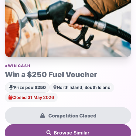
WIN CASH
Win a $250 Fuel Voucher
Prize pool
$250
North Island, South Island
Closed 31 May 2026
Competition Closed
Browse Similar