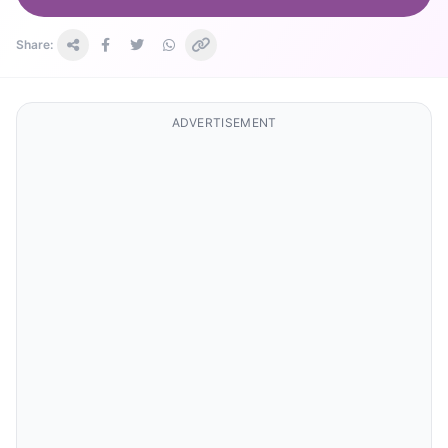
Share:
ADVERTISEMENT