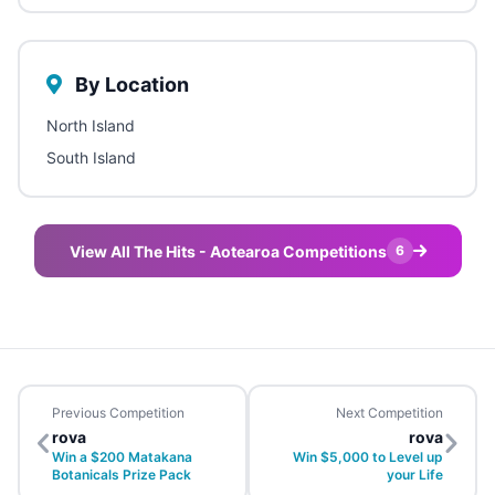
By Location
North Island
South Island
View All The Hits - Aotearoa Competitions
6
Previous Competition
Next Competition
rova
rova
Win a $200 Matakana
Win $5,000 to Level up
Botanicals Prize Pack
your Life