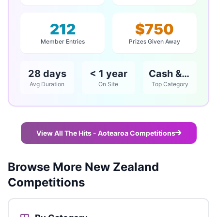
212
$750
Member Entries
Prizes Given Away
28 days
< 1 year
Cash & Vouchers
Avg Duration
On Site
Top Category
View All The Hits - Aotearoa Competitions
Browse More New Zealand
Competitions