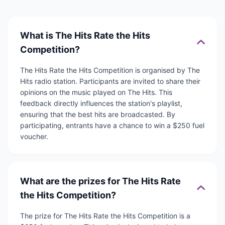
What is The Hits Rate the Hits
Competition?
The Hits Rate the Hits Competition is organised by The
Hits radio station. Participants are invited to share their
opinions on the music played on The Hits. This
feedback directly influences the station's playlist,
ensuring that the best hits are broadcasted. By
participating, entrants have a chance to win a $250 fuel
voucher.
What are the prizes for The Hits Rate
the Hits Competition?
The prize for The Hits Rate the Hits Competition is a