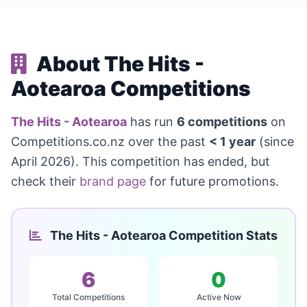
About The Hits -
Aotearoa Competitions
The Hits - Aotearoa
has run
6 competitions
on
Competitions.co.nz over the past
< 1 year
(since
April 2026). This competition has ended, but
check their
brand page
for future promotions.
The Hits - Aotearoa Competition Stats
6
0
Total Competitions
Active Now