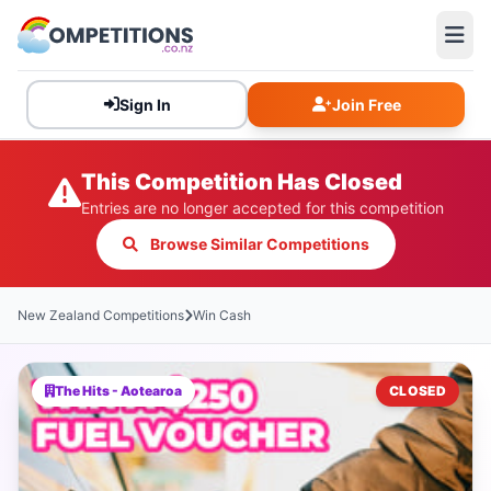
Sign In
Join Free
This Competition Has Closed
Entries are no longer accepted for this competition
Browse Similar Competitions
New Zealand Competitions
Win Cash
The Hits - Aotearoa
CLOSED