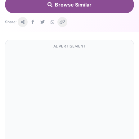
Browse Similar
Share:
ADVERTISEMENT