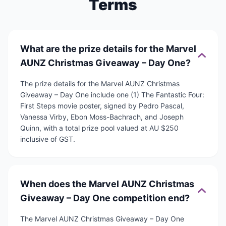
Terms
What are the prize details for the Marvel
AUNZ Christmas Giveaway – Day One?
The prize details for the Marvel AUNZ Christmas
Giveaway – Day One include one (1) The Fantastic Four:
First Steps movie poster, signed by Pedro Pascal,
Vanessa Virby, Ebon Moss-Bachrach, and Joseph
Quinn, with a total prize pool valued at AU $250
inclusive of GST.
When does the Marvel AUNZ Christmas
Giveaway – Day One competition end?
The Marvel AUNZ Christmas Giveaway – Day One