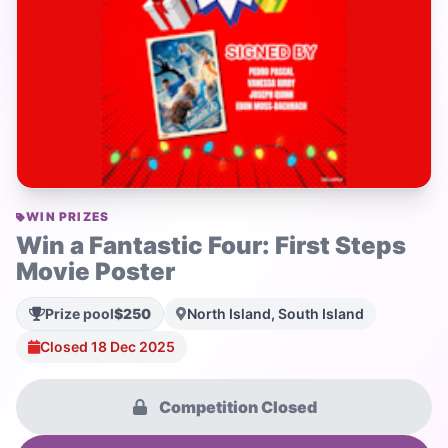
WIN PRIZES
Win a Fantastic Four: First Steps
Movie Poster
Prize pool
$250
North Island, South Island
Closed 18 Dec 2025
Competition Closed