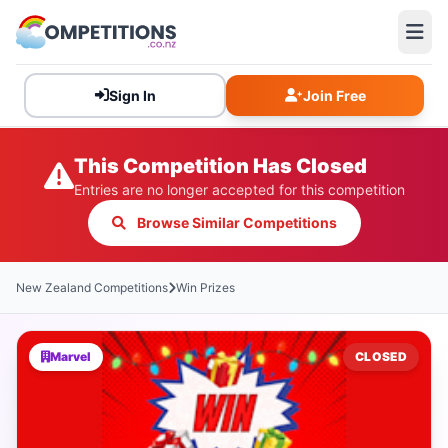
Sign In
Join Free
This Competition Has Closed
Entries are no longer accepted for this competition
Browse Similar Competitions
New Zealand Competitions
Win Prizes
Marvel
CLOSED