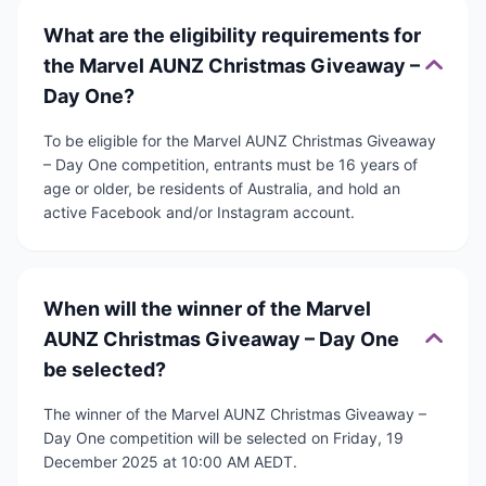
What are the eligibility requirements for
the Marvel AUNZ Christmas Giveaway –
Day One?
To be eligible for the Marvel AUNZ Christmas Giveaway
– Day One competition, entrants must be 16 years of
age or older, be residents of Australia, and hold an
active Facebook and/or Instagram account.
When will the winner of the Marvel
AUNZ Christmas Giveaway – Day One
be selected?
The winner of the Marvel AUNZ Christmas Giveaway –
Day One competition will be selected on Friday, 19
December 2025 at 10:00 AM AEDT.