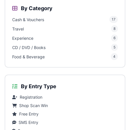
By Category
Cash & Vouchers
17
Travel
8
Experience
6
CD / DVD / Books
5
Food & Beverage
4
By Entry Type
Registration
Shop Scan Win
Free Entry
SMS Entry