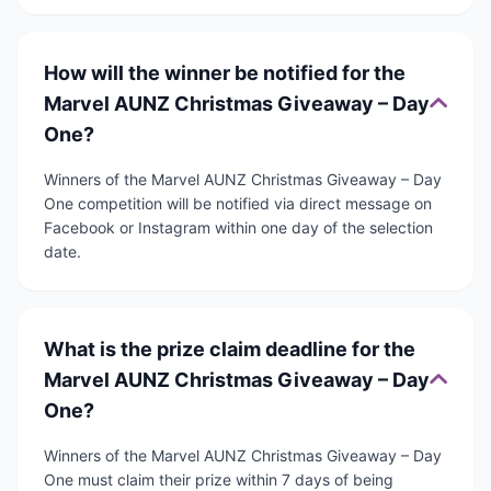
How will the winner be notified for the
Marvel AUNZ Christmas Giveaway – Day
One?
Winners of the Marvel AUNZ Christmas Giveaway – Day
One competition will be notified via direct message on
Facebook or Instagram within one day of the selection
date.
What is the prize claim deadline for the
Marvel AUNZ Christmas Giveaway – Day
One?
Winners of the Marvel AUNZ Christmas Giveaway – Day
One must claim their prize within 7 days of being