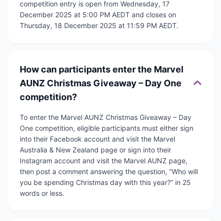
competition entry is open from Wednesday, 17
December 2025 at 5:00 PM AEDT and closes on
Thursday, 18 December 2025 at 11:59 PM AEDT.
How can participants enter the Marvel
AUNZ Christmas Giveaway – Day One
competition?
To enter the Marvel AUNZ Christmas Giveaway – Day
One competition, eligible participants must either sign
into their Facebook account and visit the Marvel
Australia & New Zealand page or sign into their
Instagram account and visit the Marvel AUNZ page,
then post a comment answering the question, “Who will
you be spending Christmas day with this year?” in 25
words or less.