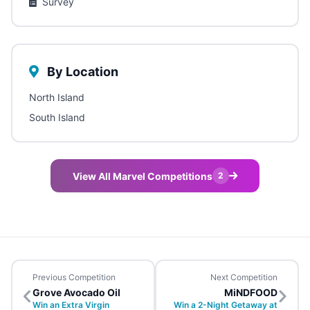
Survey
By Location
North Island
South Island
View All Marvel Competitions
2
Previous Competition
Next Competition
Grove Avocado Oil
MiNDFOOD
Win an Extra Virgin
Win a 2-Night Getaway at