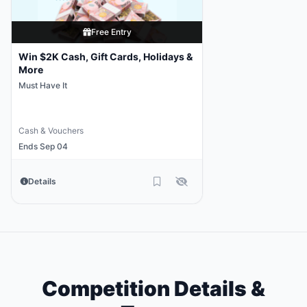
Free Entry
Win $2K Cash, Gift Cards, Holidays &
More
Must Have It
Cash & Vouchers
Ends Sep 04
Details
Competition Details &