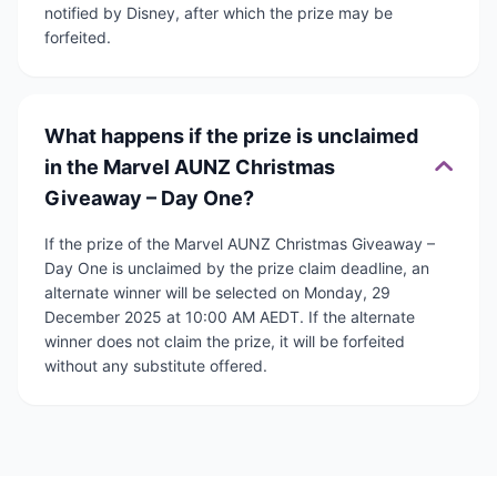
notified by Disney, after which the prize may be
forfeited.
What happens if the prize is unclaimed
in the Marvel AUNZ Christmas
Giveaway – Day One?
If the prize of the Marvel AUNZ Christmas Giveaway –
Day One is unclaimed by the prize claim deadline, an
alternate winner will be selected on Monday, 29
December 2025 at 10:00 AM AEDT. If the alternate
winner does not claim the prize, it will be forfeited
without any substitute offered.