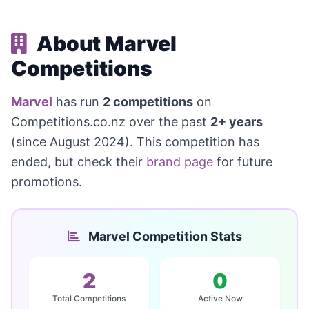
About Marvel
Competitions
Marvel
has run
2 competitions
on
Competitions.co.nz over the past
2+ years
(since August 2024). This competition has
ended, but check their
brand page
for future
promotions.
Marvel Competition Stats
2
0
Total Competitions
Active Now