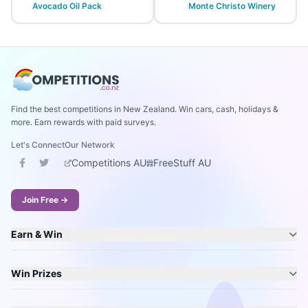
Avocado Oil Pack
Monte Christo Winery
Find the best competitions in New Zealand. Win cars, cash, holidays &
more. Earn rewards with paid surveys.
Let's Connect
Our Network
Competitions AU
FreeStuff AU
Join Free →
Earn & Win
Win Prizes