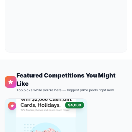
Featured Competitions You Might
Like
Top picks while you're here — biggest prize pools right now
$4,000