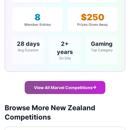
8
$250
Member Entries
Prizes Given Away
28 days
2+
Gaming
Avg Duration
Top Category
years
On Site
View All Marvel Competitions
Browse More New Zealand
Competitions