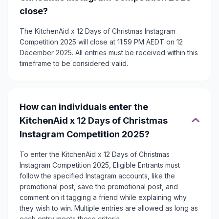
close?
The KitchenAid x 12 Days of Christmas Instagram
Competition 2025 will close at 11:59 PM AEDT on 12
December 2025. All entries must be received within this
timeframe to be considered valid.
How can individuals enter the
KitchenAid x 12 Days of Christmas
Instagram Competition 2025?
To enter the KitchenAid x 12 Days of Christmas
Instagram Competition 2025, Eligible Entrants must
follow the specified Instagram accounts, like the
promotional post, save the promotional post, and
comment on it tagging a friend while explaining why
they wish to win. Multiple entries are allowed as long as
each entry meets these criteria.