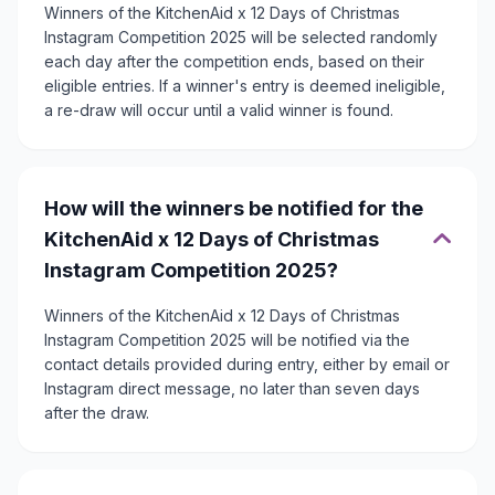
Winners of the KitchenAid x 12 Days of Christmas
Instagram Competition 2025 will be selected randomly
each day after the competition ends, based on their
eligible entries. If a winner's entry is deemed ineligible,
a re-draw will occur until a valid winner is found.
How will the winners be notified for the
KitchenAid x 12 Days of Christmas
Instagram Competition 2025?
Winners of the KitchenAid x 12 Days of Christmas
Instagram Competition 2025 will be notified via the
contact details provided during entry, either by email or
Instagram direct message, no later than seven days
after the draw.