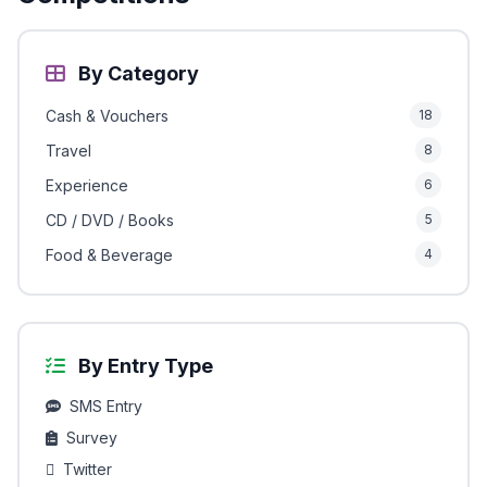
By Category
Cash & Vouchers
18
Travel
8
Experience
6
CD / DVD / Books
5
Food & Beverage
4
By Entry Type
SMS Entry
Survey
Twitter