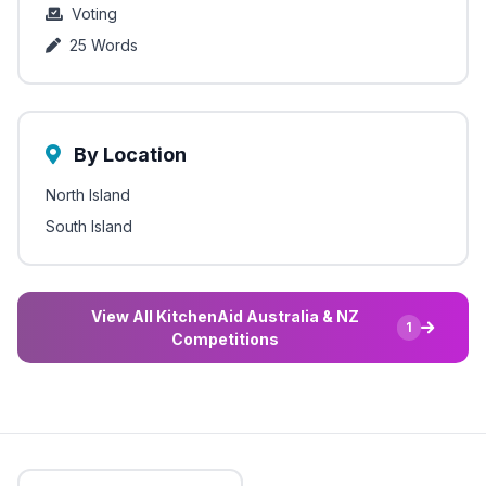
Voting
25 Words
By Location
North Island
South Island
View All KitchenAid Australia & NZ
1
Competitions