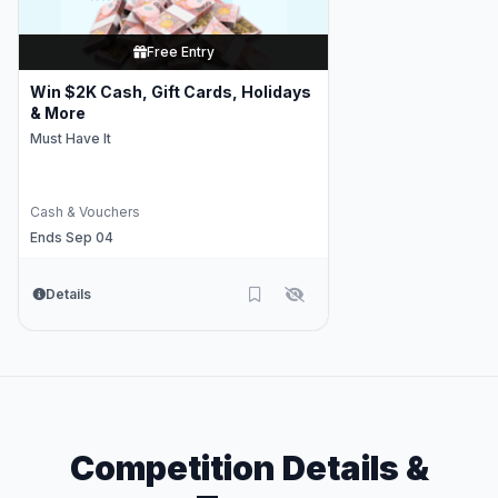
Free Entry
Win $2K Cash, Gift Cards, Holidays
& More
Must Have It
Cash & Vouchers
Ends Sep 04
Details
Competition Details &