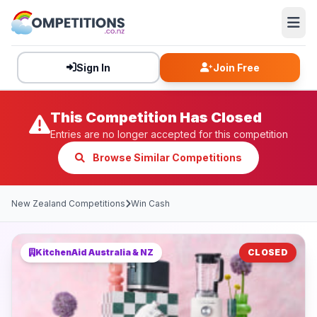
Sign In
Join Free
This Competition Has Closed
Entries are no longer accepted for this competition
Browse Similar Competitions
New Zealand Competitions
Win Cash
KitchenAid Australia & NZ
CLOSED