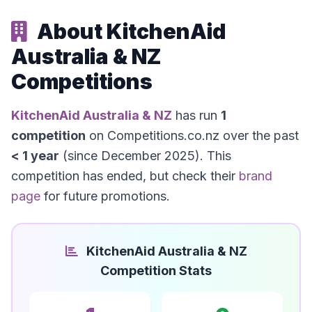
About KitchenAid
Australia & NZ
Competitions
KitchenAid Australia & NZ
has run
1
competition
on Competitions.co.nz over the past
< 1 year
(since December 2025). This
competition has ended, but check their
brand
page
for future promotions.
KitchenAid Australia & NZ
Competition Stats