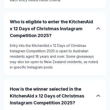
Who is eligible to enter the KitchenAid
x 12 Days of Christmas Instagram
Competition 2025?
Entry into the KitchenAid x 12 Days of Christmas
Instagram Competition 2025 is open to Australian
residents aged 18 years and over. Some giveaways
may also be open to New Zealand residents, as noted
in specific Instagram posts.
How is the winner selected in the
KitchenAid x 12 Days of Christmas
Instagram Competition 2025?