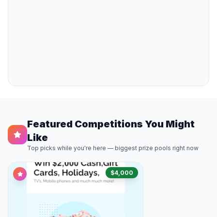
Featured Competitions You Might
Like
Top picks while you're here — biggest prize pools right now
$4,000