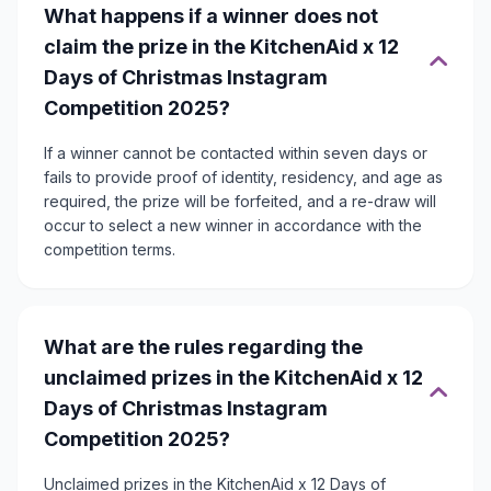
What happens if a winner does not
claim the prize in the KitchenAid x 12
Days of Christmas Instagram
Competition 2025?
If a winner cannot be contacted within seven days or
fails to provide proof of identity, residency, and age as
required, the prize will be forfeited, and a re-draw will
occur to select a new winner in accordance with the
competition terms.
What are the rules regarding the
unclaimed prizes in the KitchenAid x 12
Days of Christmas Instagram
Competition 2025?
Unclaimed prizes in the KitchenAid x 12 Days of