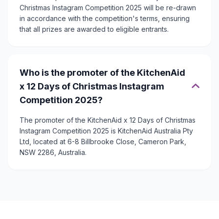
Christmas Instagram Competition 2025 will be re-drawn
in accordance with the competition's terms, ensuring
that all prizes are awarded to eligible entrants.
Who is the promoter of the KitchenAid
x 12 Days of Christmas Instagram
Competition 2025?
The promoter of the KitchenAid x 12 Days of Christmas
Instagram Competition 2025 is KitchenAid Australia Pty
Ltd, located at 6-8 Billbrooke Close, Cameron Park,
NSW 2286, Australia.