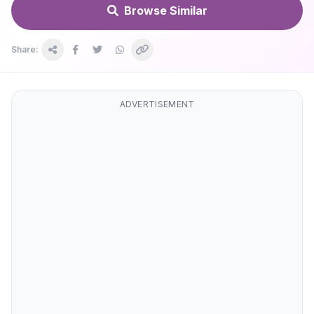
Browse Similar
Share:
ADVERTISEMENT