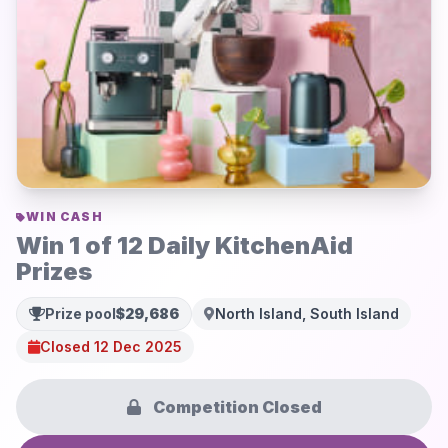
WIN CASH
Win 1 of 12 Daily KitchenAid
Prizes
Prize pool
$29,686
North Island, South Island
Closed 12 Dec 2025
Competition Closed