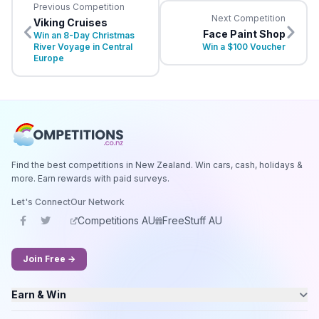
Previous Competition
Next Competition
Viking Cruises
Face Paint Shop
Win an 8-Day Christmas
River Voyage in Central
Win a $100 Voucher
Europe
Find the best competitions in New Zealand. Win cars, cash, holidays &
more. Earn rewards with paid surveys.
Let's Connect
Our Network
Competitions AU
FreeStuff AU
Join Free →
Earn & Win