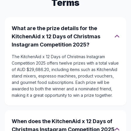
Terms
What are the prize details for the
KitchenAid x 12 Days of Christmas
Instagram Competition 2025?
The KitchenAid x 12 Days of Christmas Instagram
Competition 2025 offers twelve prizes with a total value
of AUD $29,686.20, including items such as KitchenAid
stand mixers, espresso machines, product vouchers,
and gourmet food subscriptions. Each prize will be
awarded to both the winner and a nominated friend,
making it a great opportunity to win a prize together.
When does the KitchenAid x 12 Days of
Christmas Instagram Competition 2025