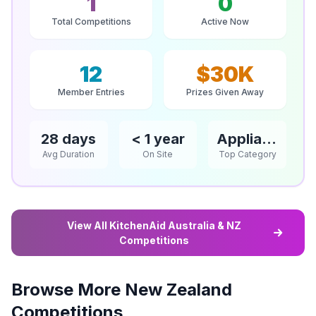
1
0
Total Competitions
Active Now
12
$30K
Member Entries
Prizes Given Away
28 days
< 1 year
Appliances
Avg Duration
On Site
Top Category
View All KitchenAid Australia & NZ
Competitions
Browse More New Zealand
Competitions