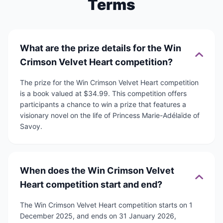
Terms
What are the prize details for the Win
Crimson Velvet Heart competition?
The prize for the Win Crimson Velvet Heart competition
is a book valued at $34.99. This competition offers
participants a chance to win a prize that features a
visionary novel on the life of Princess Marie-Adélaïde of
Savoy.
When does the Win Crimson Velvet
Heart competition start and end?
The Win Crimson Velvet Heart competition starts on 1
December 2025, and ends on 31 January 2026,