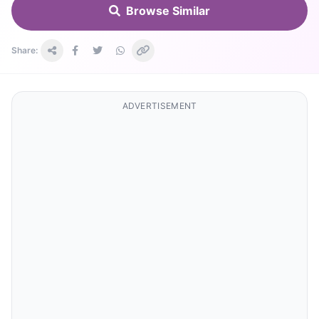
Browse Similar
Share:
ADVERTISEMENT