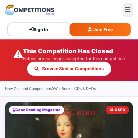
Sign In
Join Free
This Competition Has Closed
Entries are no longer accepted for this competition
Browse Similar Competitions
New Zealand Competitions
Win Books, CDs & DVDs
Good Reading Magazine
CLOSED