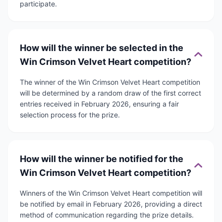
participate.
How will the winner be selected in the
Win Crimson Velvet Heart competition?
The winner of the Win Crimson Velvet Heart competition
will be determined by a random draw of the first correct
entries received in February 2026, ensuring a fair
selection process for the prize.
How will the winner be notified for the
Win Crimson Velvet Heart competition?
Winners of the Win Crimson Velvet Heart competition will
be notified by email in February 2026, providing a direct
method of communication regarding the prize details.