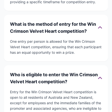
providing a specific timeframe for competition entry.
What is the method of entry for the Win
Crimson Velvet Heart competition?
One entry per person is allowed for the Win Crimson
Velvet Heart competition, ensuring that each participant
has an equal opportunity to win a prize.
Who is eligible to enter the Win Crimson
Velvet Heart competition?
Entry for the Win Crimson Velvet Heart competition is
open to all residents of Australia and New Zealand,
except for employees and the immediate families of the
promoter and associated agencies, who are ineligible to