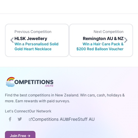
Previous Competition
Next Competition
HLSK Jewellery
Remington AU & NZ
Win a Personalised Solid
Win a Hair Care Pack &
Gold Heart Necklace
$200 Red Balloon Voucher
Find the best competitions in New Zealand. Win cars, cash, holidays &
more. Earn rewards with paid surveys.
Let's Connect
Our Network
Competitions AU
FreeStuff AU
Join Free →