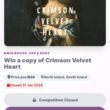
WIN BOOKS, CDS & DVDS
Win a copy of Crimson Velvet
Heart
Prize pool
$34
North Island, South Island
Closed 31 Jan 2026
Competition Closed