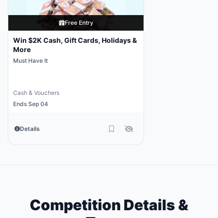
Free Entry
Win $2K Cash, Gift Cards, Holidays &
More
Must Have It
Cash & Vouchers
Ends Sep 04
Details
Competition Details &