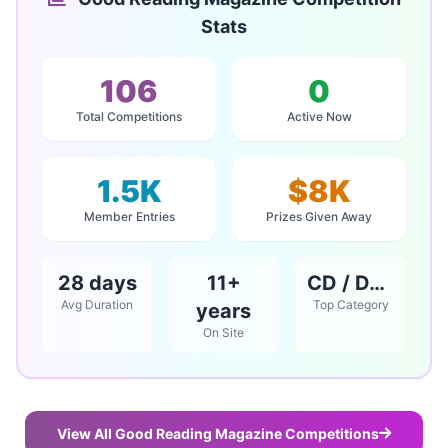
Stats
106
0
Total Competitions
Active Now
1.5K
$8K
Member Entries
Prizes Given Away
28 days
11+
CD / DVD / Books
Avg Duration
Top Category
years
On Site
View All Good Reading Magazine Competitions