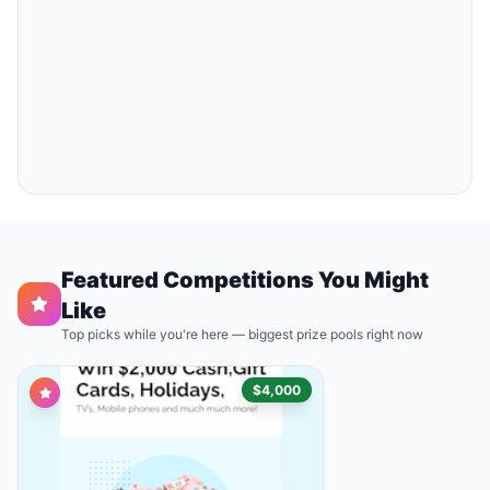
Featured Competitions You Might
Like
Top picks while you're here — biggest prize pools right now
$4,000