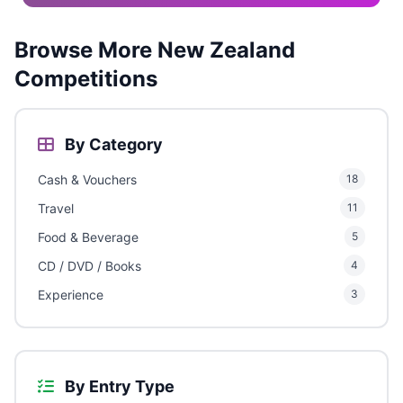
Browse More New Zealand
Competitions
By Category
Cash & Vouchers
18
Travel
11
Food & Beverage
5
CD / DVD / Books
4
Experience
3
By Entry Type