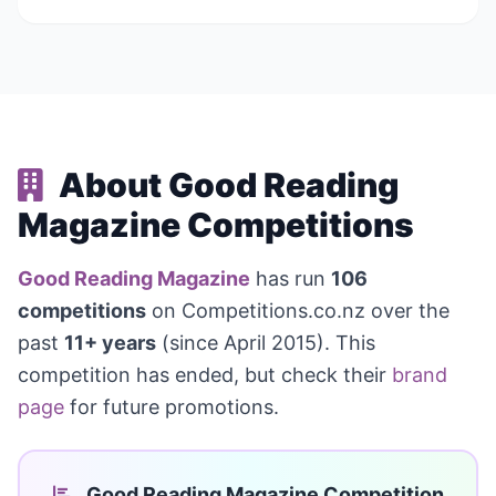
About Good Reading
Magazine Competitions
Good Reading Magazine
has run
106
competitions
on Competitions.co.nz over the
past
11+ years
(since April 2015). This
competition has ended, but check their
brand
page
for future promotions.
Good Reading Magazine Competition