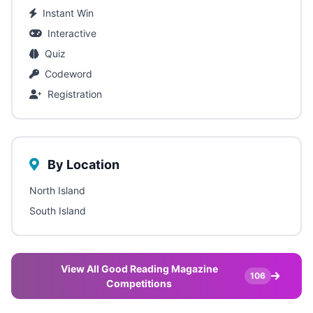
Instant Win
Interactive
Quiz
Codeword
Registration
By Location
North Island
South Island
View All Good Reading Magazine
106
Competitions