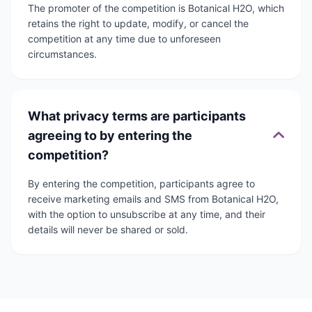
The promoter of the competition is Botanical H2O, which
retains the right to update, modify, or cancel the
competition at any time due to unforeseen
circumstances.
What privacy terms are participants
agreeing to by entering the
competition?
By entering the competition, participants agree to
receive marketing emails and SMS from Botanical H2O,
with the option to unsubscribe at any time, and their
details will never be shared or sold.