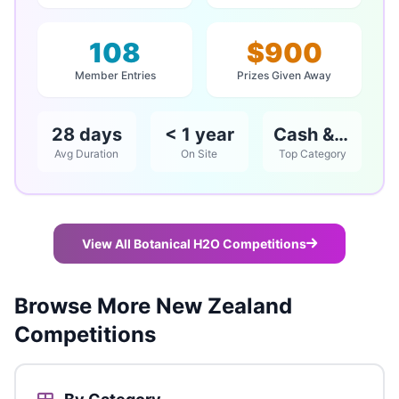
108
$900
Member Entries
Prizes Given Away
28 days
< 1 year
Cash & Vouchers
Avg Duration
On Site
Top Category
View All Botanical H2O Competitions
Browse More New Zealand
Competitions