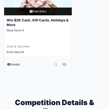
Free Entry
Win $2K Cash, Gift Cards, Holidays &
More
Must Have It
Cash & Vouchers
Ends Sep 04
Details
Competition Details &