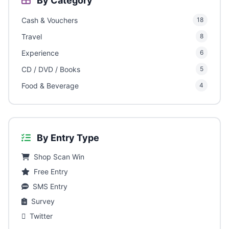
By Category
Cash & Vouchers
18
Travel
8
Experience
6
CD / DVD / Books
5
Food & Beverage
4
By Entry Type
Shop Scan Win
Free Entry
SMS Entry
Survey
Twitter