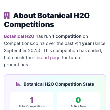
About Botanical H2O
Competitions
Botanical H2O
has run
1 competition
on
Competitions.co.nz over the past
< 1 year
(since
September 2025). This competition has ended,
but check their
brand page
for future
promotions.
Botanical H2O Competition Stats
1
0
Total Competitions
Active Now