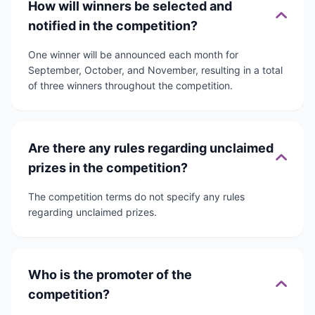
How will winners be selected and
notified in the competition?
One winner will be announced each month for
September, October, and November, resulting in a total
of three winners throughout the competition.
Are there any rules regarding unclaimed
prizes in the competition?
The competition terms do not specify any rules
regarding unclaimed prizes.
Who is the promoter of the
competition?