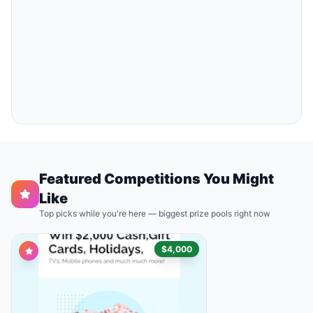
Featured Competitions You Might
Like
Top picks while you're here — biggest prize pools right now
$4,000