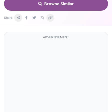
Browse Similar
Share:
ADVERTISEMENT