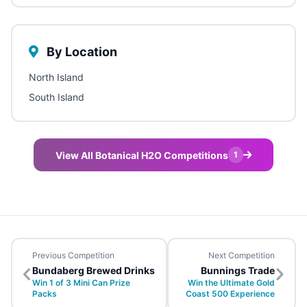
By Location
North Island
South Island
View All Botanical H2O Competitions
1
Previous Competition
Next Competition
Bundaberg Brewed Drinks
Bunnings Trade
Win 1 of 3 Mini Can Prize
Win the Ultimate Gold
Packs
Coast 500 Experience