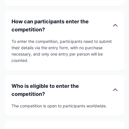
How can participants enter the
competition?
To enter the competition, participants need to submit
their details via the entry form, with no purchase
necessary, and only one entry per person will be
counted.
Who is eligible to enter the
competition?
The competition is open to participants worldwide.