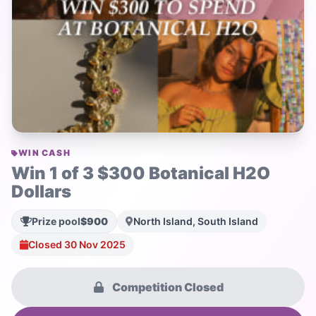
WIN CASH
Win 1 of 3 $300 Botanical H2O
Dollars
Prize pool
$900
North Island, South Island
Closed 30 Nov 2025
Competition Closed