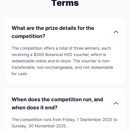
Terms
What are the prize details for the
competition?
The competition offers a total of three winners, each
receiving a $300 Botanical H2O voucher, which is
redeemable online and in-store. The voucher is non-
transferable, non-exchangeable, and not redeemable
for cash.
When does the competition run, and
when does it end?
The competition runs from Friday, 1 September 2025 to
Sunday, 30 November 2025.