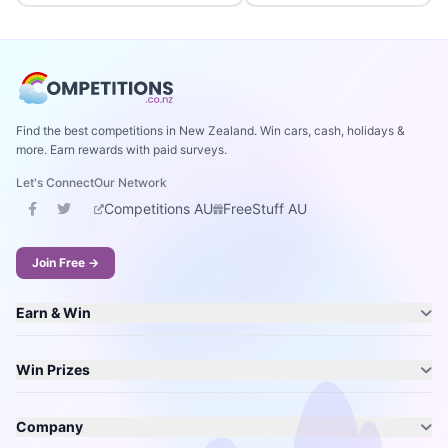
Find the best competitions in New Zealand. Win cars, cash, holidays &
more. Earn rewards with paid surveys.
Let's Connect
Our Network
Competitions AU
FreeStuff AU
Join Free →
Earn & Win
Win Prizes
Company