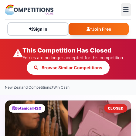
Sign In
Join Free
This Competition Has Closed
Entries are no longer accepted for this competition
Browse Similar Competitions
New Zealand Competitions
Win Cash
Botanical H2O
CLOSED