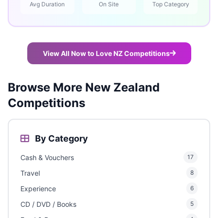
Avg Duration
On Site
Top Category
View All Now to Love NZ Competitions
Browse More New Zealand
Competitions
By Category
Cash & Vouchers
17
Travel
8
Experience
6
CD / DVD / Books
5