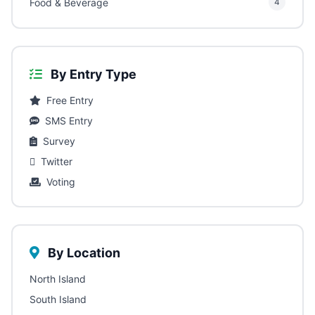
Food & Beverage
4
By Entry Type
Free Entry
SMS Entry
Survey
Twitter
Voting
By Location
North Island
South Island