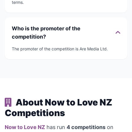
terms.
Who is the promoter of the
competition?
The promoter of the competition is Are Media Ltd.
About Now to Love NZ
Competitions
Now to Love NZ
has run
4 competitions
on