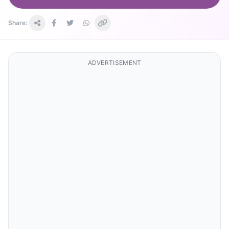
Share:
ADVERTISEMENT