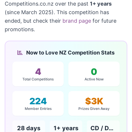
Competitions.co.nz over the past
1+ years
(since March 2025). This competition has
ended, but check their
brand page
for future
promotions.
Now to Love NZ Competition Stats
4
0
Total Competitions
Active Now
224
$3K
Member Entries
Prizes Given Away
28 days
1+ years
CD / DVD / Books