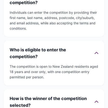
competition?
Individuals can enter the competition by providing their
first name, last name, address, postcode, city/suburb,
and email address, while also accepting the terms and
conditions.
Who is eligible to enter the
competition?
The competition is open to New Zealand residents aged
18 years and over only, with one competition entry
permitted per person.
How is the winner of the competition
selected?