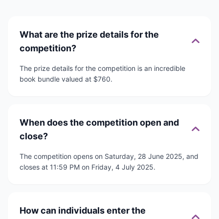
What are the prize details for the
competition?
The prize details for the competition is an incredible
book bundle valued at $760.
When does the competition open and
close?
The competition opens on Saturday, 28 June 2025, and
closes at 11:59 PM on Friday, 4 July 2025.
How can individuals enter the