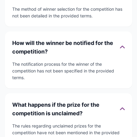
The method of winner selection for the competition has
not been detailed in the provided terms.
How will the winner be notified for the
competition?
The notification process for the winner of the
competition has not been specified in the provided
terms.
What happens if the prize for the
competition is unclaimed?
The rules regarding unclaimed prizes for the
competition have not been mentioned in the provided