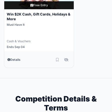
Free Entry
Win $2K Cash, Gift Cards, Holidays &
More
Must Have It
Cash & Vouchers
Ends Sep 04
Details
Competition Details &
Terms