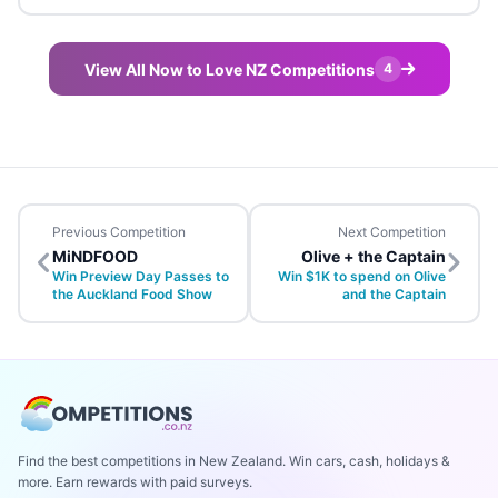
View All Now to Love NZ Competitions
4
Previous Competition
Next Competition
MiNDFOOD
Olive + the Captain
Win Preview Day Passes to
Win $1K to spend on Olive
the Auckland Food Show
and the Captain
Find the best competitions in New Zealand. Win cars, cash, holidays &
more. Earn rewards with paid surveys.