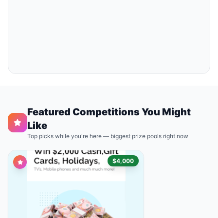
Featured Competitions You Might
Like
Top picks while you're here — biggest prize pools right now
$4,000