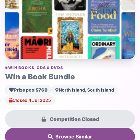
WIN BOOKS, CDS & DVDS
Win a Book Bundle
Prize pool
$760
North Island, South Island
Closed 4 Jul 2025
Competition Closed
Browse Similar