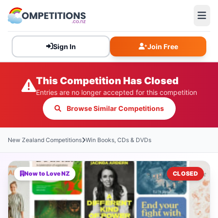
Sign In
Join Free
This Competition Has Closed
Entries are no longer accepted for this competition
Browse Similar Competitions
New Zealand Competitions
Win Books, CDs & DVDs
Now to Love NZ
CLOSED