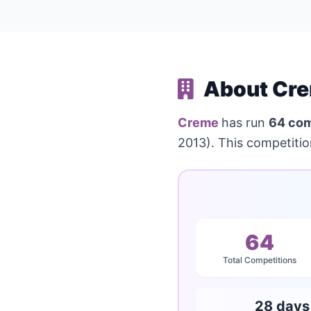
About Cre
Creme
has run
64 com
2013). This competiti
64
Total Competitions
28 days