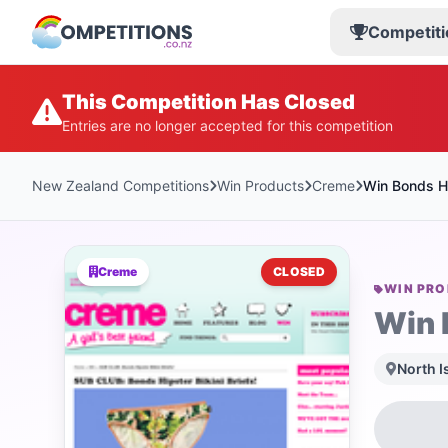
Competiti
This Competition Has Closed
Entries are no longer accepted for this competition
New Zealand Competitions
Win Products
Creme
Win Bonds Hip
Creme
CLOSED
WIN PR
Win 
North I