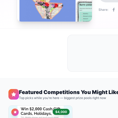
Share:
Featured Competitions You Might Lik
Top picks while you're here — biggest prize pools right now
$4,000