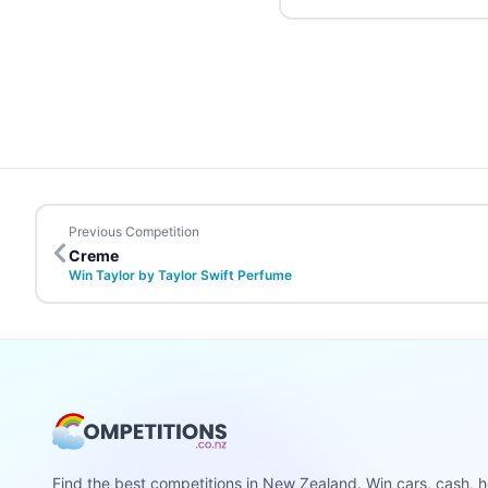
Previous Competition
Creme
Win Taylor by Taylor Swift Perfume
Find the best competitions in New Zealand. Win cars, cash, h