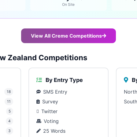
On Site
View All Creme Competitions
w Zealand Competitions
By Entry Type
By
SMS Entry
North
18
Survey
South
11
Twitter
5
Voting
4
25 Words
3