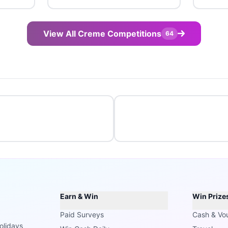
View All Creme Competitions
64
Earn & Win
Win Prize
Paid Surveys
Cash & Vo
olidays