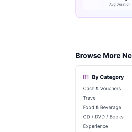
Avg Duration
Browse More Ne
By Category
Cash & Vouchers
Travel
Food & Beverage
CD / DVD / Books
Experience