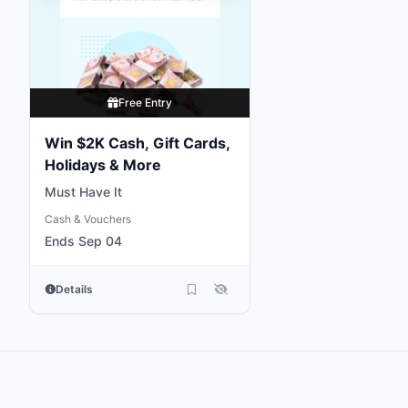
Free Entry
Win $2K Cash, Gift Cards,
Holidays & More
Must Have It
Cash & Vouchers
Ends Sep 04
Details