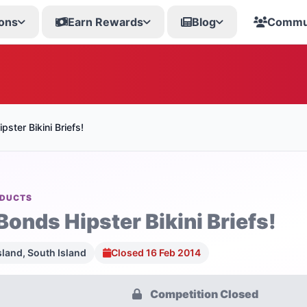
ons
Earn Rewards
Blog
Commu
ster Bikini Briefs!
ODUCTS
Bonds Hipster Bikini Briefs!
sland, South Island
Closed 16 Feb 2014
Competition Closed