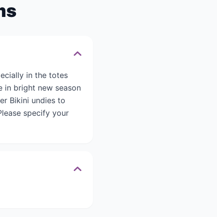
ms
cially in the totes
le in bright new season
er Bikini undies to
lease specify your