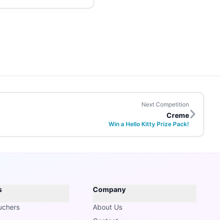
Next Competition
Creme
Win a Hello Kitty Prize Pack!
s
Company
uchers
About Us