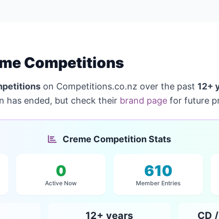
me Competitions
petitions
on Competitions.co.nz over the past
12+ 
on has ended, but check their
brand page
for future p
Creme Competition Stats
0
610
Active Now
Member Entries
12+ years
CD /