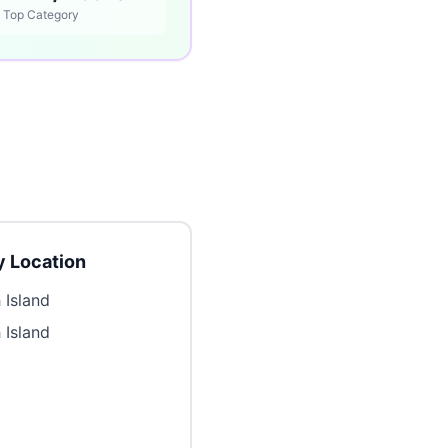
Top Category
 Location
 Island
 Island