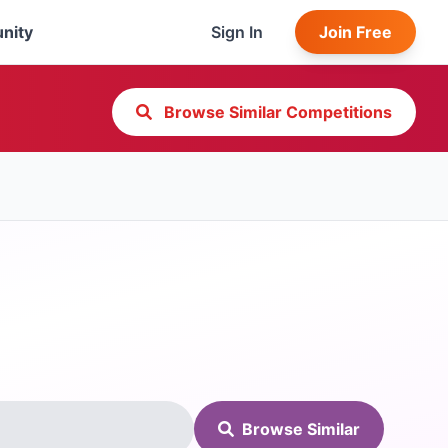
nity
Sign In
Join Free
Browse Similar Competitions
Browse Similar