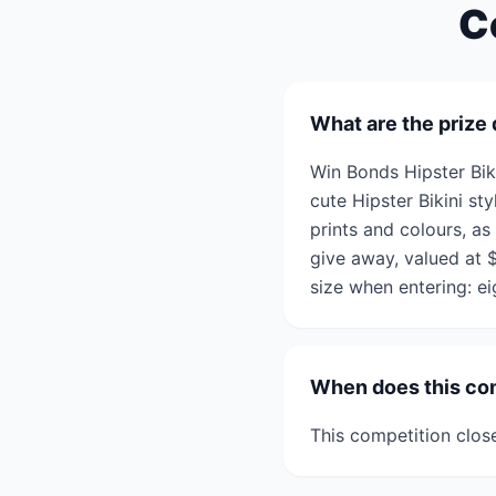
C
What are the prize 
Win Bonds Hipster Bik
cute Hipster Bikini st
prints and colours, as
give away, valued at 
size when entering: ei
When does this co
This competition clos