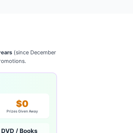
years
(since December
romotions.
$0
Prizes Given Away
 DVD / Books