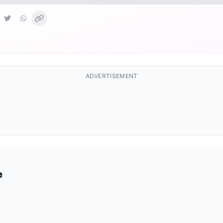
ADVERTISEMENT
e