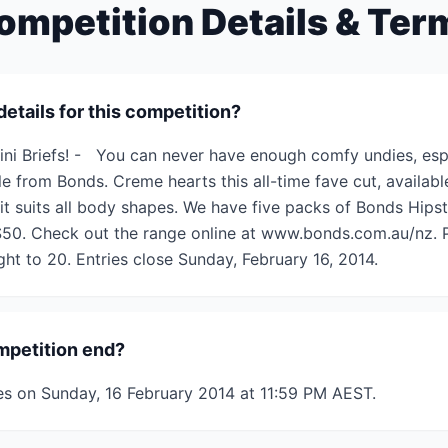
ompetition Details & Ter
details for this competition?
ini Briefs! - You can never have enough comfy undies, espe
yle from Bonds. Creme hearts this all-time fave cut, availab
 it suits all body shapes. We have five packs of Bonds Hipst
$50. Check out the range online at www.bonds.com.au/nz. P
ght to 20. Entries close Sunday, February 16, 2014.
mpetition end?
es on Sunday, 16 February 2014 at 11:59 PM AEST.