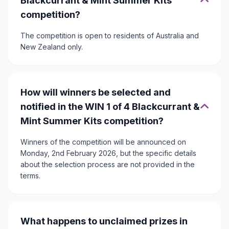
Blackcurrant & Mint Summer Kits
competition?
The competition is open to residents of Australia and
New Zealand only.
How will winners be selected and
notified in the WIN 1 of 4 Blackcurrant &
Mint Summer Kits competition?
Winners of the competition will be announced on
Monday, 2nd February 2026, but the specific details
about the selection process are not provided in the
terms.
What happens to unclaimed prizes in