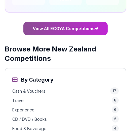
View All ECOYA Competitions
Browse More New Zealand
Competitions
By Category
Cash & Vouchers
17
Travel
8
Experience
6
CD / DVD / Books
5
Food & Beverage
4