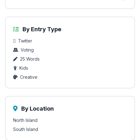
By Entry Type
Twitter
Voting
25 Words
Kids
Creative
By Location
North Island
South Island