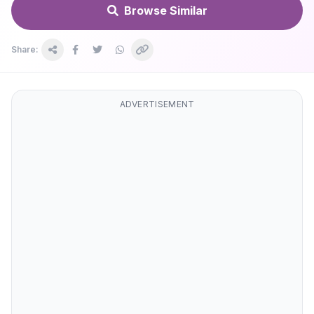
Browse Similar
Share:
ADVERTISEMENT