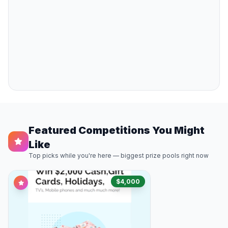
Featured Competitions You Might
Like
Top picks while you're here — biggest prize pools right now
$4,000