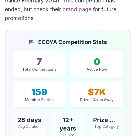
(since February 2014). This competition has
ended, but check their
brand page
for future
promotions.
ECOYA Competition Stats
7
0
Total Competitions
Active Now
159
$7K
Member Entries
Prizes Given Away
28 days
12+
Prize Competitions
Avg Duration
Top Category
years
On Site