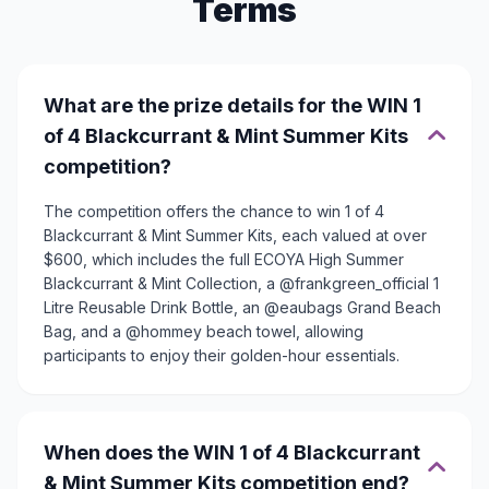
Terms
What are the prize details for the WIN 1
of 4 Blackcurrant & Mint Summer Kits
competition?
The competition offers the chance to win 1 of 4
Blackcurrant & Mint Summer Kits, each valued at over
$600, which includes the full ECOYA High Summer
Blackcurrant & Mint Collection, a @frankgreen_official 1
Litre Reusable Drink Bottle, an @eaubags Grand Beach
Bag, and a @hommey beach towel, allowing
participants to enjoy their golden-hour essentials.
When does the WIN 1 of 4 Blackcurrant
& Mint Summer Kits competition end?