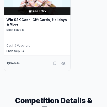
Free Entry
Win $2K Cash, Gift Cards, Holidays
& More
Must Have It
Cash & Vouchers
Ends Sep 04
Details
Competition Details &