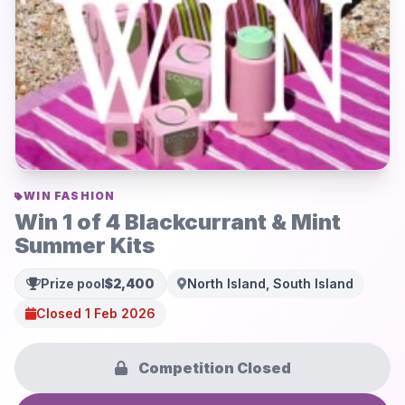
WIN FASHION
Win 1 of 4 Blackcurrant & Mint
Summer Kits
Prize pool
$2,400
North Island, South Island
Closed 1 Feb 2026
Competition Closed