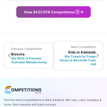
View All ECOYA Competitions
7
Next Competition
Previous Competition
Kids in Adelaide
Biosota
Win Tickets for Fringe
Win $500 of Premium
Shows at Woodville Town
Australian Manuka Honey
Hall
Find the best competitions in New Zealand. Win cars, cash, holidays &
more. Earn rewards with paid surveys.