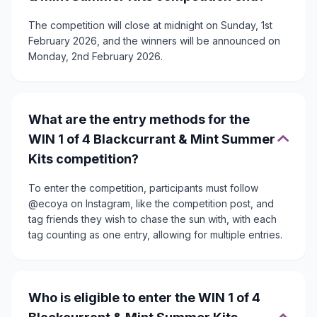
The competition will close at midnight on Sunday, 1st
February 2026, and the winners will be announced on
Monday, 2nd February 2026.
What are the entry methods for the
WIN 1 of 4 Blackcurrant & Mint Summer
Kits competition?
To enter the competition, participants must follow
@ecoya on Instagram, like the competition post, and
tag friends they wish to chase the sun with, with each
tag counting as one entry, allowing for multiple entries.
Who is eligible to enter the WIN 1 of 4