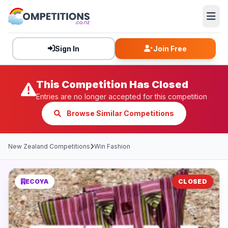
Sign In
Join Free
This Competition Has Closed
Entries are no longer accepted for this competition
Browse Similar Competitions
New Zealand Competitions
Win Fashion
ECOYA
CLOSED