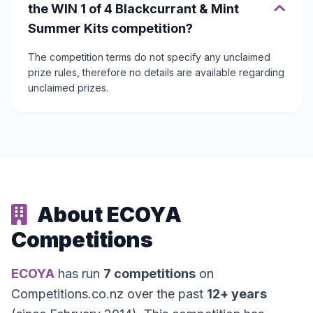
the WIN 1 of 4 Blackcurrant & Mint
Summer Kits competition?
The competition terms do not specify any unclaimed
prize rules, therefore no details are available regarding
unclaimed prizes.
About ECOYA
Competitions
ECOYA
has run
7 competitions
on
Competitions.co.nz over the past
12+ years