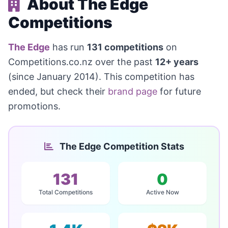
About The Edge
Competitions
The Edge
has run
131 competitions
on
Competitions.co.nz over the past
12+ years
(since January 2014). This competition has
ended, but check their
brand page
for future
promotions.
The Edge Competition Stats
131
0
Total Competitions
Active Now