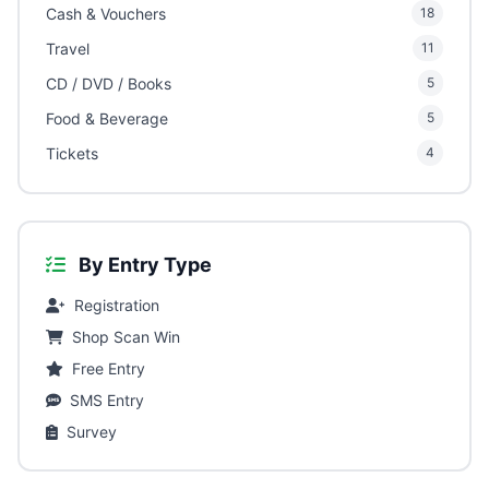
Cash & Vouchers
18
Travel
11
CD / DVD / Books
5
Food & Beverage
5
Tickets
4
By Entry Type
Registration
Shop Scan Win
Free Entry
SMS Entry
Survey