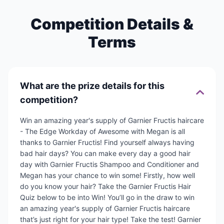
Competition Details &
Terms
What are the prize details for this
competition?
Win an amazing year's supply of Garnier Fructis haircare
- The Edge Workday of Awesome with Megan is all
thanks to Garnier Fructis! Find yourself always having
bad hair days? You can make every day a good hair
day with Garnier Fructis Shampoo and Conditioner and
Megan has your chance to win some! Firstly, how well
do you know your hair? Take the Garnier Fructis Hair
Quiz below to be into Win! You’ll go in the draw to win
an amazing year's supply of Garnier Fructis haircare
that’s just right for your hair type! Take the test! Garnier