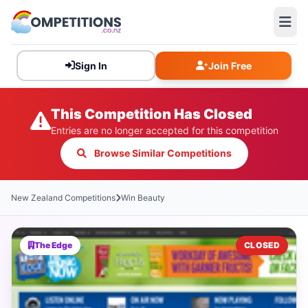
Sign In
Join Free
This Competition Has Closed
Entries are no longer accepted for this competition
Browse Similar Competitions
New Zealand Competitions
Win Beauty
The Edge
CLOSED