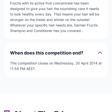
Fructis with its active fruit concentrate has been
designed to give your hair the nourishing care it needs
to look healthy every day. That means your hair will be
stronger on the inside and shinier on the outside!
Whatever your specific hair needs are, Garnier Fructis
Shampoo and Conditioner has you covered..
When does this competition end?
This competition closes on Wednesday, 30 April 2014 at
11:59 PM AEST.