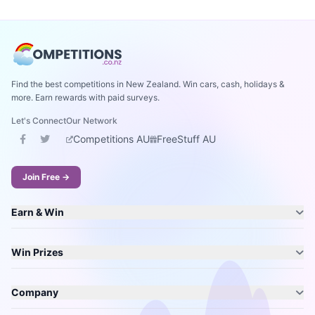
Find the best competitions in New Zealand. Win cars, cash, holidays &
more. Earn rewards with paid surveys.
Let's Connect
Our Network
Competitions AU
FreeStuff AU
Join Free →
Earn & Win
Win Prizes
Company