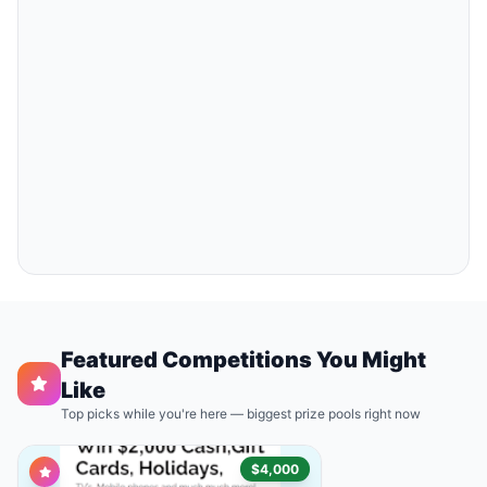
Featured Competitions You Might
Like
Top picks while you're here — biggest prize pools right now
$4,000