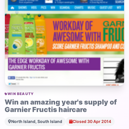
WIN BEAUTY
Win an amazing year's supply of
Garnier Fructis haircare
North Island, South Island
Closed 30 Apr 2014