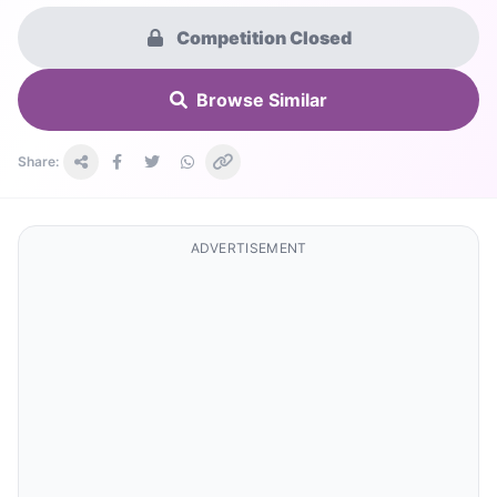
Competition Closed
Browse Similar
Share:
ADVERTISEMENT