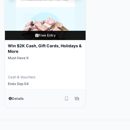
Free Entry
Win $2K Cash, Gift Cards, Holidays &
More
Must Have It
Cash & Vouchers
Ends Sep 04
Details