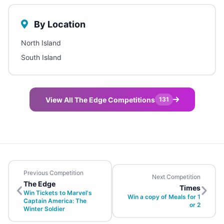
By Location
North Island
South Island
View All The Edge Competitions
131
Previous Competition
Next Competition
The Edge
Times
Win Tickets to Marvel's
Win a copy of Meals for 1
Captain America: The
or 2
Winter Soldier