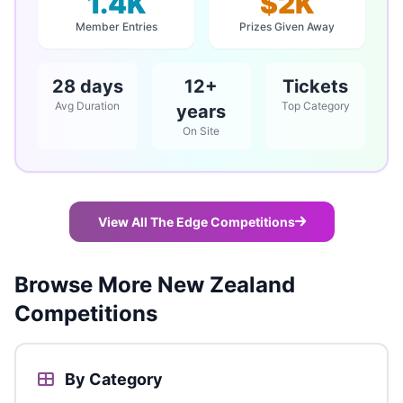
1.4K
$2K
Member Entries
Prizes Given Away
28 days
12+
Tickets
Avg Duration
Top Category
years
On Site
View All The Edge Competitions
Browse More New Zealand
Competitions
By Category