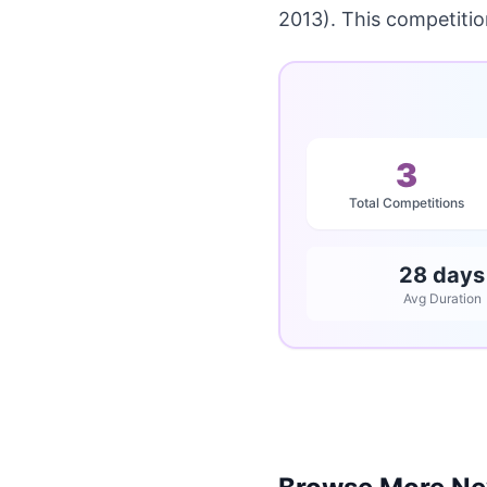
2013). This competiti
3
Total Competitions
28 days
Avg Duration