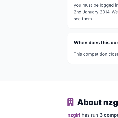
you must be logged in
2nd January 2014. We 
see them.
When does this co
This competition clos
About nzg
nzgirl
has run
3 compe