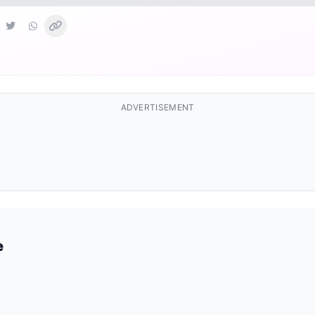
ADVERTISEMENT
e