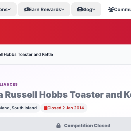
ons
Earn Rewards
Blog
Commu
ll Hobbs Toaster and Kettle
LIANCES
a Russell Hobbs Toaster and K
sland, South Island
Closed 2 Jan 2014
Competition Closed