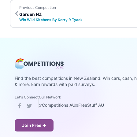
Previous Competition
Garden NZ
Win Wild Kitchens By Kerry R Tyack
Find the best competitions in New Zealand. Win cars, cash, h
& more. Earn rewards with paid surveys.
Let's Connect
Our Network
Competitions AU
FreeStuff AU
Join Free →