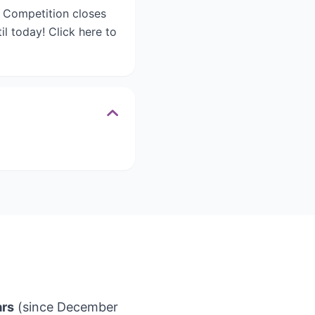
. Competition closes
l today! Click here to
ars
(since December