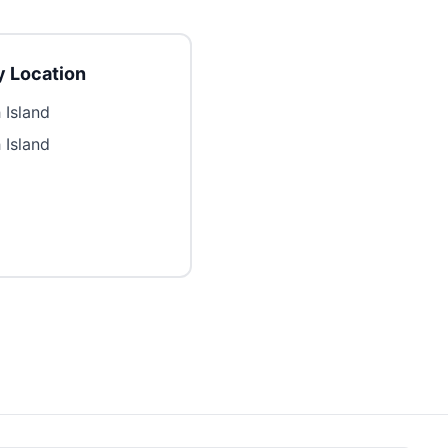
 Location
 Island
 Island