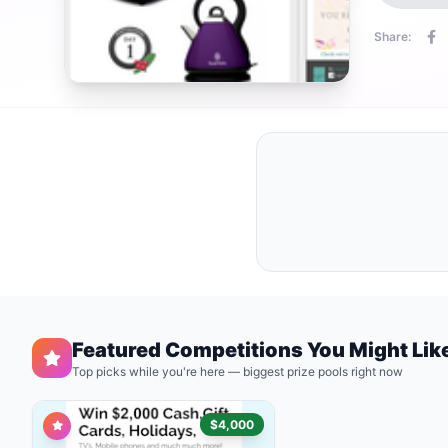
Share:
Featured Competitions You Might Lik
Top picks while you're here — biggest prize pools right now
$4,000