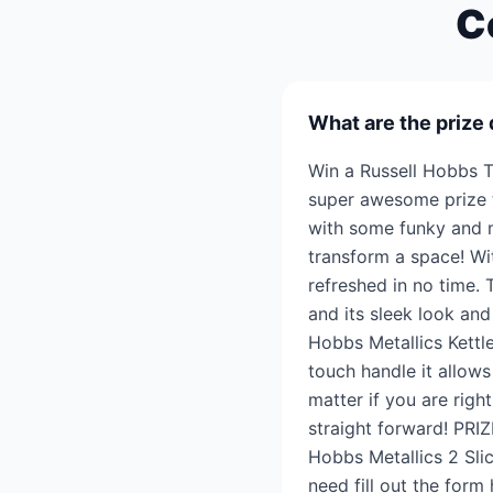
C
What are the prize 
Win a Russell Hobbs T
super awesome prize t
with some funky and mo
transform a space! Wit
refreshed in no time. 
and its sleek look and
Hobbs Metallics Kettle
touch handle it allows
matter if you are rig
straight forward! PRI
Hobbs Metallics 2 Sli
need fill out the form