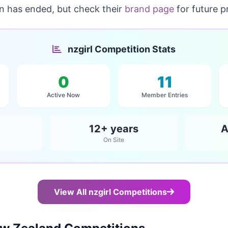
on has ended, but check their
brand page
for future p
nzgirl Competition Stats
0
11
Active Now
Member Entries
12+ years
A
On Site
View All nzgirl Competitions