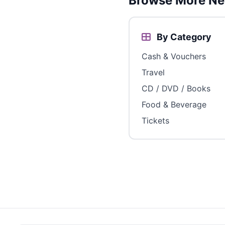
Browse More Ne
By Category
Cash & Vouchers
Travel
CD / DVD / Books
Food & Beverage
Tickets