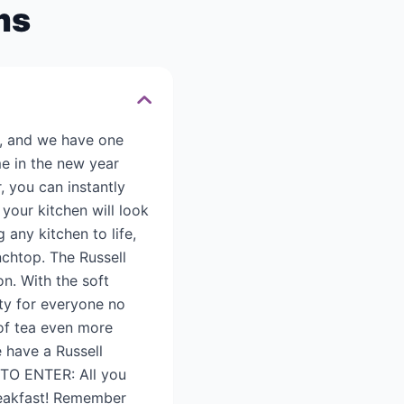
ms
s, and we have one
e in the new year
, you can instantly
your kitchen will look
 any kitchen to life,
nchtop. The Russell
on. With the soft
ity for everyone no
 of tea even more
 have a Russell
 TO ENTER: All you
breakfast! Remember