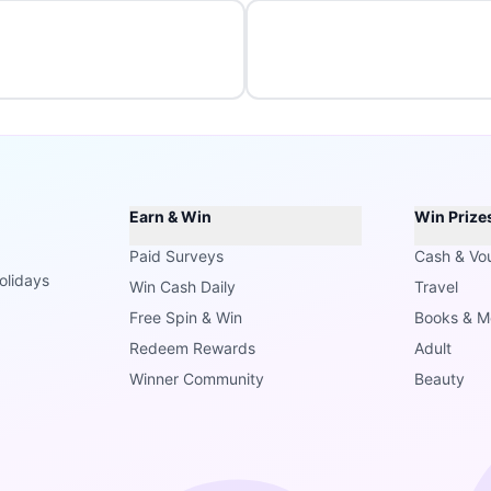
Earn & Win
Win Prize
Paid Surveys
Cash & Vo
olidays
Win Cash Daily
Travel
Free Spin & Win
Books & M
Redeem Rewards
Adult
Winner Community
Beauty