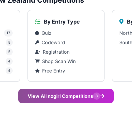
w Zealand Competitions
By Entry Type
By
Quiz
North
17
Codeword
South
8
Registration
5
Shop Scan Win
4
Free Entry
4
View All nzgirl Competitions
3