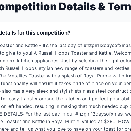
ompetition Details & Ter
details for this competition?
oaster and Kettle - It’s the last day of #nzgirl12daysofxma
o give to you! A Russell Hobbs Toaster and Kettle! Welcom
dern kitchen appliances. Just by selecting the right color
h Russell Hobbs’ stylish new range of toasters and kettles, 
The Metallics Toaster with a splash of Royal Purple will bring
 functionality will ensure it takes pride of place on your be
 also has a very sleek and stylish stainless steel constructi
 for easy transfer around the kitchen and perfect pour abil
ht or left handed, resulting in making that much needed cup
ZE DETAILS: For the last day in our #nzgirl12daysofxmas, we
ce Toaster and Kettle in Royal Purple, valued at $290! HOW
 here and tell us what you love to have on your toast for 