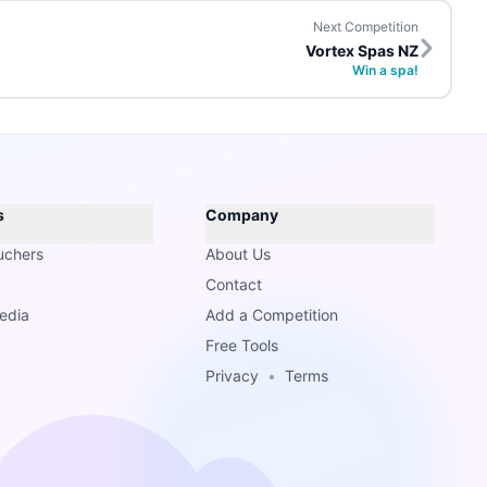
Next Competition
Vortex Spas NZ
Win a spa!
s
Company
uchers
About Us
Contact
edia
Add a Competition
Free Tools
Privacy
•
Terms