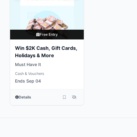
Free Entry
Win $2K Cash, Gift Cards,
Holidays & More
Must Have It
Cash & Vouchers
Ends Sep 04
Details