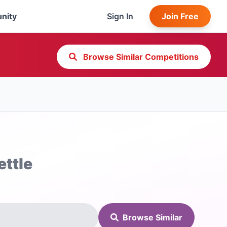
nity
Sign In
Join Free
Browse Similar Competitions
ettle
Browse Similar