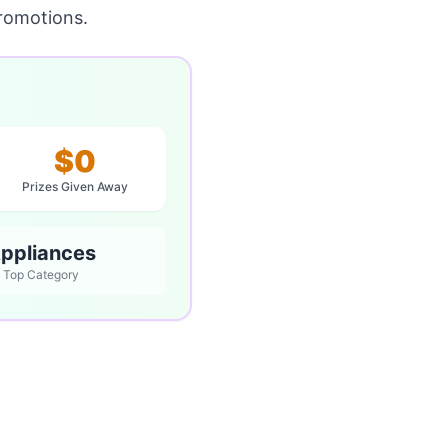
romotions.
$0
Prizes Given Away
ppliances
Top Category