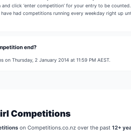
 and click ‘enter competition’ for your entry to be counted
have had competitions running every weekday right up unti
mpetition end?
es on Thursday, 2 January 2014 at 11:59 PM AEST.
irl Competitions
titions
on Competitions.co.nz over the past
12+ ye