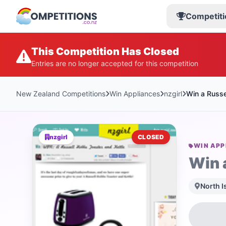
Competiti
This Competition Has Closed
Entries are no longer accepted for this competition
New Zealand Competitions
Win Appliances
nzgirl
Win a Russe
nzgirl
CLOSED
WIN APP
Win 
North I