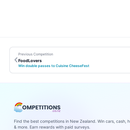
Previous Competition
FoodLovers
Win double passes to Cuisine CheeseFest
Find the best competitions in New Zealand. Win cars, cash, h
& more. Earn rewards with paid surveys.