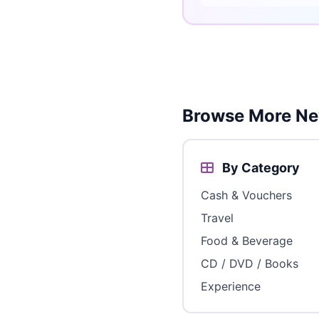
Browse More Ne
By Category
Cash & Vouchers
Travel
Food & Beverage
CD / DVD / Books
Experience