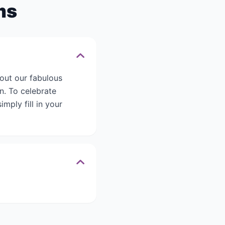
ms
out our fabulous
n. To celebrate
mply fill in your