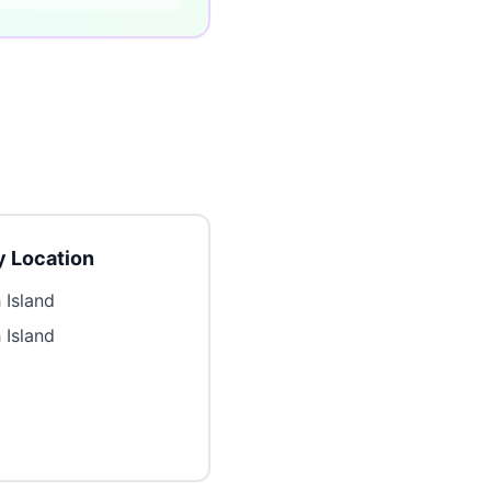
 Location
 Island
 Island