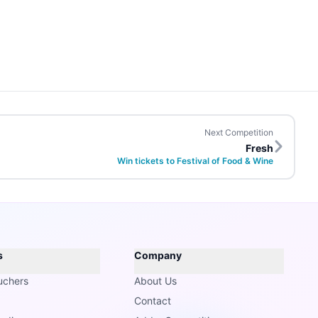
Next Competition
Fresh
Win tickets to Festival of Food & Wine
s
Company
uchers
About Us
Contact