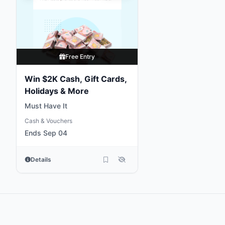
Free Entry
Win $2K Cash, Gift Cards,
Holidays & More
Must Have It
Cash & Vouchers
Ends Sep 04
Details