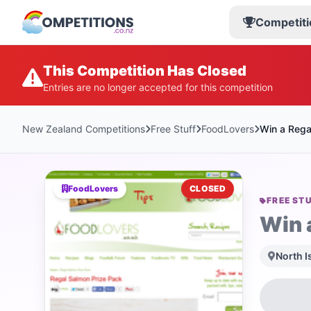
Competiti
This Competition Has Closed
Entries are no longer accepted for this competition
New Zealand Competitions
Free Stuff
FoodLovers
Win a Rega
FoodLovers
CLOSED
FREE ST
Win 
North I