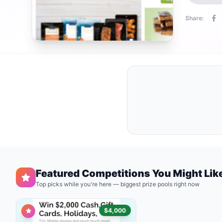
Share:
Featured Competitions You Might Lik
Top picks while you're here — biggest prize pools right now
$4,000