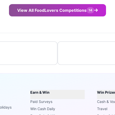
View All FoodLovers Competitions
14
Earn & Win
Win Prize
Paid Surveys
Cash & Vo
olidays
Win Cash Daily
Travel