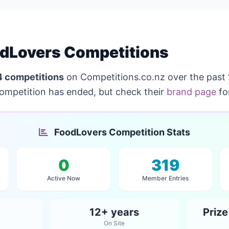
dLovers Competitions
4 competitions
on Competitions.co.nz over the past
competition has ended, but check their
brand page
fo
FoodLovers Competition Stats
0
319
Active Now
Member Entries
12+ years
Priz
On Site