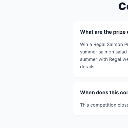
C
What are the prize 
Win a Regal Salmon Pr
summer salmon salad r
summer with Regal we h
details.
When does this co
This competition clos