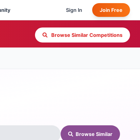
nity
Sign In
Join Free
Browse Similar Competitions
Browse Similar