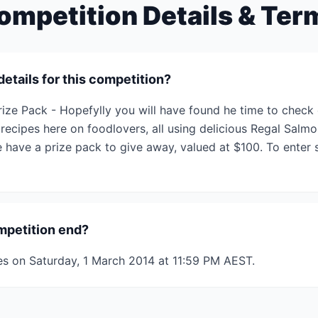
ompetition Details & Ter
details for this competition?
ize Pack - Hopefylly you will have found he time to check 
ecipes here on foodlovers, all using delicious Regal Salmo
ave a prize pack to give away, valued at $100. To enter si
mpetition end?
es on Saturday, 1 March 2014 at 11:59 PM AEST.