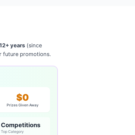
12+ years
(since
r future promotions.
$0
Prizes Given Away
e Competitions
Top Category