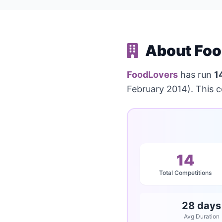
About Foo
FoodLovers
has run
1
February 2014). This 
14
Total Competitions
28 days
Avg Duration