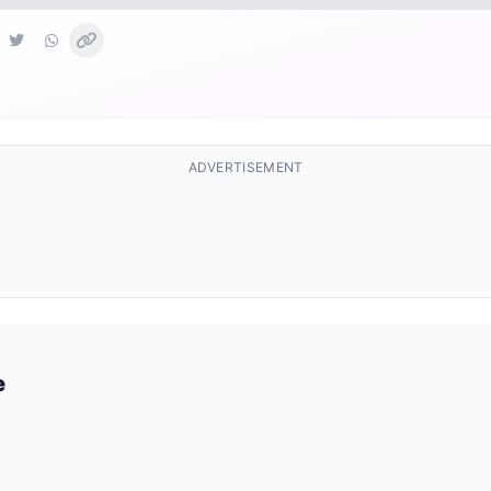
ADVERTISEMENT
e