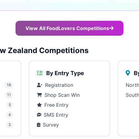
View All FoodLovers Competitions
w Zealand Competitions
By Entry Type
By
Registration
North
18
Shop Scan Win
South
11
Free Entry
5
SMS Entry
4
Survey
3