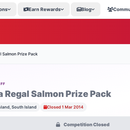
ons
Earn Rewards
Blog
Commu
l Salmon Prize Pack
UFF
a Regal Salmon Prize Pack
sland, South Island
Closed 1 Mar 2014
Competition Closed