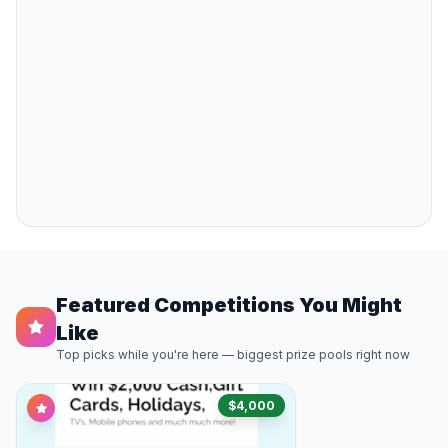
Featured Competitions You Might
Like
Top picks while you're here — biggest prize pools right now
$4,000