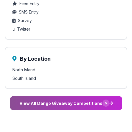
Free Entry
SMS Entry
Survey
Twitter
By Location
North Island
South Island
View All Dango Giveaway Competitions
5