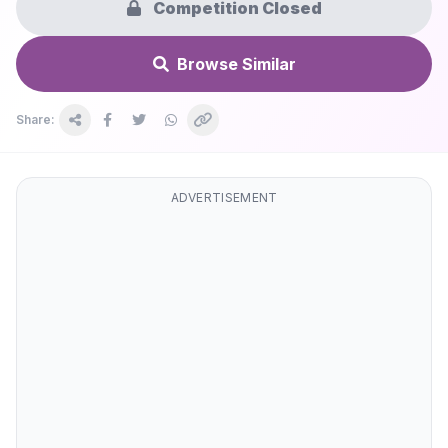
Competition Closed
Browse Similar
Share:
ADVERTISEMENT