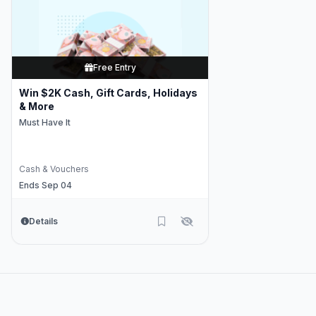
Free Entry
Win $2K Cash, Gift Cards, Holidays
& More
Must Have It
Cash & Vouchers
Ends Sep 04
Details