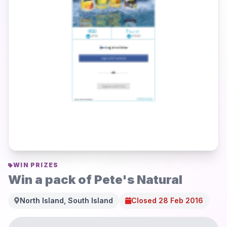
WIN PRIZES
Win a pack of Pete's Natural
North Island, South Island
Closed 28 Feb 2016