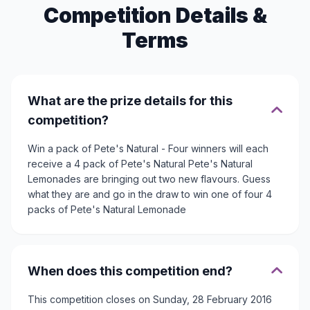
Competition Details &
Terms
What are the prize details for this
competition?
Win a pack of Pete's Natural - Four winners will each
receive a 4 pack of Pete's Natural Pete's Natural
Lemonades are bringing out two new flavours. Guess
what they are and go in the draw to win one of four 4
packs of Pete's Natural Lemonade
When does this competition end?
This competition closes on Sunday, 28 February 2016