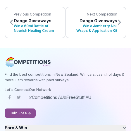
Previous Competition
Next Competition
Dango Giveaways
Dango Giveaways
Win a 60ml Bottle of
Win a Jamberry Nail
Nourish Healing Cream
Wraps & Application Kit
Find the best competitions in New Zealand. Win cars, cash, holidays &
more. Earn rewards with paid surveys.
Let's Connect
Our Network
Competitions AU
FreeStuff AU
Join Free →
Earn & Win