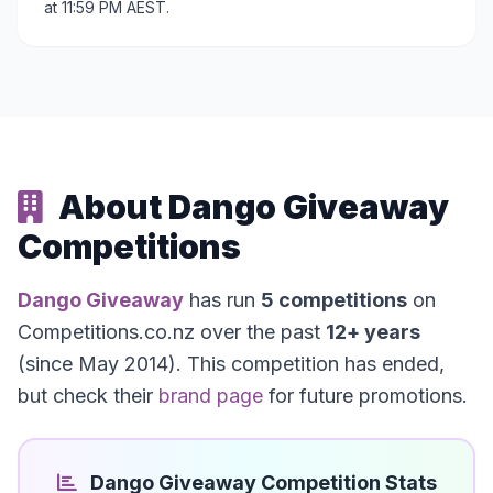
at 11:59 PM AEST.
About Dango Giveaway
Competitions
Dango Giveaway
has run
5 competitions
on
Competitions.co.nz over the past
12+ years
(since May 2014). This competition has ended,
but check their
brand page
for future promotions.
Dango Giveaway Competition Stats