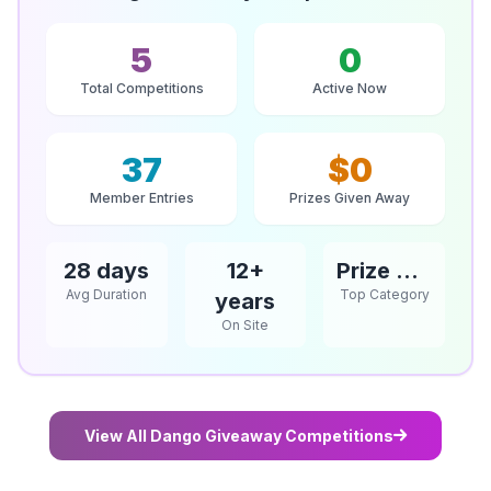
5
0
Total Competitions
Active Now
37
$0
Member Entries
Prizes Given Away
28 days
12+
Prize Competitions
Avg Duration
Top Category
years
On Site
View All Dango Giveaway Competitions