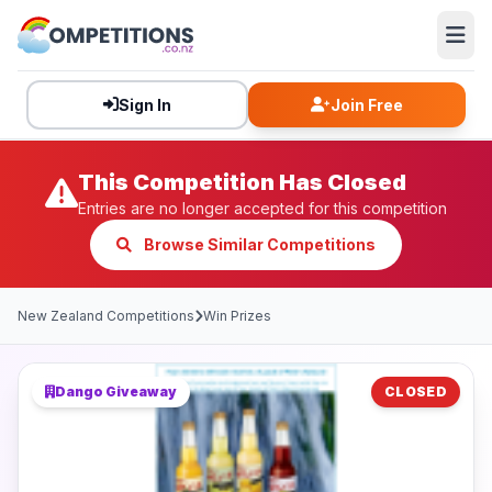
Sign In
Join Free
This Competition Has Closed
Entries are no longer accepted for this competition
Browse Similar Competitions
New Zealand Competitions
Win Prizes
Dango Giveaway
CLOSED