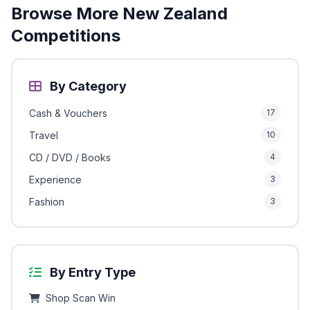
Browse More New Zealand
Competitions
By Category
Cash & Vouchers
17
Travel
10
CD / DVD / Books
4
Experience
3
Fashion
3
By Entry Type
Shop Scan Win