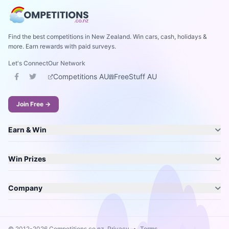
Find the best competitions in New Zealand. Win cars, cash, holidays &
more. Earn rewards with paid surveys.
Let's Connect
Our Network
Competitions AU
FreeStuff AU
Join Free →
Earn & Win
Win Prizes
Company
© 2012-2026 Competitions.co.nz.
Privacy
•
Terms