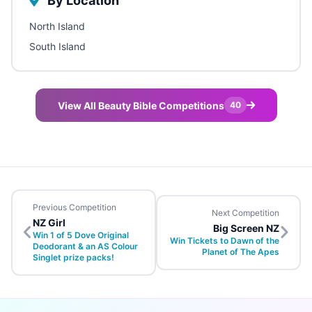
By Location
North Island
South Island
View All Beauty Bible Competitions
40
Previous Competition
Next Competition
NZ Girl
Big Screen NZ
Win 1 of 5 Dove Original
Win Tickets to Dawn of the
Deodorant & an AS Colour
Planet of The Apes
Singlet prize packs!