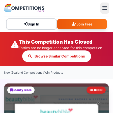
Sign In
Join Free
This Competition Has Closed
Entries are no longer accepted for this competition
Browse Similar Competitions
New Zealand Competitions
Win Products
Beauty Bible
CLOSED