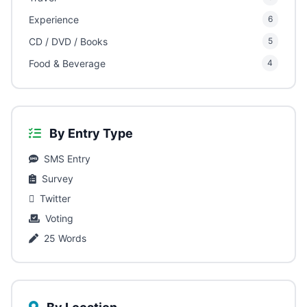
Experience
6
CD / DVD / Books
5
Food & Beverage
4
By Entry Type
SMS Entry
Survey
Twitter
Voting
25 Words