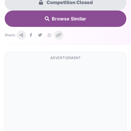
Competition Closed
Browse Similar
Share:
ADVERTISEMENT