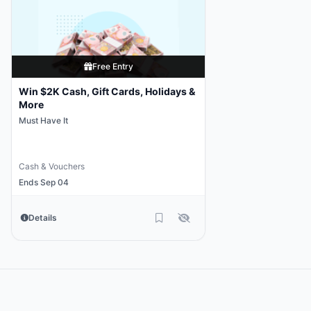
Free Entry
Win $2K Cash, Gift Cards, Holidays &
More
Must Have It
Cash & Vouchers
Ends Sep 04
Details