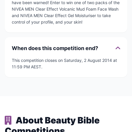
have been warned! Enter to win one of two packs of the
NIVEA MEN Clear Effect Volcanic Mud Foam Face Wash
and NIVEA MEN Clear Effect Gel Moisturiser to take
control of your profile, and your skin!
When does this competition end?
This competition closes on Saturday, 2 August 2014 at
11:59 PM AEST.
About Beauty Bible
Competitions