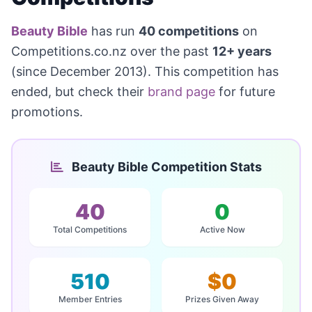
Beauty Bible
has run
40 competitions
on
Competitions.co.nz over the past
12+ years
(since December 2013). This competition has
ended, but check their
brand page
for future
promotions.
Beauty Bible Competition Stats
40
0
Total Competitions
Active Now
510
$0
Member Entries
Prizes Given Away