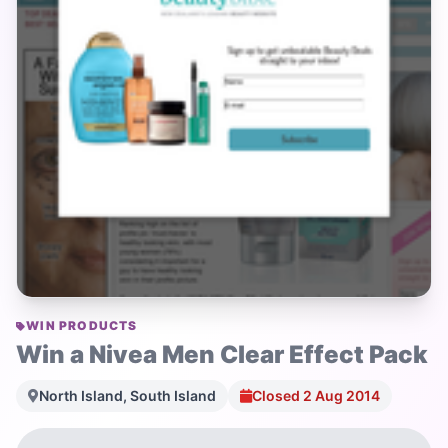
WIN PRODUCTS
Win a Nivea Men Clear Effect Pack
North Island, South Island
Closed 2 Aug 2014