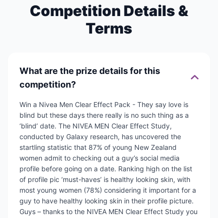
Competition Details &
Terms
What are the prize details for this
competition?
Win a Nivea Men Clear Effect Pack - They say love is
blind but these days there really is no such thing as a
‘blind’ date. The NIVEA MEN Clear Effect Study,
conducted by Galaxy research, has uncovered the
startling statistic that 87% of young New Zealand
women admit to checking out a guy’s social media
profile before going on a date. Ranking high on the list
of profile pic ‘must-haves’ is healthy looking skin, with
most young women (78%) considering it important for a
guy to have healthy looking skin in their profile picture.
Guys – thanks to the NIVEA MEN Clear Effect Study you