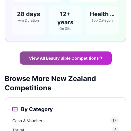
28 days
12+
Health & Beauty
Avg Duration
Top Category
years
On Site
View All Beauty Bible Competitions
Browse More New Zealand
Competitions
By Category
Cash & Vouchers
17
Travel
8