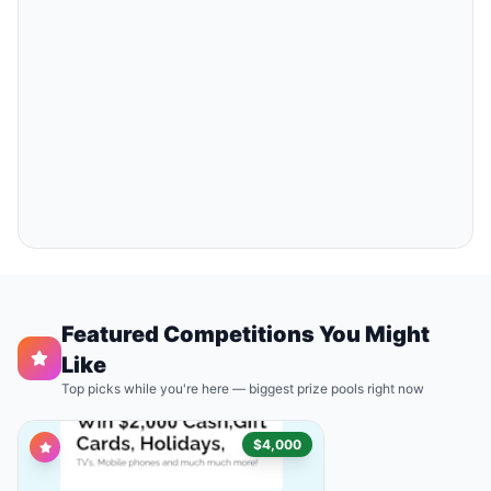
Featured Competitions You Might
Like
Top picks while you're here — biggest prize pools right now
$4,000