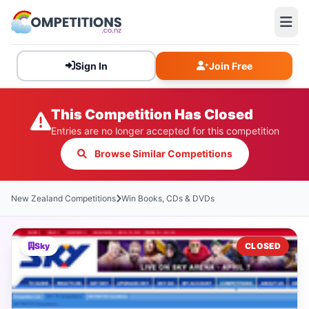
Sign In
Join Free
This Competition Has Closed
Entries are no longer accepted for this competition
Browse Similar Competitions
New Zealand Competitions
Win Books, CDs & DVDs
Sky
CLOSED