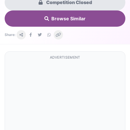
Competition Closed
Browse Similar
Share:
ADVERTISEMENT