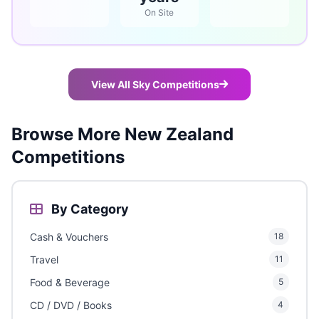
On Site
View All Sky Competitions
Browse More New Zealand
Competitions
By Category
Cash & Vouchers
18
Travel
11
Food & Beverage
5
CD / DVD / Books
4