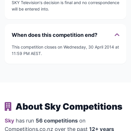
SKY Television's decision is final and no correspondence
will be entered into.
When does this competition end?
This competition closes on Wednesday, 30 April 2014 at
11:59 PM AEST.
About Sky Competitions
Sky
has run
56 competitions
on
Competitions.co.nz over the past
12+ years