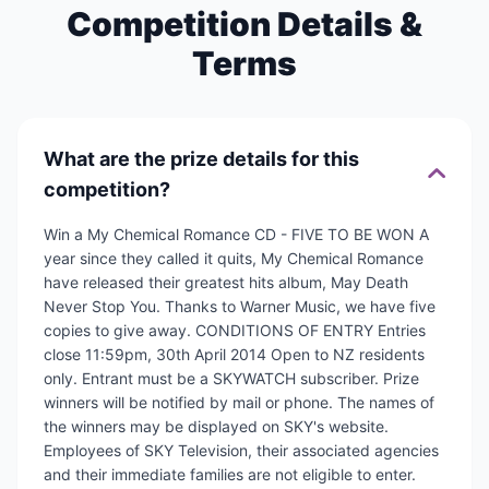
Competition Details &
Terms
What are the prize details for this
competition?
Win a My Chemical Romance CD - FIVE TO BE WON A
year since they called it quits, My Chemical Romance
have released their greatest hits album, May Death
Never Stop You. Thanks to Warner Music, we have five
copies to give away. CONDITIONS OF ENTRY Entries
close 11:59pm, 30th April 2014 Open to NZ residents
only. Entrant must be a SKYWATCH subscriber. Prize
winners will be notified by mail or phone. The names of
the winners may be displayed on SKY's website.
Employees of SKY Television, their associated agencies
and their immediate families are not eligible to enter.