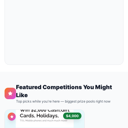
Featured Competitions You Might
Like
Top picks while you're here — biggest prize pools right now
$4,000