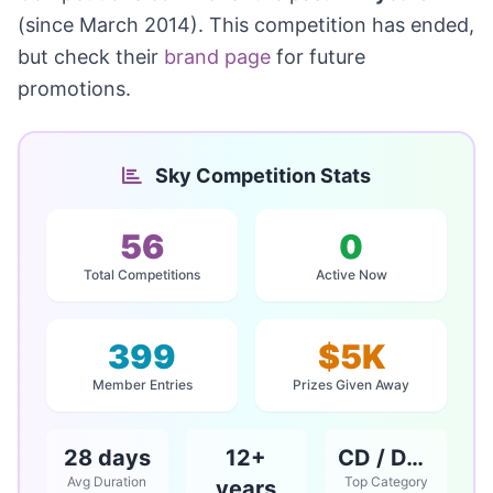
(since March 2014). This competition has ended,
but check their
brand page
for future
promotions.
Sky Competition Stats
56
0
Total Competitions
Active Now
399
$5K
Member Entries
Prizes Given Away
28 days
12+
CD / DVD / Books
Avg Duration
Top Category
years