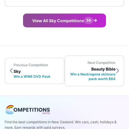
View All Sky Competitions
56
Next Competition
Previous Competition
Beauty Bible
Sky
Win a Neutrogena skincare
Win a WWE DVD Pack
pack worth $84
Find the best competitions in New Zealand. Win cars, cash, holidays &
more. Earn rewards with paid surveys.