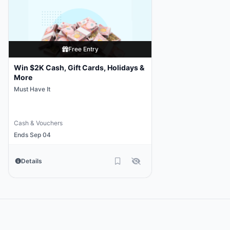
Free Entry
Win $2K Cash, Gift Cards, Holidays &
More
Must Have It
Cash & Vouchers
Ends Sep 04
Details