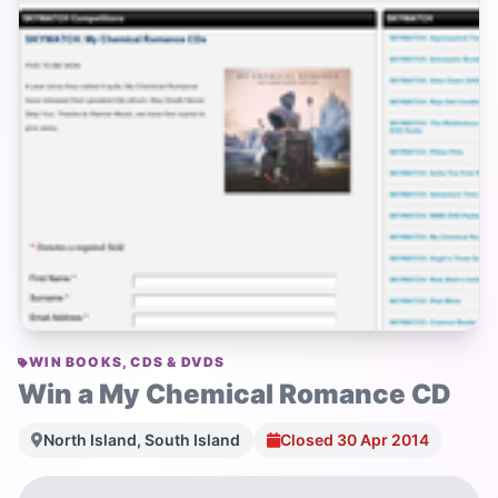
WIN BOOKS, CDS & DVDS
Win a My Chemical Romance CD
North Island, South Island
Closed 30 Apr 2014