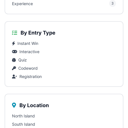
Experience
3
By Entry Type
Instant Win
Interactive
Quiz
Codeword
Registration
By Location
North Island
South Island