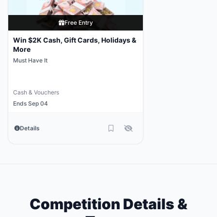
Free Entry
Win $2K Cash, Gift Cards, Holidays &
More
Must Have It
Cash & Vouchers
Ends Sep 04
Details
Competition Details &