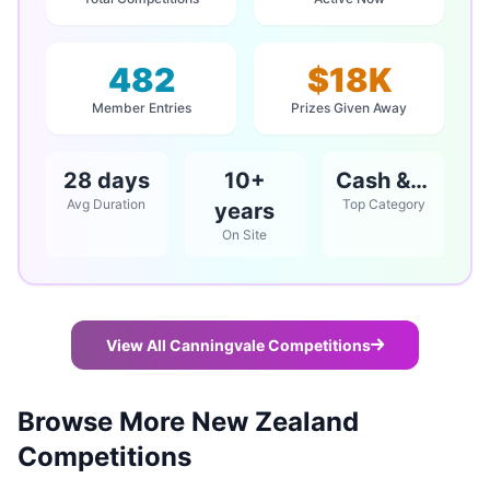
482
$18K
Member Entries
Prizes Given Away
28 days
10+
Cash & Vouchers
Avg Duration
Top Category
years
On Site
View All Canningvale Competitions
Browse More New Zealand
Competitions