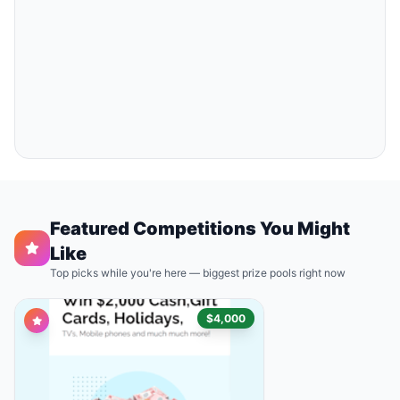
Featured Competitions You Might
Like
Top picks while you're here — biggest prize pools right now
$4,000