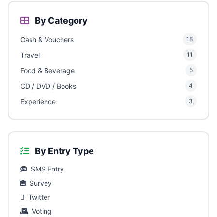
By Category
Cash & Vouchers
18
Travel
11
Food & Beverage
5
CD / DVD / Books
4
Experience
3
By Entry Type
SMS Entry
Survey
Twitter
Voting