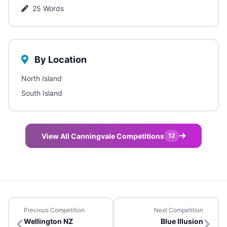
25 Words
By Location
North Island
South Island
View All Canningvale Competitions
12
Previous Competition
Next Competition
Wellington NZ
Blue Illusion