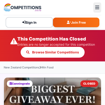
Sign In
Join Free
This Competition Has Closed
Entries are no longer accepted for this competition
Browse Similar Competitions
New Zealand Competitions
Win Food
Canningvale
CLOSED