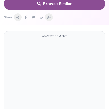
Browse Similar
Share:
ADVERTISEMENT