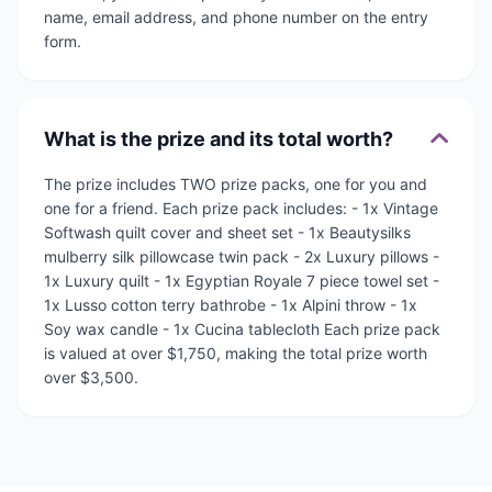
name, email address, and phone number on the entry
form.
What is the prize and its total worth?
The prize includes TWO prize packs, one for you and
one for a friend. Each prize pack includes: - 1x Vintage
Softwash quilt cover and sheet set - 1x Beautysilks
mulberry silk pillowcase twin pack - 2x Luxury pillows -
1x Luxury quilt - 1x Egyptian Royale 7 piece towel set -
1x Lusso cotton terry bathrobe - 1x Alpini throw - 1x
Soy wax candle - 1x Cucina tablecloth Each prize pack
is valued at over $1,750, making the total prize worth
over $3,500.