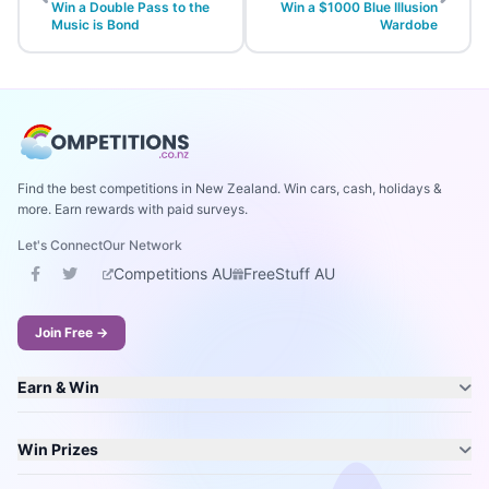
Win a Double Pass to the
Win a $1000 Blue Illusion
Music is Bond
Wardobe
Find the best competitions in New Zealand. Win cars, cash, holidays &
more. Earn rewards with paid surveys.
Let's Connect
Our Network
Competitions AU
FreeStuff AU
Join Free →
Earn & Win
Win Prizes