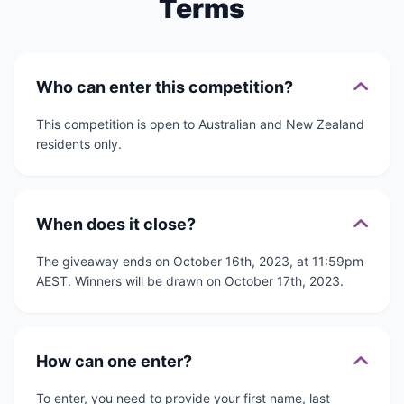
Terms
Who can enter this competition?
This competition is open to Australian and New Zealand
residents only.
When does it close?
The giveaway ends on October 16th, 2023, at 11:59pm
AEST. Winners will be drawn on October 17th, 2023.
How can one enter?
To enter, you need to provide your first name, last