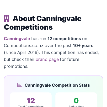
About Canningvale
Competitions
Canningvale
has run
12 competitions
on
Competitions.co.nz over the past
10+ years
(since April 2016). This competition has ended,
but check their
brand page
for future
promotions.
Canningvale Competition Stats
12
0
Total Competitions
Active Now