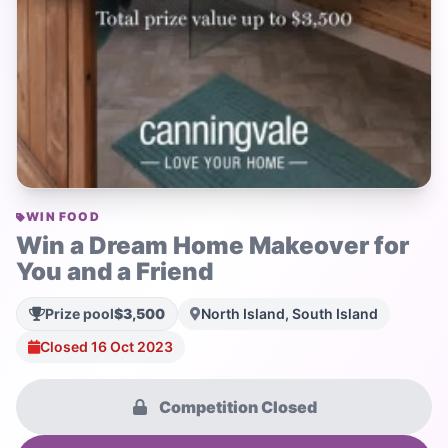
WIN FOOD
Win a Dream Home Makeover for
You and a Friend
Prize pool
$3,500
North Island, South Island
Closed 16 Oct 2023
Competition Closed