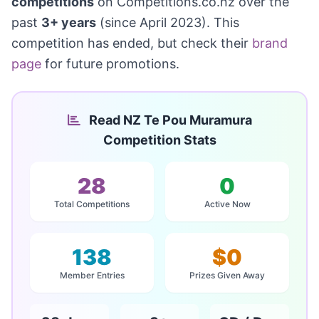
competitions
on Competitions.co.nz over the
past
3+ years
(since April 2023). This
competition has ended, but check their
brand
page
for future promotions.
Read NZ Te Pou Muramura
Competition Stats
28
0
Total Competitions
Active Now
138
$0
Member Entries
Prizes Given Away