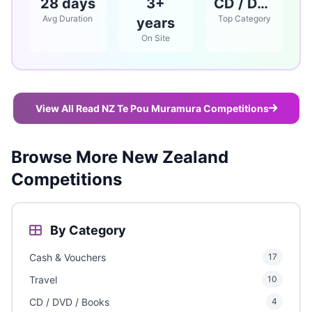
28 days
3+
CD / DVD / Books
Avg Duration
Top Category
years
On Site
View All Read NZ Te Pou Muramura Competitions
Browse More New Zealand
Competitions
By Category
Cash & Vouchers
17
Travel
10
CD / DVD / Books
4