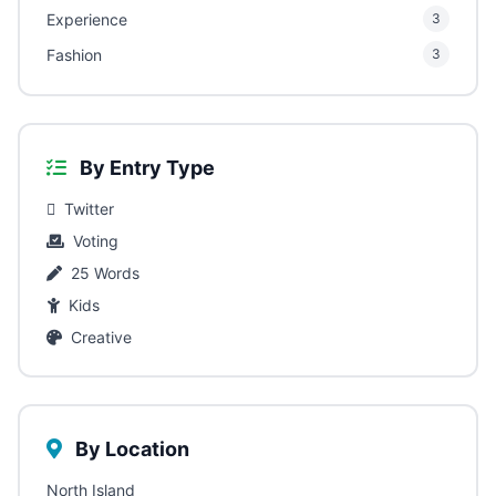
Experience
3
Fashion
3
By Entry Type
Twitter
Voting
25 Words
Kids
Creative
By Location
North Island