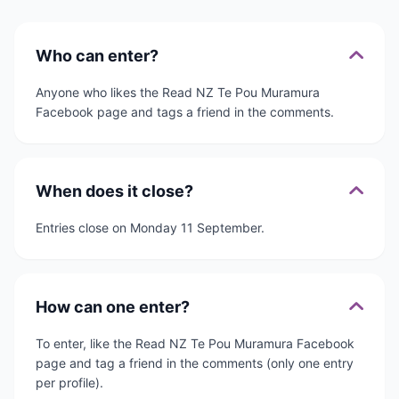
Who can enter?
Anyone who likes the Read NZ Te Pou Muramura
Facebook page and tags a friend in the comments.
When does it close?
Entries close on Monday 11 September.
How can one enter?
To enter, like the Read NZ Te Pou Muramura Facebook
page and tag a friend in the comments (only one entry
per profile).