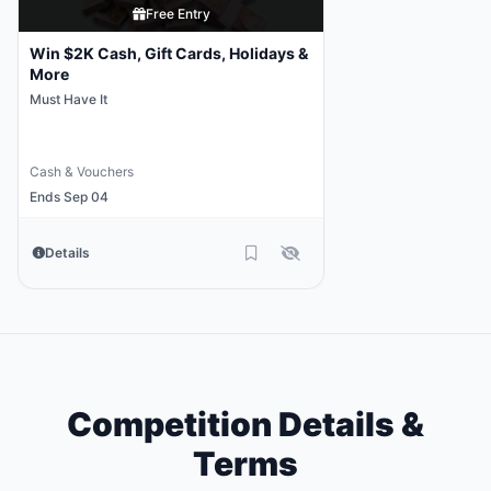
Free Entry
Win $2K Cash, Gift Cards, Holidays &
More
Must Have It
Cash & Vouchers
Ends Sep 04
Details
Competition Details &
Terms