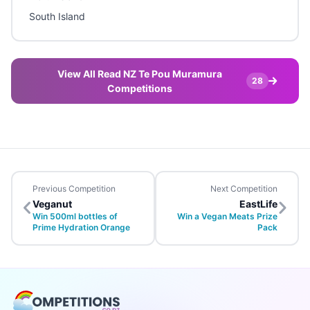
South Island
View All Read NZ Te Pou Muramura
28
Competitions
Previous Competition
Next Competition
Veganut
EastLife
Win 500ml bottles of
Win a Vegan Meats Prize
Prime Hydration Orange
Pack