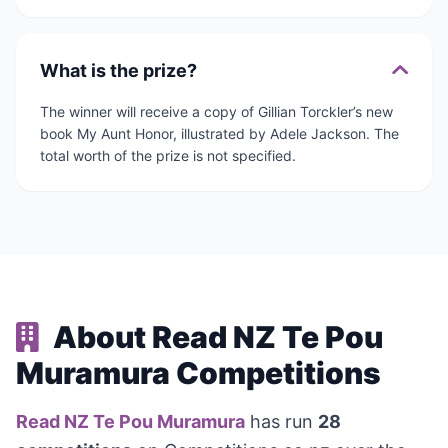
What is the prize?
The winner will receive a copy of Gillian Torckler’s new
book My Aunt Honor, illustrated by Adele Jackson. The
total worth of the prize is not specified.
About Read NZ Te Pou
Muramura Competitions
Read NZ Te Pou Muramura
has run
28