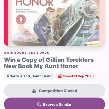
WIN BOOKS, CDS & DVDS
Win a Copy of Gillian Torcklers
New Book My Aunt Honor
North Island, South Island
Closed 11 Sep 2023
Competition Closed
Browse Similar