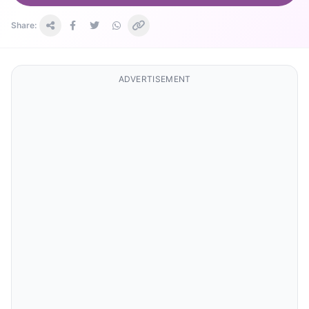
Share:
ADVERTISEMENT