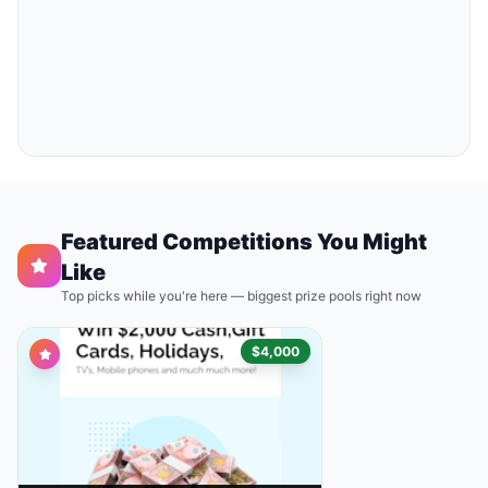
Featured Competitions You Might
Like
Top picks while you're here — biggest prize pools right now
$4,000