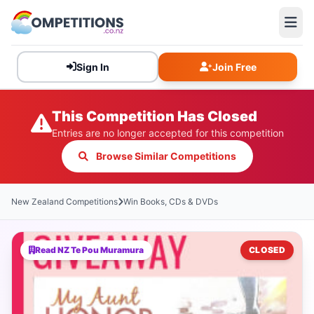
Sign In
Join Free
This Competition Has Closed
Entries are no longer accepted for this competition
Browse Similar Competitions
New Zealand Competitions
Win Books, CDs & DVDs
Read NZ Te Pou Muramura
CLOSED