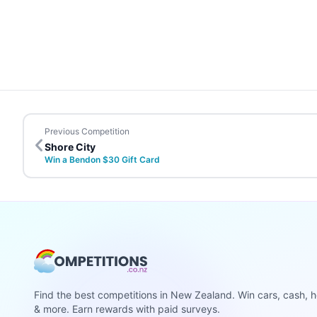
Previous Competition
Shore City
Win a Bendon $30 Gift Card
Find the best competitions in New Zealand. Win cars, cash, h
& more. Earn rewards with paid surveys.