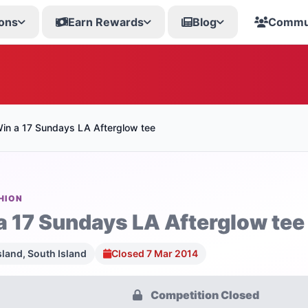
ons
Earn Rewards
Blog
Commu
in a 17 Sundays LA Afterglow tee
HION
a 17 Sundays LA Afterglow tee
sland, South Island
Closed 7 Mar 2014
Competition Closed