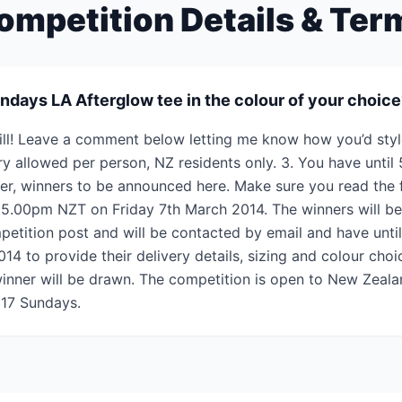
ompetition Details & Ter
ndays LA Afterglow tee in the colour of your choic
kill! Leave a comment below letting me know how you’d styl
try allowed per person, NZ residents only. 3. You have unti
er, winners to be announced here. Make sure you read the fi
 5.00pm NZT on Friday 7th March 2014. The winners will b
etition post and will be contacted by email and have unt
 to provide their delivery details, sizing and colour choice
inner will be drawn. The competition is open to New Zealan
 17 Sundays.