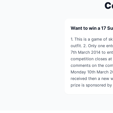
C
Want to win a 17 Su
1. This is a game of s
outfit. 2. Only one en
7th March 2014 to ent
competition closes at
comments on the comp
Monday 10th March 2014
received then a new w
prize is sponsored by