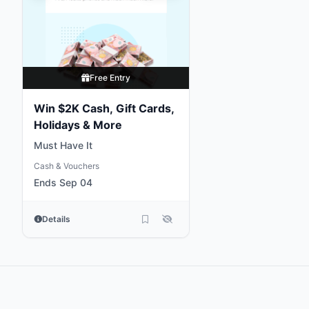
Free Entry
Win $2K Cash, Gift Cards,
Holidays & More
Must Have It
Cash & Vouchers
Ends Sep 04
Details