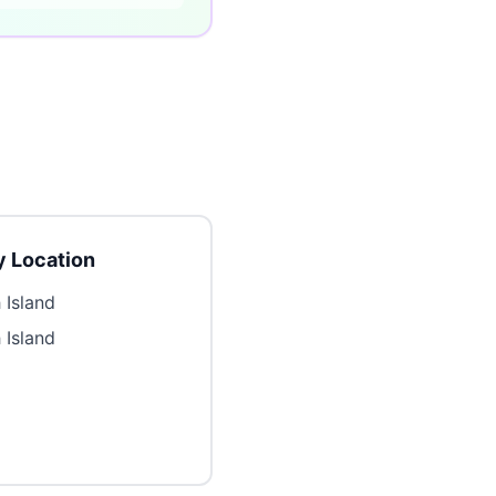
 Location
 Island
 Island