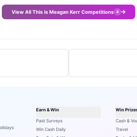
View All This is Meagan Kerr Competitions
4
Earn & Win
Win Prize
Paid Surveys
Cash & Vo
olidays
Win Cash Daily
Travel