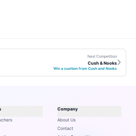
Next Competition
Cush & Nooks
Win a cushion from Cush and Nooks
s
Company
uchers
About Us
Contact