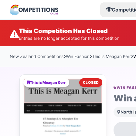
Competiti
This Competition Has Closed
Entries are no longer accepted for this competition
New Zealand Competitions
Win Fashion
This is Meagan Kerr
W
This is Meagan Kerr
CLOSED
WIN FAS
Win 
North I