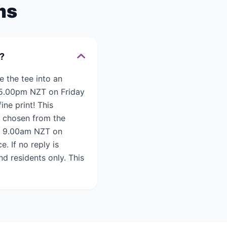
ms
e?
e the tee into an
l 5.00pm NZT on Friday
ne print! This
e chosen from the
il 9.00am NZT on
. If no reply is
d residents only. This