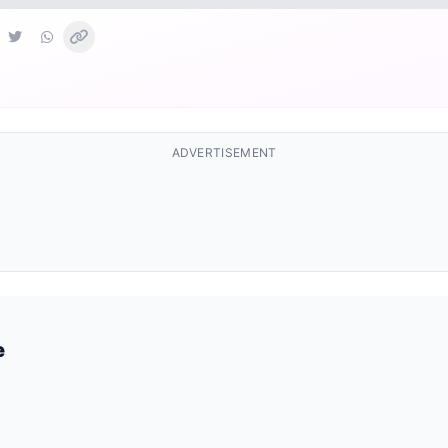
ADVERTISEMENT
e