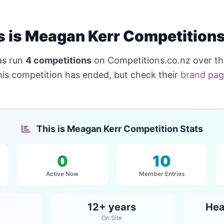
s is Meagan Kerr Competition
s run
4 competitions
on Competitions.co.nz over t
his competition has ended, but check their
brand pa
This is Meagan Kerr Competition Stats
0
10
Active Now
Member Entries
12+ years
Hea
On Site