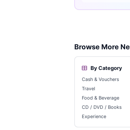
Browse More Ne
By Category
Cash & Vouchers
Travel
Food & Beverage
CD / DVD / Books
Experience