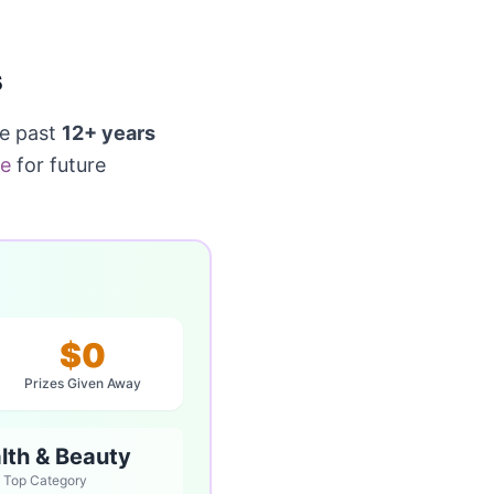
s
he past
12+ years
ge
for future
$0
Prizes Given Away
lth & Beauty
Top Category