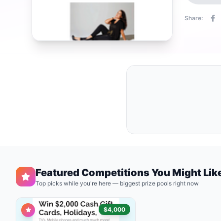
Share:
Featured Competitions You Might Lik
Top picks while you're here — biggest prize pools right now
$4,000