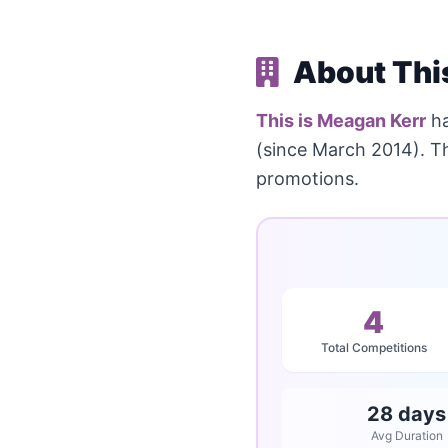
About Thi
This is Meagan Kerr
ha
(since March 2014). T
promotions.
4
Total Competitions
28 days
Avg Duration