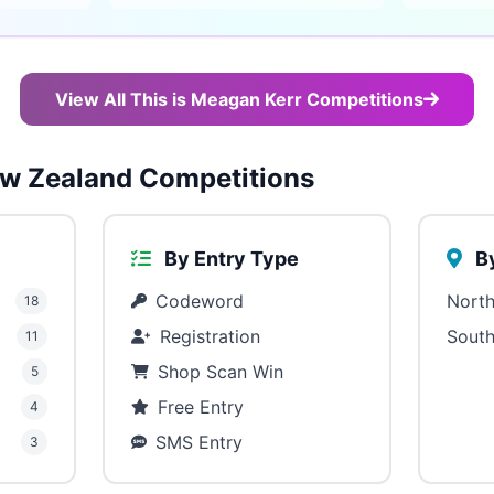
View All This is Meagan Kerr Competitions
w Zealand Competitions
By Entry Type
By
Codeword
North
18
Registration
South
11
Shop Scan Win
5
Free Entry
4
SMS Entry
3