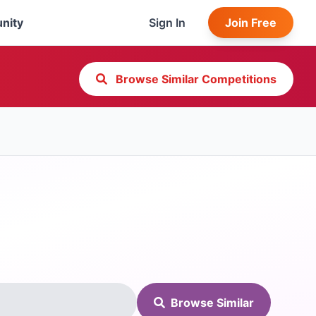
nity
Sign In
Join Free
Browse Similar Competitions
Browse Similar