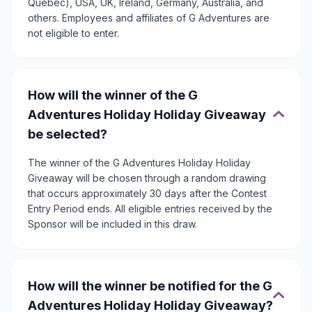
Quebec), USA, UK, Ireland, Germany, Australia, and
others. Employees and affiliates of G Adventures are
not eligible to enter.
How will the winner of the G
Adventures Holiday Holiday Giveaway
be selected?
The winner of the G Adventures Holiday Holiday
Giveaway will be chosen through a random drawing
that occurs approximately 30 days after the Contest
Entry Period ends. All eligible entries received by the
Sponsor will be included in this draw.
How will the winner be notified for the G
Adventures Holiday Holiday Giveaway?