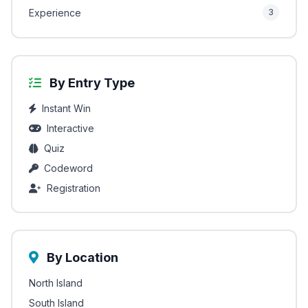
Experience
3
By Entry Type
Instant Win
Interactive
Quiz
Codeword
Registration
By Location
North Island
South Island