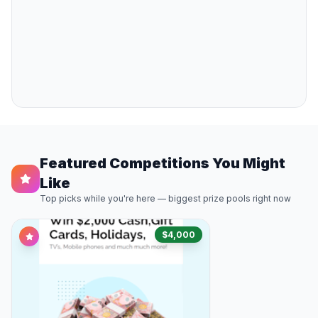
Featured Competitions You Might
Like
Top picks while you're here — biggest prize pools right now
$4,000