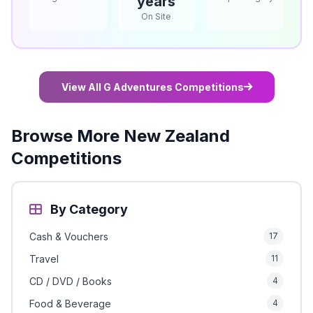
years
On Site
View All G Adventures Competitions
Browse More New Zealand
Competitions
By Category
Cash & Vouchers
17
Travel
11
CD / DVD / Books
4
Food & Beverage
4