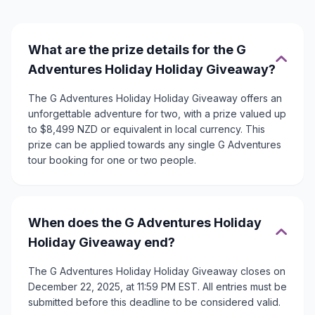
What are the prize details for the G
Adventures Holiday Holiday Giveaway?
The G Adventures Holiday Holiday Giveaway offers an
unforgettable adventure for two, with a prize valued up
to $8,499 NZD or equivalent in local currency. This
prize can be applied towards any single G Adventures
tour booking for one or two people.
When does the G Adventures Holiday
Holiday Giveaway end?
The G Adventures Holiday Holiday Giveaway closes on
December 22, 2025, at 11:59 PM EST. All entries must be
submitted before this deadline to be considered valid.