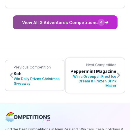
View All G Adventures Competitions
4
Next Competition
Previous Competition
Peppermint Magazine
Koh
Win a Greenpan Frost Ice
Win Daily Prizes Christmas
Cream & Frozen Drink
Giveaway
Maker
Find the best competitions in New Zealand. Win cars, cash, holidays &