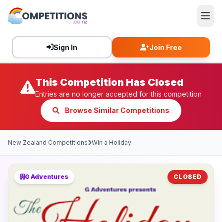
Sign In
Join Free
This Competition Has Closed
Entries are no longer accepted for this competition
Browse Similar Competitions
New Zealand Competitions
Win a Holiday
G Adventures
CLOSED