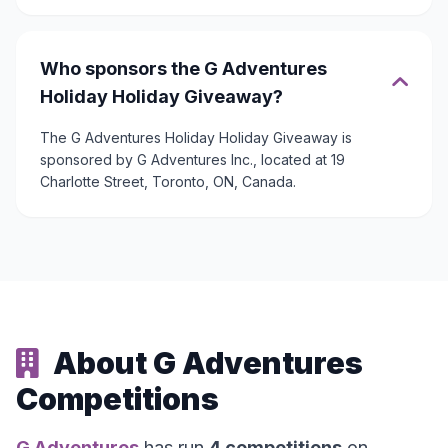
Who sponsors the G Adventures
Holiday Holiday Giveaway?
The G Adventures Holiday Holiday Giveaway is
sponsored by G Adventures Inc., located at 19
Charlotte Street, Toronto, ON, Canada.
About G Adventures
Competitions
G Adventures
has run
4 competitions
on