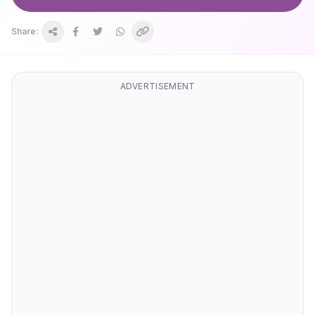
Share:
ADVERTISEMENT