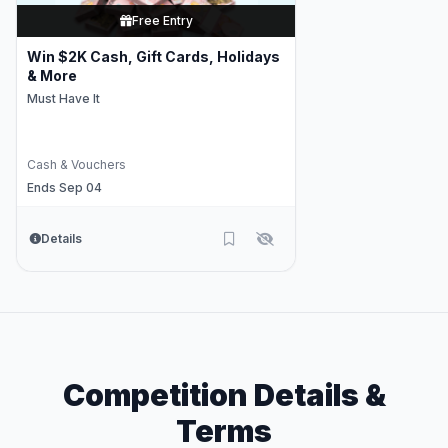
Free Entry
Win $2K Cash, Gift Cards, Holidays
& More
Must Have It
Cash & Vouchers
Ends Sep 04
Details
Competition Details &
Terms