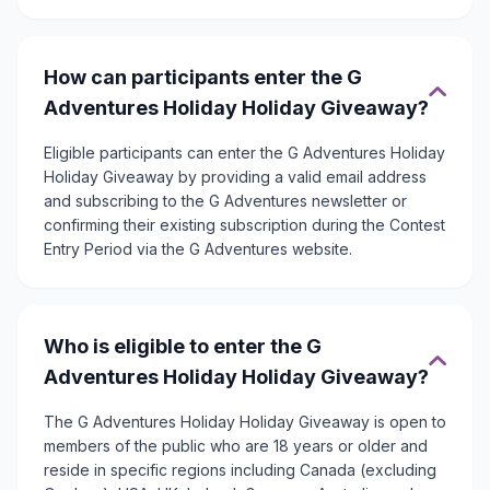
How can participants enter the G
Adventures Holiday Holiday Giveaway?
Eligible participants can enter the G Adventures Holiday
Holiday Giveaway by providing a valid email address
and subscribing to the G Adventures newsletter or
confirming their existing subscription during the Contest
Entry Period via the G Adventures website.
Who is eligible to enter the G
Adventures Holiday Holiday Giveaway?
The G Adventures Holiday Holiday Giveaway is open to
members of the public who are 18 years or older and
reside in specific regions including Canada (excluding