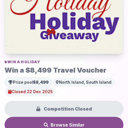
WIN A HOLIDAY
Win a $8,499 Travel Voucher
Prize pool
$8,499
North Island, South Island
Closed 22 Dec 2025
Competition Closed
Browse Similar