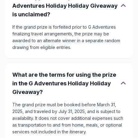
Adventures Holiday Holiday Giveaway
is unclaimed?
If the grand prize is forfeited prior to G Adventures
finalizing travel arrangements, the prize may be
awarded to an alternate winner in a separate random
drawing from eligible entries.
What are the terms for using the prize
in the G Adventures Holiday Holiday
Giveaway?
The grand prize must be booked before March 31,
2025, and traveled by July 31, 2025, and is subject to
availability. It does not cover additional expenses such
as transportation to and from home, meals, or optional
services not included in the itinerary.