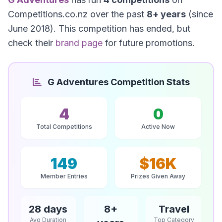
Competitions.co.nz over the past
8+ years
(since
June 2018). This competition has ended, but
check their
brand page
for future promotions.
G Adventures Competition Stats
4
0
Total Competitions
Active Now
149
$16K
Member Entries
Prizes Given Away
28 days
8+
Travel
Avg Duration
Top Category