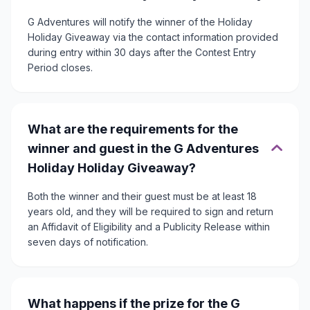
G Adventures will notify the winner of the Holiday
Holiday Giveaway via the contact information provided
during entry within 30 days after the Contest Entry
Period closes.
What are the requirements for the
winner and guest in the G Adventures
Holiday Holiday Giveaway?
Both the winner and their guest must be at least 18
years old, and they will be required to sign and return
an Affidavit of Eligibility and a Publicity Release within
seven days of notification.
What happens if the prize for the G