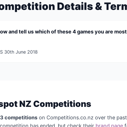
ompetition Details & Ter
elow and tell us which of these 4 games you are mos
 30th June 2018
spot NZ Competitions
3 competitions
on Competitions.co.nz over the pas
competition has ended, but check their
brand page
f