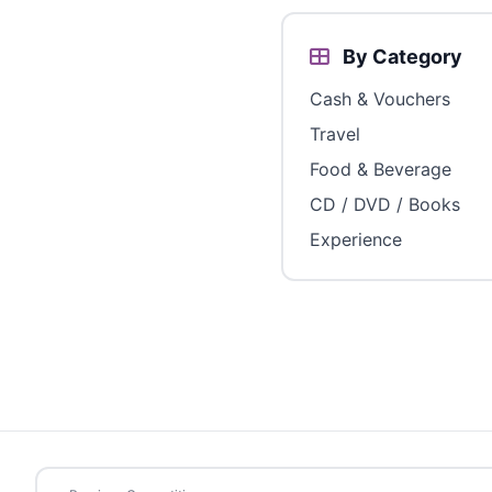
By Category
Cash & Vouchers
Travel
Food & Beverage
CD / DVD / Books
Experience