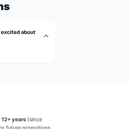
ms
t excited about
t
12+ years
(since
or future promotions.