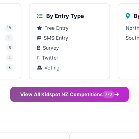
By Entry Type
By
Free Entry
North
18
SMS Entry
South
11
Survey
5
Twitter
4
Voting
3
View All Kidspot NZ Competitions
773