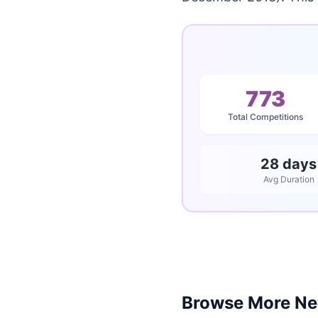
773
Total Competitions
28 days
Avg Duration
Browse More Ne