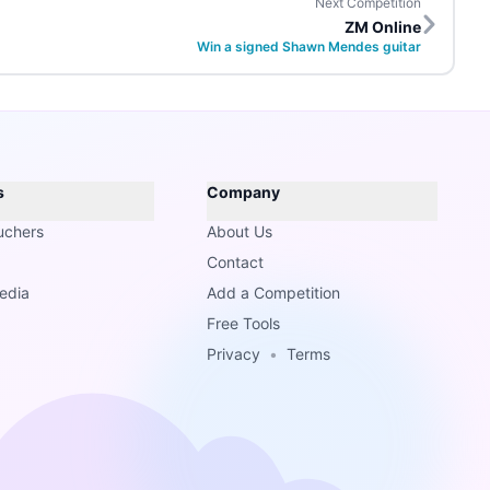
Next Competition
ZM Online
Win a signed Shawn Mendes guitar
s
Company
uchers
About Us
Contact
edia
Add a Competition
Free Tools
Privacy
•
Terms