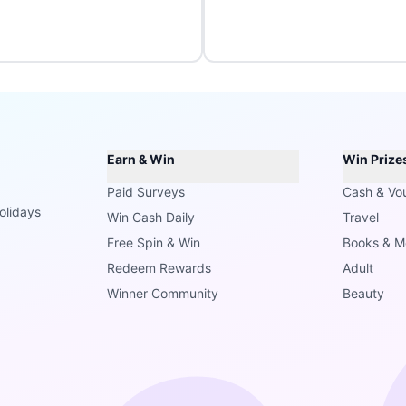
Earn & Win
Win Prize
Paid Surveys
Cash & Vo
olidays
Win Cash Daily
Travel
Free Spin & Win
Books & M
Redeem Rewards
Adult
Winner Community
Beauty