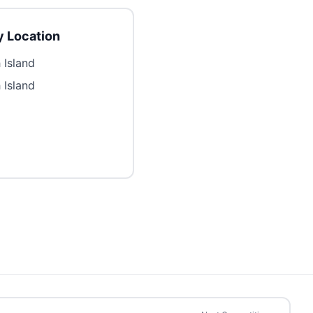
 Location
 Island
 Island