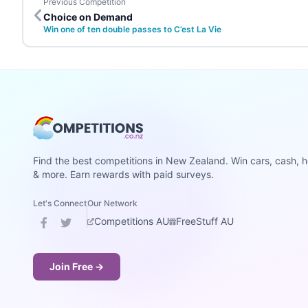
Previous Competition
Choice on Demand
Win one of ten double passes to C’est La Vie
Find the best competitions in New Zealand. Win cars, cash, h
& more. Earn rewards with paid surveys.
Let's Connect
Our Network
Competitions AU
FreeStuff AU
Join Free →