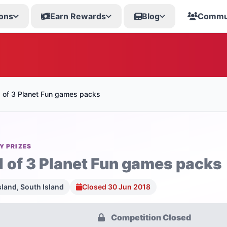
ons
Earn Rewards
Blog
Commu
1 of 3 Planet Fun games packs
Y PRIZES
1 of 3 Planet Fun games packs
sland, South Island
Closed 30 Jun 2018
Competition Closed