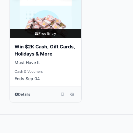
Free Entry
Win $2K Cash, Gift Cards,
Holidays & More
Must Have It
Cash & Vouchers
Ends Sep 04
Details