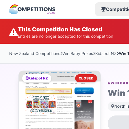
Competiti
This Competition Has Closed
Entries are no longer accepted for this competition
New Zealand Competitions
Win Baby Prizes
Kidspot NZ
Win 
Kidspot NZ
CLOSED
WIN BAB
Win 
North I