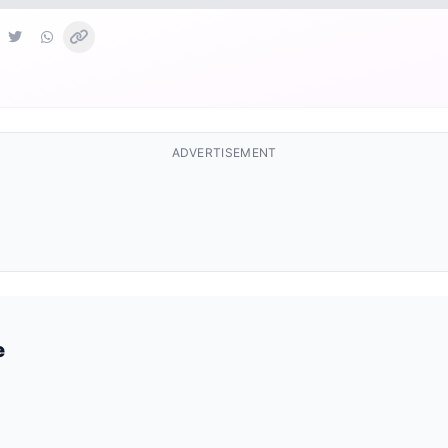
ADVERTISEMENT
e