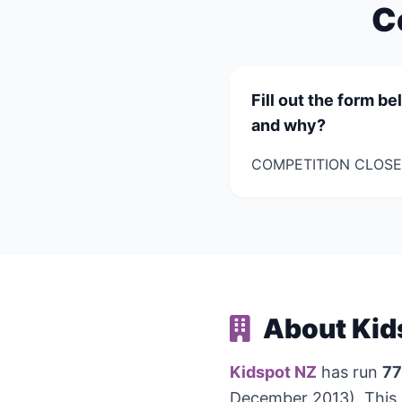
C
Fill out the form b
and why?
COMPETITION CLOSES
About Kid
Kidspot NZ
has run
77
December 2013). This 