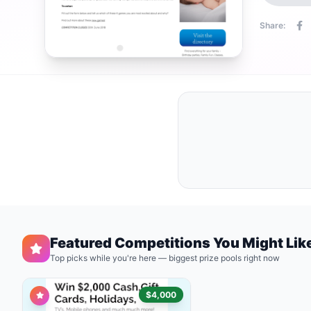
Share:
Featured Competitions You Might Lik
Top picks while you're here — biggest prize pools right now
$4,000