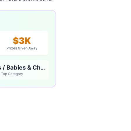
$3K
Prizes Given Away
Parents / Babies & Children
Top Category