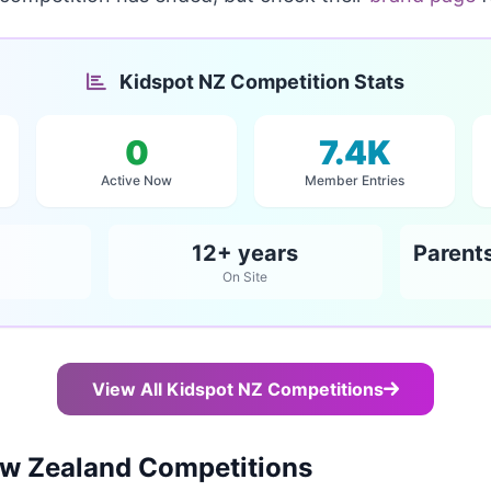
Kidspot NZ Competition Stats
0
7.4K
Active Now
Member Entries
12+ years
On Site
View All Kidspot NZ Competitions
w Zealand Competitions