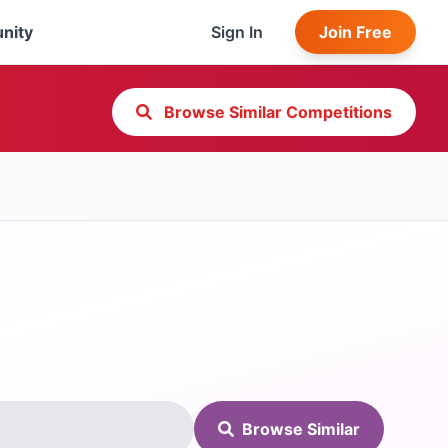
nity
Sign In
Join Free
Browse Similar Competitions
Browse Similar