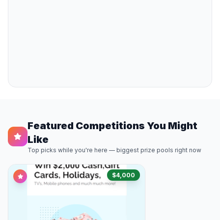
Featured Competitions You Might
Like
Top picks while you're here — biggest prize pools right now
$4,000