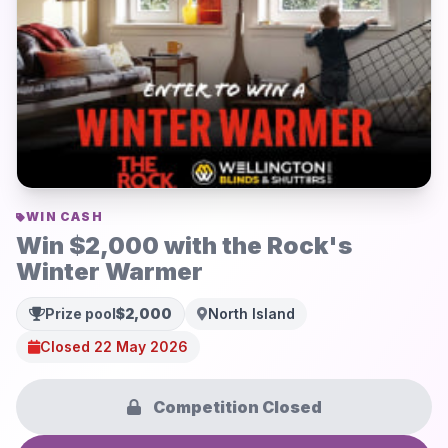
WIN CASH
Win $2,000 with the Rock's
Winter Warmer
Prize pool
$2,000
North Island
Closed 22 May 2026
Competition Closed