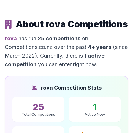
About rova Competitions
rova
has run
25 competitions
on
Competitions.co.nz over the past
4+ years
(since
March 2022). Currently, there is
1 active
competition
you can enter right now.
rova Competition Stats
25
1
Total Competitions
Active Now