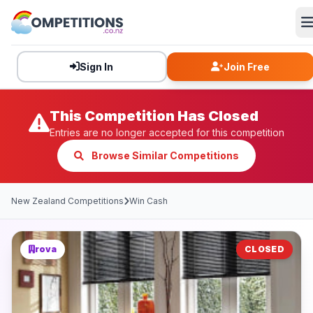
Sign In
Join Free
This Competition Has Closed
Entries are no longer accepted for this competition
Browse Similar Competitions
New Zealand Competitions
Win Cash
rova
CLOSED