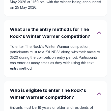
May 2026 at 11:59 pm, with the winner being announced
on 25 May 2026.
What are the entry methods for The
Rock's Winter Warmer competition?
To enter The Rock's Winter Warmer competition,
participants must text “BLINDS” along with their name to
3520 during the competition entry period. Participants
can enter as many times as they wish using this text
entry method.
Who is eligible to enter The Rock's
Winter Warmer competition?
Entrants must be 18 years or older and residents of