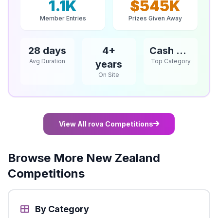
1.1K
$545K
Member Entries
Prizes Given Away
28 days
4+
Cash & Vouchers
Avg Duration
Top Category
years
On Site
View All rova Competitions
Browse More New Zealand
Competitions
By Category