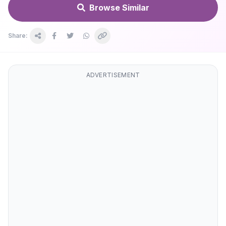
Browse Similar
Share:
ADVERTISEMENT