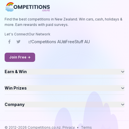
Find the best competitions in New Zealand. Win cars, cash, holidays &
more. Earn rewards with paid surveys.
Let's Connect
Our Network
Competitions AU
FreeStuff AU
Join Free →
Earn & Win
Win Prizes
Company
© 2012-2026 Competitions.co.nz.
Privacy
•
Terms