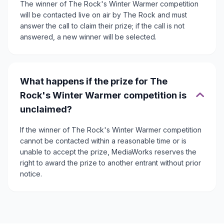
The winner of The Rock's Winter Warmer competition
will be contacted live on air by The Rock and must
answer the call to claim their prize; if the call is not
answered, a new winner will be selected.
What happens if the prize for The
Rock's Winter Warmer competition is
unclaimed?
If the winner of The Rock's Winter Warmer competition
cannot be contacted within a reasonable time or is
unable to accept the prize, MediaWorks reserves the
right to award the prize to another entrant without prior
notice.