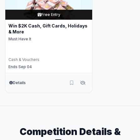
Free Entry
Win $2K Cash, Gift Cards, Holidays
& More
Must Have It
Cash & Vouchers
Ends Sep 04
Details
Competition Details &