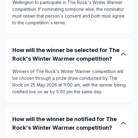
Wellington to participate in The Rock's Winter Warmer
competition. If nominating someone else, the nominator
must obtain that person's consent and both must agree
to the competition's terms.
How will the winner be selected for The
Rock's Winter Warmer competition?
Winners of The Rock's Winter Warmer competition will
be chosen through a prize draw conducted by The
Rock on 25 May 2026 at 11:00 am, with the winner being
notified live on air by 5:00 pm the same day.
How will the winner be notified for The
Rock's Winter Warmer competition?