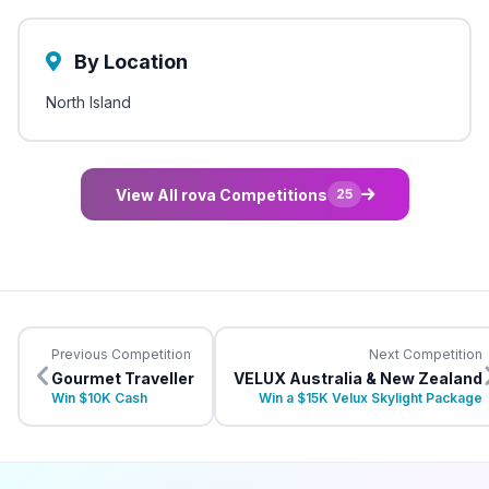
By Location
North Island
View All rova Competitions
25
Previous Competition
Next Competition
Gourmet Traveller
VELUX Australia & New Zealand
Win $10K Cash
Win a $15K Velux Skylight Package