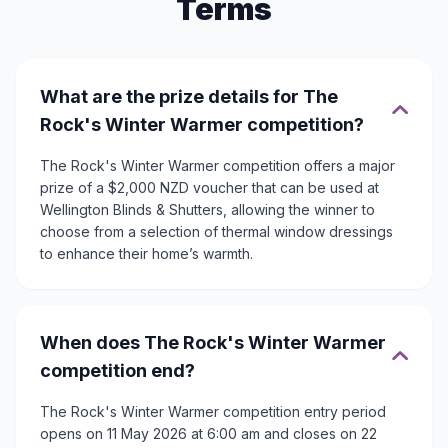
Terms
What are the prize details for The
Rock's Winter Warmer competition?
The Rock's Winter Warmer competition offers a major
prize of a $2,000 NZD voucher that can be used at
Wellington Blinds & Shutters, allowing the winner to
choose from a selection of thermal window dressings
to enhance their home’s warmth.
When does The Rock's Winter Warmer
competition end?
The Rock's Winter Warmer competition entry period
opens on 11 May 2026 at 6:00 am and closes on 22