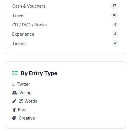
Cash & Vouchers
17
Travel
10
CD / DVD / Books
4
Experience
4
Tickets
4
By Entry Type
Twitter
Voting
25 Words
Kids
Creative