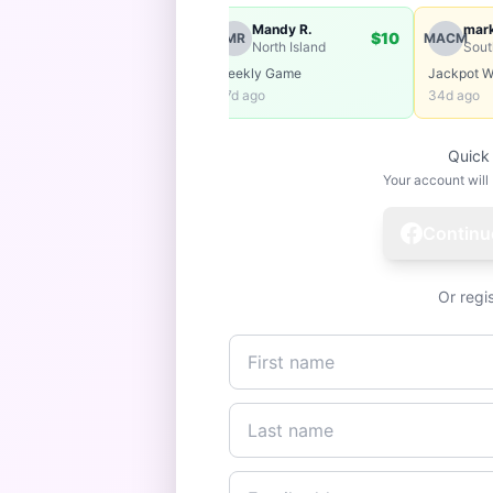
mark and caren m.
Mandy R.
$50
$10
MACM
MR
MACM
South Island
North Island
Sout
Jackpot Winner!
Weekly Game
Jackpot W
20d ago
27d ago
34d ago
Quick 
Your account will
Continu
Or regi