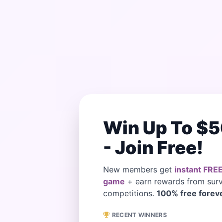
Win Up To $
- Join Free!
New members get
instant FREE
game
+ earn rewards from surve
competitions.
100% free foreve
RECENT WINNERS