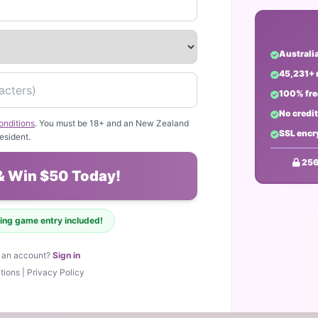
Australi
45,231+
100% fre
No credit
onditions
. You must be 18+ and an New Zealand
SSL encr
resident.
256
 & Win $50 Today!
ng game entry included!
 an account?
Sign in
tions
|
Privacy Policy