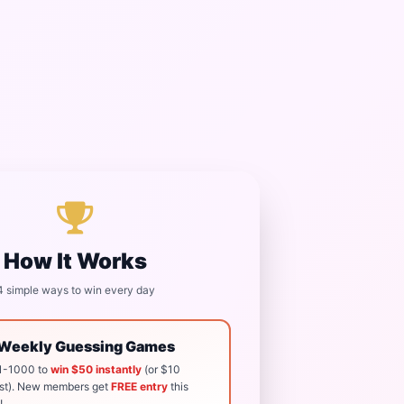
How It Works
4 simple ways to win every day
Weekly Guessing Games
 1-1000 to
win $50 instantly
(or $10
est). New members get
FREE entry
this
!