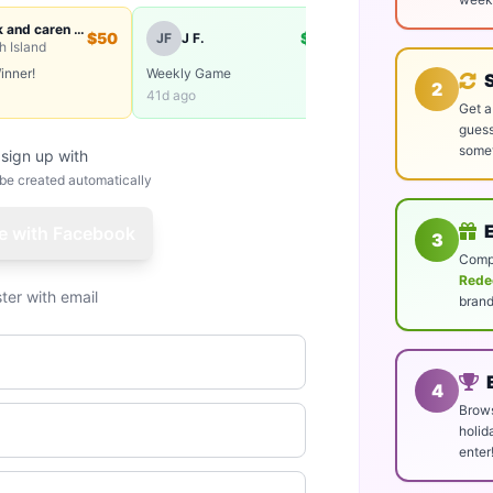
mark and caren m.
$50
$10
JF
J F.
LT
Laurel T.
h Island
inner!
Weekly Game
Weekly Game
S
2
41d ago
48d ago
Get 
guess
somet
sign up with
 be created automatically
E
e with Facebook
3
Compl
Rede
ster with email
brand
4
Brow
holid
enter