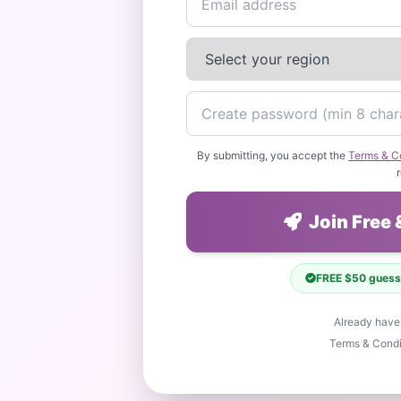
By submitting, you accept the
Terms & C
Join Free
FREE $50 guessi
Already have
Terms & Condi