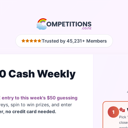
Trusted by 45,231+ Members
50 Cash Weekly
 entry to this week's $50 guessing
ys, spin to win prizes, and enter
r, no credit card needed.
1
Pick
clos
week