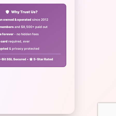
Why Trust Us?
an owned & operated
since 2012
 members
and $8,500+ paid out
e forever
- no hidden fees
 card
required, ever
ypted
& privacy protected
-Bit SSL Secured
•
5-Star Rated