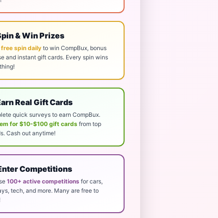
mark and caren m.
Alana W.
$10
$50
$50
MACM
AW
South Island
North Island
Jackpot Winner!
Jackpot Winner!
pin & Win Prizes
55d ago
62d ago
a
free spin daily
to win CompBux, bonus
e and instant gift cards. Every spin wins
hing!
arn Real Gift Cards
ete quick surveys to earn CompBux.
em for $10-$100 gift cards
from top
s. Cash out anytime!
Enter Competitions
se
100+ active competitions
for cars,
ays, tech, and more. Many are free to
!