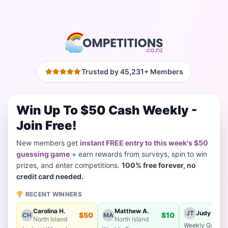
Trusted by 45,231+ Members
Win Up To $50 Cash Weekly -
Join Free!
New members get
instant FREE entry to this week's $50
guessing game
+ earn rewards from surveys, spin to win
prizes, and enter competitions.
100% free forever, no
credit card needed.
RECENT WINNERS
Carolina H.
Matthew A.
JT
Judy T.
$50
$10
CH
MA
North Island
North Island
Weekly Game