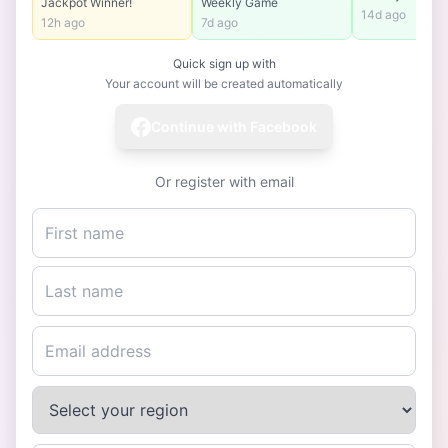
Jackpot Winner!
Weekly Game
14d ago
12h ago
7d ago
Quick sign up with
Your account will be created automatically
Continue with Facebook
Or register with email