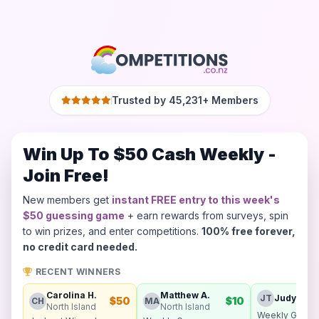
Trusted by 45,231+ Members
Win Up To $50 Cash Weekly -
Join Free!
New members get
instant FREE entry to this week's
$50 guessing game
+ earn rewards from surveys, spin
to win prizes, and enter competitions.
100% free forever,
no credit card needed.
RECENT WINNERS
Carolina H.
Matthew A.
JT
Judy T.
$50
$10
CH
MA
North Island
North Island
Weekly Game