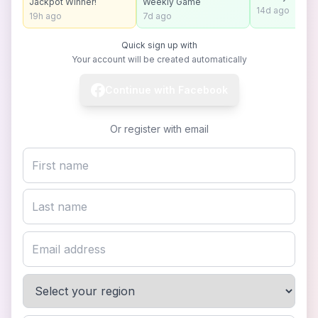
Jackpot Winner!
Weekly Game
14d ago
19h ago
7d ago
Quick sign up with
Your account will be created automatically
Continue with Facebook
Or register with email