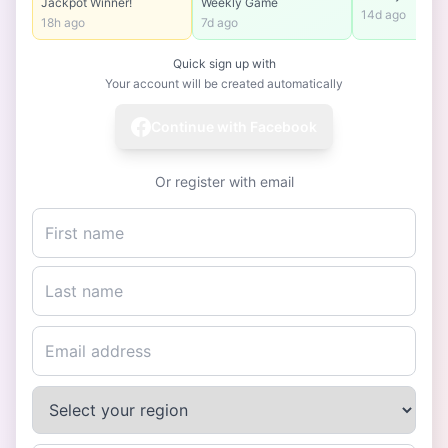
Jackpot Winner!
Weekly Game
14d ago
18h ago
7d ago
Quick sign up with
Your account will be created automatically
Continue with Facebook
Or register with email