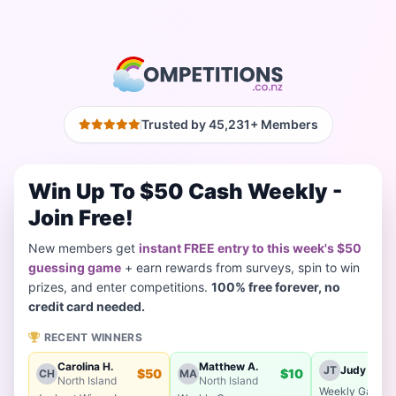
Trusted by 45,231+ Members
Win Up To $50 Cash Weekly -
Join Free!
New members get
instant FREE entry to this week's $50
guessing game
+ earn rewards from surveys, spin to win
prizes, and enter competitions.
100% free forever, no
credit card needed.
RECENT WINNERS
Carolina H.
Matthew A.
JT
Judy T.
$50
$10
CH
MA
North Island
North Island
Weekly Game