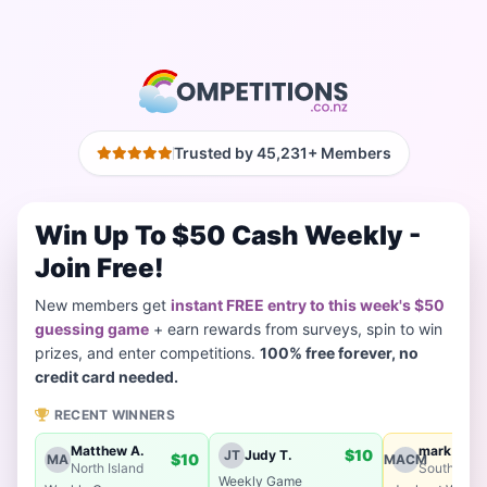
Trusted by 45,231+ Members
Win Up To $50 Cash Weekly -
Join Free!
New members get
instant FREE entry to this week's $50
guessing game
+ earn rewards from surveys, spin to win
prizes, and enter competitions.
100% free forever, no
credit card needed.
RECENT WINNERS
Matthew A.
$10
JT
Judy T.
$10
MA
MACM
North Island
South Isla
Weekly Game