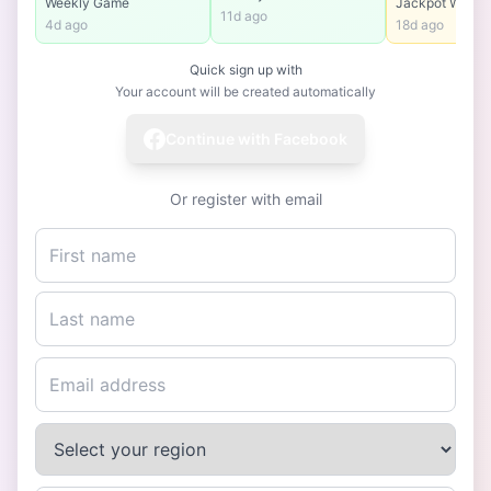
Weekly Game
Jackpot Winner
11d ago
4d ago
18d ago
Quick sign up with
Your account will be created automatically
Continue with Facebook
Or register with email