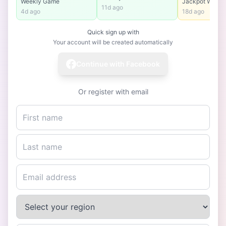
Weekly Game
Jackpot Winner
11d ago
4d ago
18d ago
Quick sign up with
Your account will be created automatically
Continue with Facebook
Or register with email