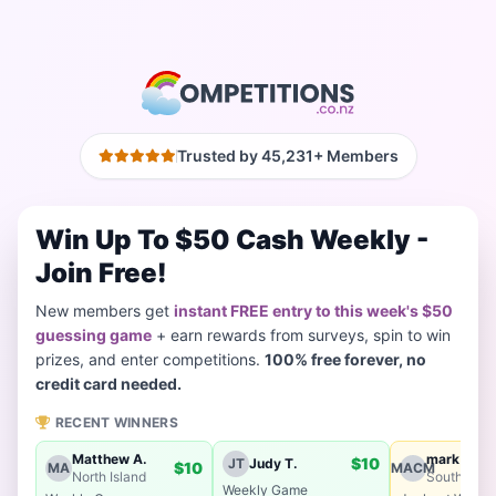
Trusted by 45,231+ Members
Win Up To $50 Cash Weekly -
Join Free!
New members get
instant FREE entry to this week's $50
guessing game
+ earn rewards from surveys, spin to win
prizes, and enter competitions.
100% free forever, no
credit card needed.
RECENT WINNERS
Matthew A.
$10
JT
Judy T.
$10
MA
MACM
North Island
South Isla
Weekly Game